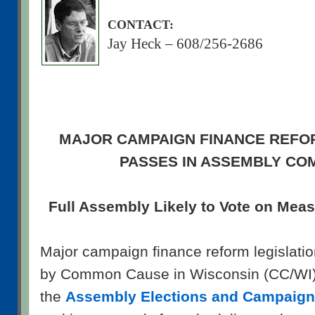
CONTACT:
Jay Heck – 608/256-2686
MAJOR CAMPAIGN FINANCE REFO
PASSES IN ASSEMBLY CO
Full Assembly Likely to Vote on Mea
Major campaign finance reform legislatio
by Common Cause in Wisconsin (CC/WI) 
the
Assembly Elections and Campaig