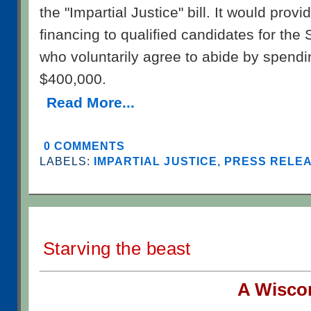
the "Impartial Justice" bill. It would provid
financing to qualified candidates for th
who voluntarily agree to abide by spendin
$400,000.
Read More...
0 COMMENTS
LABELS:
IMPARTIAL JUSTICE
,
PRESS RELEAS
Starving the beast
A W
isco