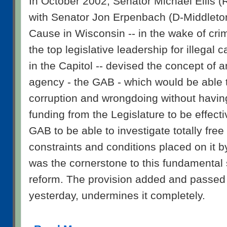
In October 2002, Senator Michael Ellis 
with Senator Jon Erpenbach (D-Middle
Cause in Wisconsin -- in the wake of cri
the top legislative leadership for illegal
in the Capitol -- devised the concept of 
agency - the GAB - which would be able t
corruption and wrongdoing without having
funding from the Legislature to be effectiv
GAB to be able to investigate totally free 
constraints and conditions placed on it b
was the cornerstone to this fundamental
reform. The provision added and passed 
yesterday, undermines it completely.