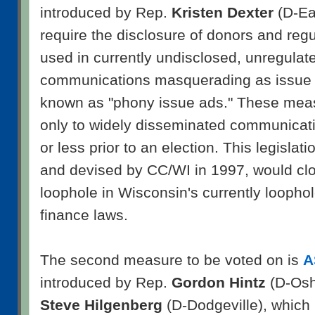
introduced by Rep.
Kristen Dexter
(D-Eau
require the disclosure of donors and reg
used in currently undisclosed, unregula
communications masquerading as issue 
known as "phony issue ads." These mea
only to widely disseminated communicati
or less prior to an election. This legislati
and devised by CC/WI in 1997, would clos
loophole in Wisconsin's currently looph
finance laws.
The second measure to be voted on is
A
introduced by Rep.
Gordon Hintz
(D-Osh
Steve Hilgenberg
(D-Dodgeville), which 