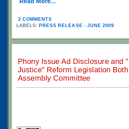
Read More...
2 COMMENTS
LABELS:
PRESS RELEASE - JUNE 2009
Phony Issue Ad Disclosure and "
Justice" Reform Legislation Both
Assembly Committee