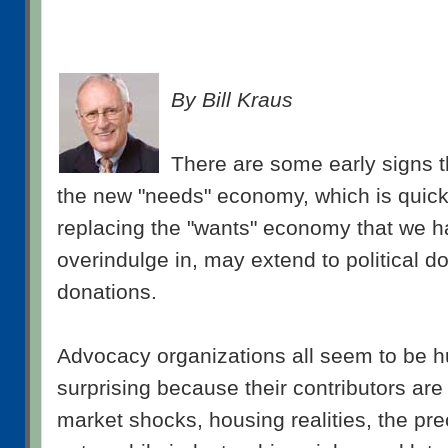
By Bill Kraus
There are some early signs t
the new "needs" economy, which is quick
replacing the "wants" economy that we h
overindulge in, may extend to political d
donations.
Advocacy organizations all seem to be hu
surprising because their contributors ar
market shocks, housing realities, the pre