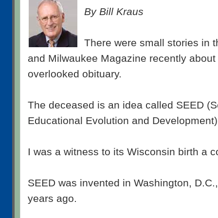
By Bill Kraus
There were small stories in t
and Milwaukee Magazine recently about 
overlooked obituary.
The deceased is an idea called SEED (S
Educational Evolution and Development)
I was a witness to its Wisconsin birth a 
SEED was invented in Washington, D.C.,
years ago.