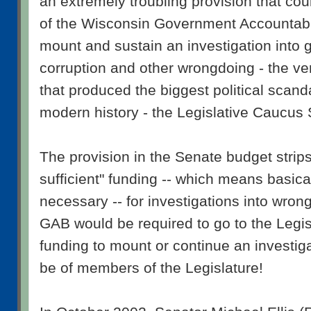
an extremely troubling provision that cou
of the Wisconsin Government Accountabi
mount and sustain an investigation into
corruption and other wrongdoing - the ver
that produced the biggest political scand
modern history - the Legislative Caucus
The provision in the Senate budget stri
sufficient" funding -- which means basicall
necessary -- for investigations into wron
GAB would be required to go to the Legis
funding to mount or continue an investiga
be of members of the Legislature!