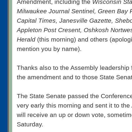
Amendment, including the
Wisconsin Sta
Milwaukee Journal Sentinel, Green Bay 
Capital Times, Janesville Gazette, Sheb
Appleton Post Cresent, Oshkosh Nortwe
Herald
(this morning) and others (apologi
mention you by name).
Thanks also to the Assembly leadership 
the amendment and to those State Senat
The State Senate passed the Conferenc
very early this morning and sent it to th
will receive an up or down vote, sometime
Saturday.