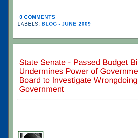
0 COMMENTS
LABELS:
BLOG - JUNE 2009
State Senate - Passed Budget Bil
Undermines Power of Government
Board to Investigate Wrongdoing 
Government