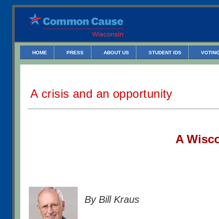
HOME
PRESS
ABOUT US
STUDENT IDS
VOTING
A crisis and an opportunity
A W
isc
By Bill Kraus