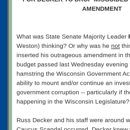
AMENDMENT
What was State Senate Majority Leader
Weston) thinking? Or why was he
not
thi
inserted his outrageous amendment in t
budget passed last Wednesday evening 
hamstring the Wisconsin Government Acc
ability to mount and/or continue an invest
government corruption -- particularly if t
happening in the Wisconsin Legislature?
Russ Decker and his staff were around w
Caucus Scandal occurred. Decker knew 