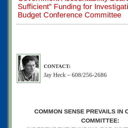
Sufficient" Funding for Investiga
Budget Conference Committee
CONTACT:
Jay Heck – 608/256-2686
COMMON SENSE PREVAILS IN
COMMITTEE: