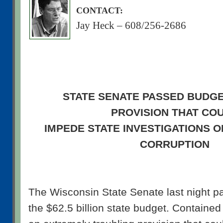
CONTACT:
Jay Heck – 608/256-2686
STATE SENATE PASSED BUDGE
PROVISION THAT CO
IMPEDE STATE INVESTIGATIONS 
CORRUPTION
The Wisconsin State Senate last night pa
the $62.5 billion state budget. Contained