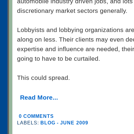
automobile industry driven jobs, and lots 
discretionary market sectors generally.
Lobbyists and lobbying organizations are
along on less. Their clients may even dec
expertise and influence are needed, thei
going to have to be curtailed.
This could spread.
Read More...
0 COMMENTS
LABELS:
BLOG - JUNE 2009