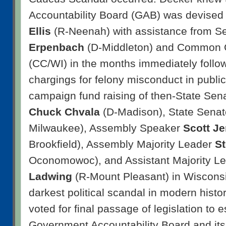
Accountability Board (GAB) was devised
Ellis
(R-Neenah) with assistance from S
Erpenbach
(D-Middleton) and Common 
(CC/WI) in the months immediately follow
chargings for felony misconduct in public o
campaign fund raising of then-State Sen
Chuck Chvala
(D-Madison), State Sena
Milwaukee), Assembly Speaker
Scott J
Brookfield), Assembly Majority Leader
St
Oconomowoc), and Assistant Majority L
Ladwing
(R-Mount Pleasant) in Wisconsi
darkest political scandal in modern histo
voted for final passage of legislation to e
Government Accountability Board and it