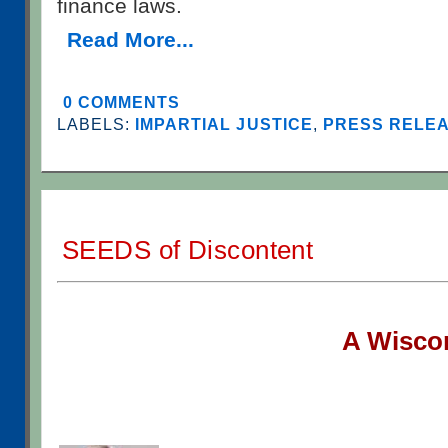
finance laws.
Read More...
0 COMMENTS
LABELS:
IMPARTIAL JUSTICE
,
PRESS RELEAS
SEEDS of Discontent
A W
isco