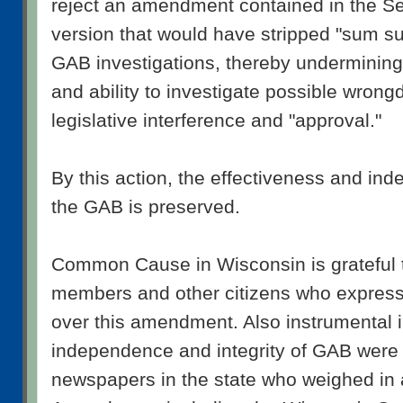
reject an amendment contained in the S
version that would have stripped "sum suf
GAB investigations, thereby undermining
and ability to investigate possible wrong
legislative interference and "approval."
By this action, the effectiveness and inde
the GAB is preserved.
Common Cause in Wisconsin is grateful 
members and other citizens who express
over this amendment. Also instrumental i
independence and integrity of GAB were
newspapers in the state who weighed in 