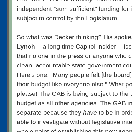
independent "sum sufficient" funding for 
subject to control by the Legislature.
So what was Decker thinking? His spok
Lynch
-- a long time Capitol insider -- i
that no one in the press or anyone who 
clean, accountable state government coul
Here's one: “Many people felt [the board]
their budget like everyone else.” What 
please! The GAB is being subject to the 
budget as all other agencies. The GAB in
separate because they
have
to be in ord
able to investigate without legislative int
whole point of establishing this new age