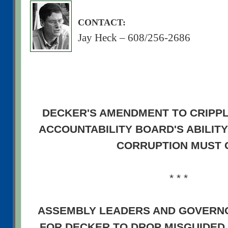
CONTACT:
Jay Heck – 608/256-2686
DECKER'S AMENDMENT TO CRIPP
ACCOUNTABILITY BOARD'S ABILITY
CORRUPTION MUST 
* * *
ASSEMBLY LEADERS AND GOVERN
FOR DECKER TO DROP MISGUIDED