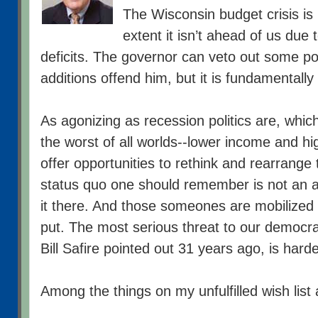
The Wisconsin budget crisis is
extent it isn’t ahead of us due t
deficits. The governor can veto out some p
additions offend him, but it is fundamentally
As agonizing as recession politics are, whic
the worst of all worlds--lower income and hi
offer opportunities to rethink and rearrange
status quo one should remember is not an 
it there. And those someones are mobilized 
put. The most serious threat to our democr
Bill Safire pointed out 31 years ago, is harde
Among the things on my unfulfilled wish list 