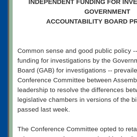
INDEPENDENT FUNDING FOR INVE
GOVERNMENT
ACCOUNTABILITY BOARD P
Common sense and good public policy -- 
funding for investigations by the Govern
Board (GAB) for investigations -- prevaile
Conference Committee between Assembl
leadership to resolve the differences be
legislative chambers in versions of the 
passed last week.
The Conference Committee opted to retai