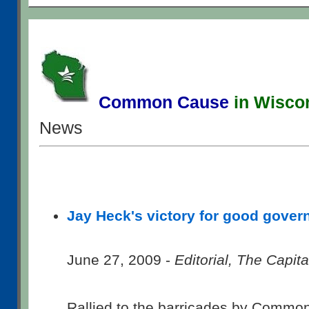
Common Cause
in Wisco
News
Jay Heck's victory for good gove
June 27, 2009 -
Editorial, The Capit
Rallied to the barricades by Commo