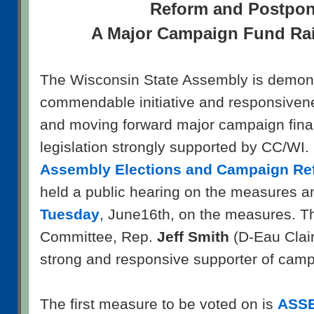
Reform and Postpo
A Major Campaign Fund Rai
The Wisconsin State Assembly is demons
commendable initiative and responsivene
and moving forward major campaign fina
legislation strongly supported by CC/WI.
Assembly Elections and Campaign Re
held a public hearing on the measures a
Tuesday
, June16th, on the measures. Th
Committee, Rep.
Jeff Smith
(D-Eau Clai
strong and responsive supporter of camp
The first measure to be voted on is
ASSE