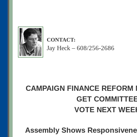
CONTACT:
Jay Heck – 608/256-2686
CAMPAIGN FINANCE REFORM
GET COMMITTE
VOTE NEXT WEE
Assembly Shows Responsivenes