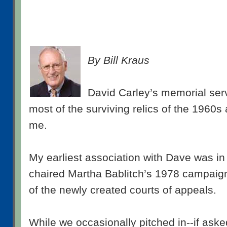
By Bill Kraus
David Carley’s memorial ser
most of the surviving relics of the 1960s
me.
My earliest association with Dave was in
chaired Martha Bablitch’s 1978 campaign
of the newly created courts of appeals.
While we occasionally pitched in--if ask