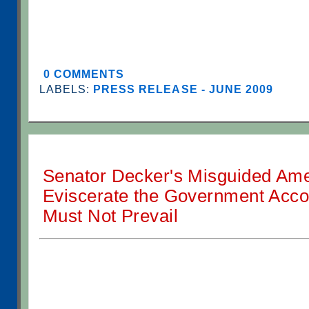
0 COMMENTS
LABELS:
PRESS RELEASE - JUNE 2009
Senator Decker's Misguided Am
Eviscerate the Government Accou
Must Not Prevail