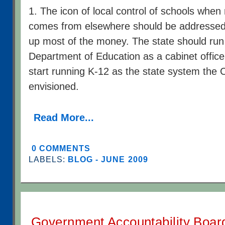
1. The icon of local control of schools when
comes from elsewhere should be addressed. 
up most of the money. The state should run
Department of Education as a cabinet office, 
start running K-12 as the state system the C
envisioned.
Read More...
0 COMMENTS
LABELS:
BLOG - JUNE 2009
Government Accountability Boar