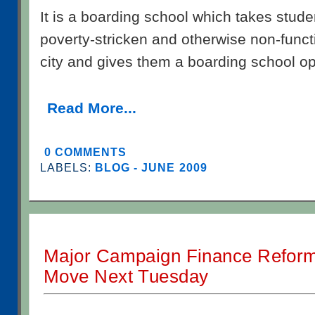
It is a boarding school which takes stud
poverty-stricken and otherwise non-funct
city and gives them a boarding school op
Read More...
0 COMMENTS
LABELS:
BLOG - JUNE 2009
Major Campaign Finance Reform
Move Next Tuesday