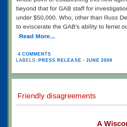
beyond that for GAB staff for investigation
under $50,000. Who, other than Russ Dec
to eviscerate the GAB's ability to ferret o
Read More...
4 COMMENTS
LABELS:
PRESS RELEASE - JUNE 2009
Friendly disagreements
A W
isco