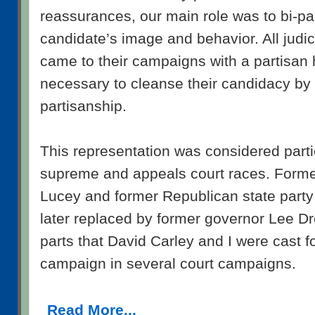
reassurances, our main role was to bi-pa
candidate’s image and behavior. All judi
came to their campaigns with a partisan 
necessary to cleanse their candidacy by 
partisanship.
This representation was considered partic
supreme and appeals court races. Forme
Lucey and former Republican state part
later replaced by former governor Lee Dr
parts that David Carley and I were cast f
campaign in several court campaigns.
Read More...