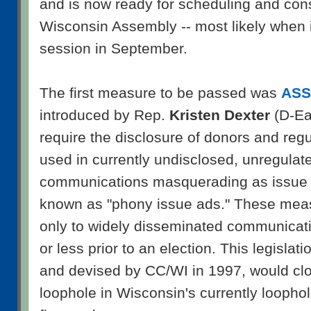
and is now ready for scheduling and consi
Wisconsin Assembly -- most likely when it
session in September.
The first measure to be passed was
ASS
introduced by Rep.
Kristen Dexter
(D-Eau
require the disclosure of donors and reg
used in currently undisclosed, unregula
communications masquerading as issue 
known as "phony issue ads." These mea
only to widely disseminated communicati
or less prior to an election. This legislati
and devised by CC/WI in 1997, would clos
loophole in Wisconsin's currently looph