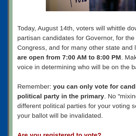
Today, August 14th, voters will whittle do
partisan candidates for Governor, for th
Congress, and for many other state and l
are open from 7:00 AM to 8:00 PM
. Ma
voice in determining who will be on the b
Remember:
you can only vote for candi
political party in the primary
. No "mixin
different political parties for your voting 
your ballot will be invalidated.
Are you registered to vote?