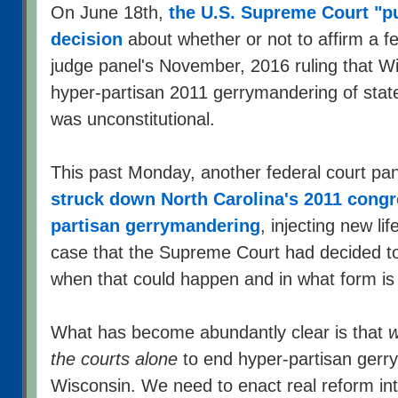
On June 18th,
the U.S. Supreme Court "p
decision
about whether or not to affirm a fe
judge panel's November, 2016 ruling that Wis
hyper-partisan 2011 gerrymandering of state l
was unconstitutional.
This past Monday, another federal court pan
struck down North Carolina's 2011 congre
partisan gerrymandering
, injecting new li
case that the Supreme Court had decided to
when that could happen and in what form is
What has become abundantly clear is that
w
the courts alone
to end hyper-partisan gerr
Wisconsin. We need to enact real reform into