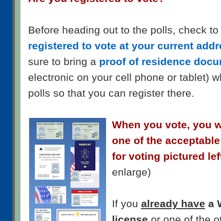
Before heading out to the polls, check to
registered to vote at your current add
sure to bring a
proof of residence doc
electronic on your cell phone or tablet) 
polls so that you can register there.
When you vote, you wi
one of the acceptable
for voting pictured lef
enlarge)
If you
already have
a 
license
or one of the o