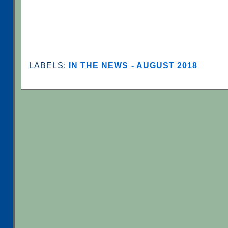
LABELS:
IN THE NEWS - AUGUST 2018