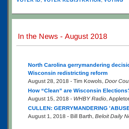
VOTER ID
,
VOTER REGISTRATION
,
VOTING
In the News - August 2018
North Carolina gerrymandering decisi
Wisconsin redistricting reform
August 28, 2018 - Tim Kowols,
Door Cou
How “Clean” are Wisconsin Elections
August 15, 2018 -
WHBY Radio
, Applet
CULLEN: GERRYMANDERING 'ABUSE
August 1, 2018 - Bill Barth,
Beloit Daily 