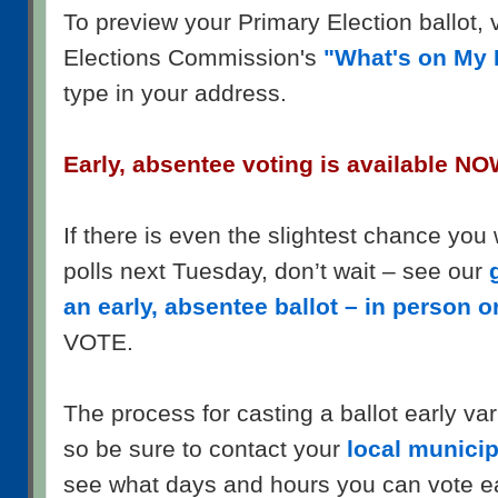
To preview your Primary Election ballot, 
Elections Commission's
"What's on My 
type in your address.
Early, absentee voting is available NO
If there is even the slightest chance you 
polls next Tuesday, don’t wait – see our
an early, absentee ballot – in person o
VOTE.
The process for casting a ballot early var
so be sure to contact your
local municipa
see what days and hours you can vote ea