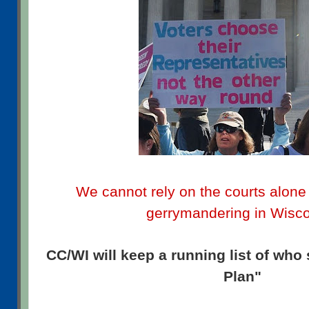
We cannot rely on the courts alone 
gerrymandering in Wisc
CC/WI will keep a running list of who
Plan"