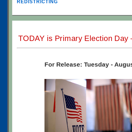
REDISTRICTING
TODAY is Primary Election Day 
For Release: Tuesday - Augus