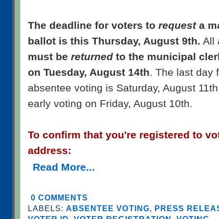
The deadline for voters to
request
a ma
ballot is this Thursday, August 9th.
All
must be
returned
to the municipal cler
on Tuesday, August 14th
. The last day 
absentee voting is Saturday, August 11th
early voting on Friday, August 10th.
To confirm that you're registered to vo
address:
Read More...
0 COMMENTS
LABELS:
ABSENTEE VOTING
,
PRESS RELEAS