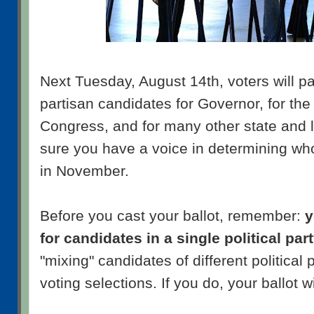
Next Tuesday, August 14th, voters will pa
partisan candidates for Governor, for th
Congress, and for many other state and l
sure you have a voice in determining who 
in November.
Before you cast your ballot, remember:
y
for candidates in a single political par
"mixing" candidates of different political 
voting selections. If you do, your ballot wi