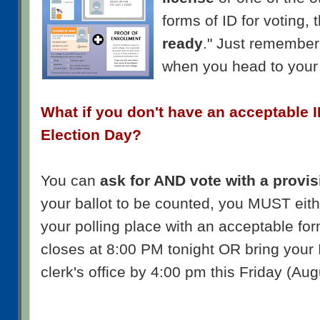
forms of ID for voting,
ready
." Just remember 
when you head to your 
What if you don't have an acceptable I
Election Day?
You can
ask for AND vote with a provis
your ballot to be counted, you MUST eit
your polling place with an acceptable form
closes at 8:00 PM tonight OR bring your 
clerk's office by 4:00 pm this Friday (Aug