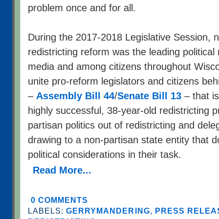
problem once and for all.
During the 2017-2018 Legislative Session, n
redistricting reform was the leading political 
media and among citizens throughout Wisc
unite pro-reform legislators and citizens be
–
Assembly Bill 44
/
Senate Bill 13
– that i
highly successful, 38-year-old redistricting 
partisan politics out of redistricting and de
drawing to a non-partisan state entity that do
political considerations in their task.
Read More...
0 COMMENTS
LABELS:
GERRYMANDERING
,
PRESS RELEAS