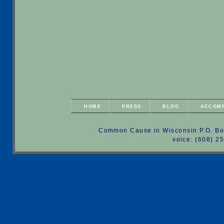
HOME
PRESS
BLOG
ACCOM
Common Cause in Wisconsin P.O. Bo
voice: (608) 2