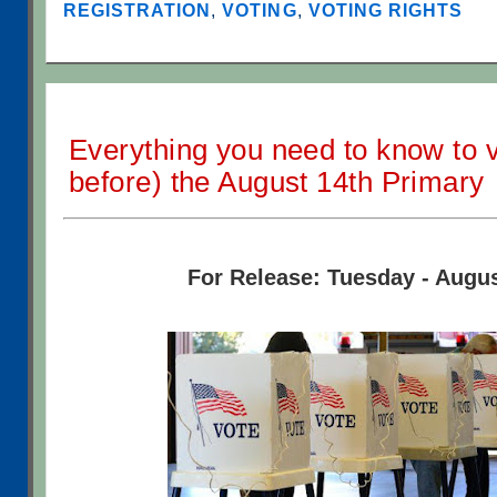
REGISTRATION
,
VOTING
,
VOTING RIGHTS
Everything you need to know to v
before) the August 14th Primary
For Release: Tuesday - Augus