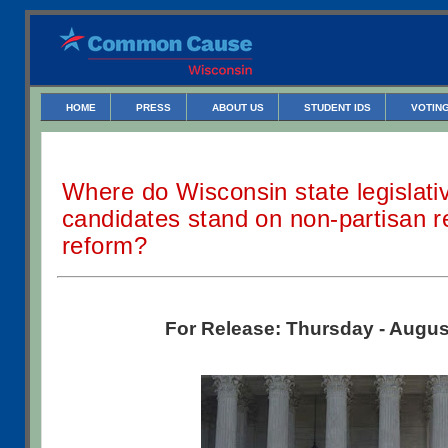
HOME
PRESS
ABOUT US
STUDENT IDS
VOTING
Where do Wisconsin state legislati
candidates stand on non-partisan re
reform?
For Release: Thursday - Augus