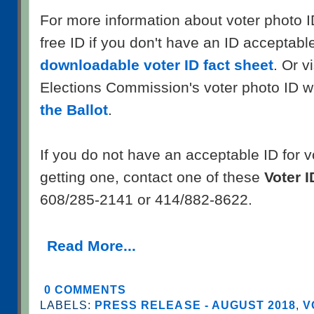
For more information about voter photo I
free ID if you don't have an ID acceptable
downloadable voter ID fact sheet
. Or v
Elections Commission's voter photo ID w
the Ballot
.
If you do not have an acceptable ID for 
getting one, contact one of these
Voter I
608/285-2141 or 414/882-8622.
Read More...
0 COMMENTS
LABELS:
PRESS RELEASE - AUGUST 2018
,
V