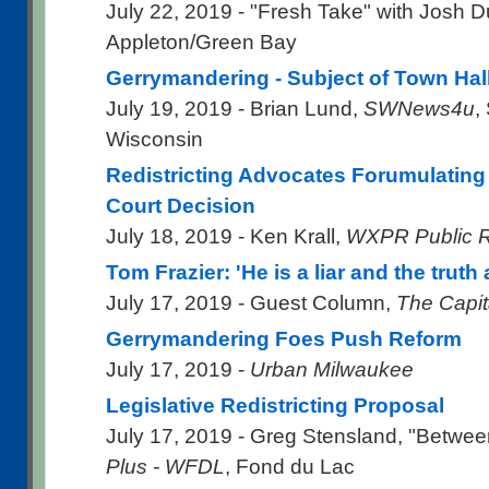
July 22, 2019 - "Fresh Take" with Josh 
Appleton/Green Bay
Gerrymandering - Subject of Town Hal
July 19, 2019 - Brian Lund,
SWNews4u
,
Wisconsin
Redistricting Advocates Forumulating
Court Decision
July 18, 2019 - Ken Krall,
WXPR Public 
Tom Frazier: 'He is a liar and the truth a
July 17, 2019 - Guest Column,
The Capit
Gerrymandering Foes Push Reform
July 17, 2019 -
Urban Milwaukee
Legislative Redistricting Proposal
July 17, 2019 - Greg Stensland, "Betwee
Plus - WFDL
, Fond du Lac