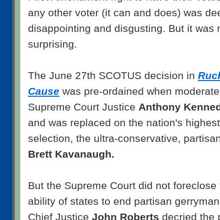
any other voter (it can and does) was dee
disappointing and disgusting. But it was no
surprising.
The June 27th SCOTUS decision in
Ruc
Cause
was pre-ordained when moderate 
Supreme Court Justice
Anthony Kenne
and was replaced on the nation's highest
selection, the ultra-conservative, partisa
Brett Kavanaugh.
But the Supreme Court did not foreclose t
ability of states to end partisan gerryma
Chief Justice
John Roberts
decried the 