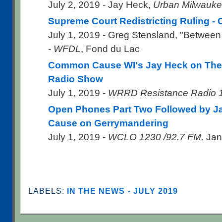
July 2, 2019 - Jay Heck,
Urban Milwauk
Supreme Court Redistricting Ruling 
July 1, 2019 - Greg Stensland, "Between
- WFDL
, Fond du Lac
Common Cause WI's Jay Heck on The 
Radio Show
July 1, 2019 -
WRRD Resistance Radio 
Open Phones Part Two Followed by 
Cause on Gerrymandering
July 1, 2019 -
WCLO 1230 /92.7 FM,
Jane
LABELS:
IN THE NEWS - JULY 2019