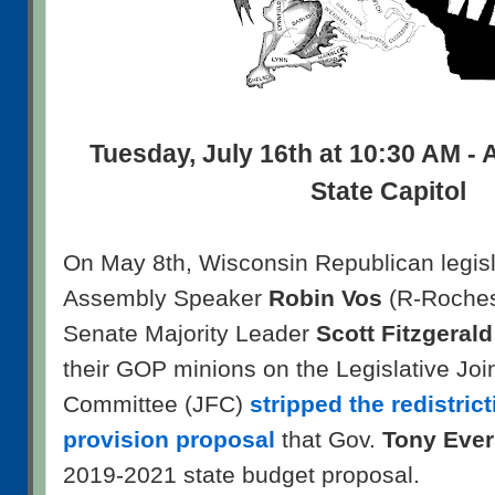
Tuesday, July 16th at 10:30 AM - 
State Capitol
On May 8th, Wisconsin Republican legisl
Assembly Speaker
Robin Vos
(R-Roches
Senate Majority Leader
Scott Fitzgerald
their GOP minions on the Legislative Joi
Committee (JFC)
stripped the redistric
provision proposal
that Gov.
Tony Ever
2019-2021 state budget proposal.