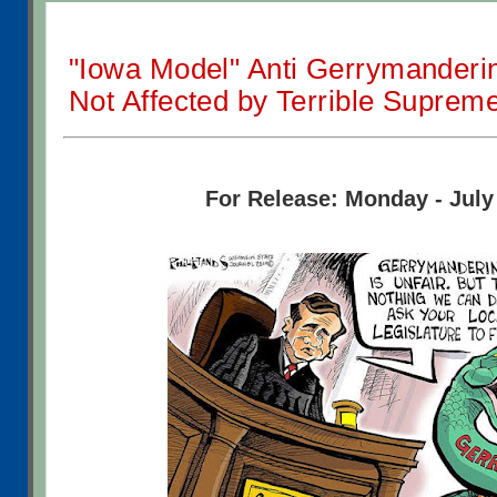
"Iowa Model" Anti Gerrymanderin
Not Affected by Terrible Suprem
For Release: Monday - July