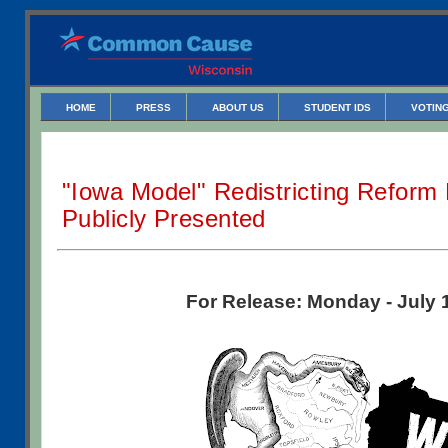
HOME
PRESS
ABOUT US
STUDENT IDS
VOTING
"Iowa Model" Redistricting Reform 
Publicly Presented
For Release: Monday - July 