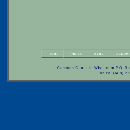
HOME
PRESS
BLOG
ACCOM
Common Cause in Wisconsin P.O. Bo
voice: (608) 2