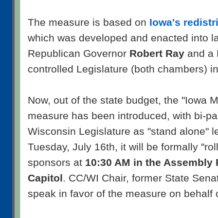
The measure is based on
Iowa's redistr
which was developed and enacted into l
Republican Governor
Robert Ray
and a 
controlled Legislature (both chambers) i
Now, out of the state budget, the "Iowa Mo
measure has been introduced, with bi-par
Wisconsin Legislature as "stand alone" l
Tuesday, July 16th, it will be formally "ro
sponsors at
10:30 AM in the Assembly P
Capitol
. CC/WI Chair, former State Sena
speak in favor of the measure on behalf 