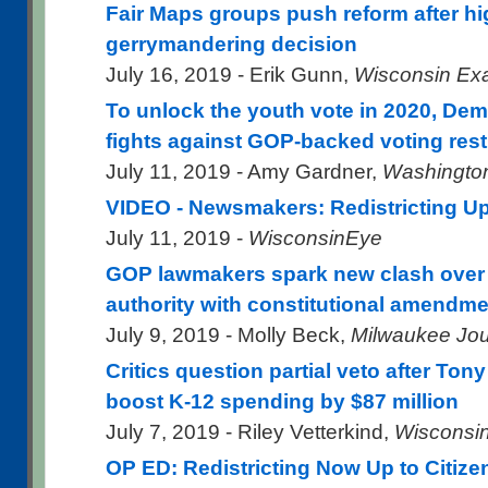
Fair Maps groups push reform after hi
gerrymandering decision
July 16, 2019 - Erik Gunn,
Wisconsin Ex
To unlock the youth vote in 2020, Dem
fights against GOP-backed voting rest
July 11, 2019 - Amy Gardner,
Washingto
VIDEO - Newsmakers: Redistricting U
July 11, 2019 -
WisconsinEye
GOP lawmakers spark new clash over
authority with constitutional amendmen
July 9, 2019 - Molly Beck,
Milwaukee Jou
Critics question partial veto after Tony
boost K-12 spending by $87 million
July 7, 2019 - Riley Vetterkind,
Wisconsin
OP ED: Redistricting Now Up to Citize