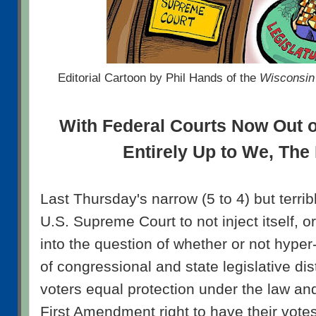
Editorial Cartoon by Phil Hands of the
Wisconsin 
With Federal Courts Now Out of 
Entirely Up to We, The
Last Thursday's narrow (5 to 4) but terrib
U.S. Supreme Court to not inject itself, o
into the question of whether or not hyper-
of congressional and state legislative dis
voters equal protection under the law and
First Amendment right to have their vot