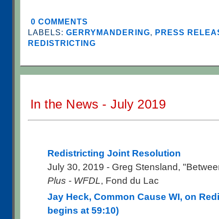
0 COMMENTS
LABELS:
GERRYMANDERING
,
PRESS RELEAS
REDISTRICTING
In the News - July 2019
Redistricting Joint Resolution
July 30, 2019 - Greg Stensland, "Betwee
Plus - WFDL
, Fond du Lac
Jay Heck, Common Cause WI, on Redist
begins at 59:10)