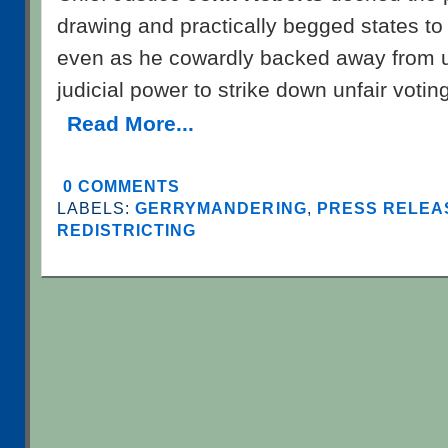
drawing and practically begged states to
even as he cowardly backed away from uti
judicial power to strike down unfair voti
Read More...
0 COMMENTS
LABELS:
GERRYMANDERING
,
PRESS RELEAS
REDISTRICTING