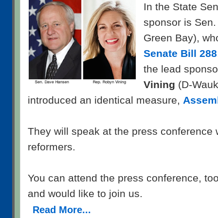
In the State Sen
sponsor is Sen
Green Bay), wh
Senate Bill 288
the lead sponso
Vining
(D-Wauk
introduced an identical measure,
Assemb
They will speak at the press conference 
reformers.
You can attend the press conference, too,
and would like to join us.
Read More...