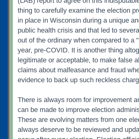
(LAB) report to agree on this indisputable 
thing to carefully examine the election p
in place in Wisconsin during a unique a
public health crisis and that led to sever
out of the ordinary when compared to a "
year, pre-COVID. It is another thing altog
legitimate or acceptable, to make false a
claims about malfeasance and fraud whe
evidence to back up such reckless charg
There is always room for improvement a
can be made to improve election administ
These are evolving matters from one ele
always deserve to be reviewed and upda