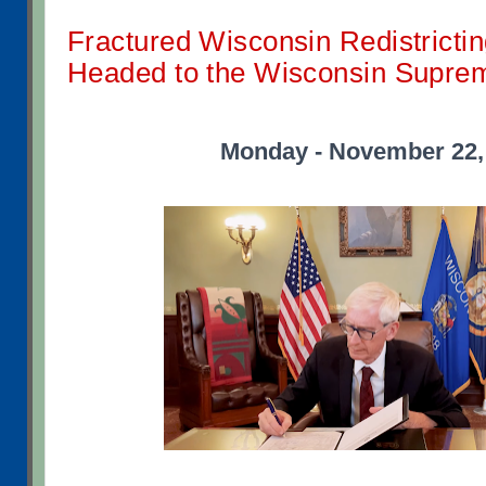
Fractured Wisconsin Redistricti
Headed to the Wisconsin Supre
Monday - November 22,