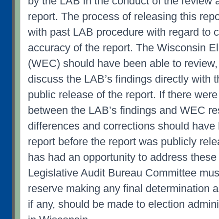
by the LAB in the conduct of the review 
report. The process of releasing this rep
with past LAB procedure with regard to c
accuracy of the report. The Wisconsin 
(WEC) should have been able to review,
discuss the LAB’s findings directly with t
public release of the report. If there wer
between the LAB’s findings and WEC re
differences and corrections should have 
report before the report was publicly re
has had an opportunity to address these
Legislative Audit Bureau Committee must
reserve making any final determination 
if any, should be made to election admini