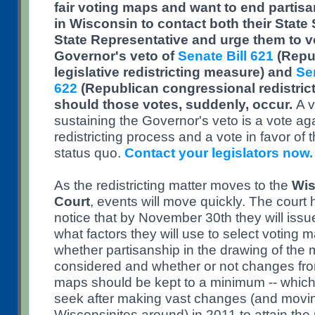
fair voting maps and want to end partis
in Wisconsin to contact both their State 
State Representative and urge them to vo
Governor's veto of
Senate Bill 621
(Repub
legislative redistricting measure) and
Sen
622
(Republican congressional redistric
should those votes, suddenly, occur.
A v
sustaining the Governor's veto is a vote aga
redistricting process and a vote in favor of 
status quo.
Contact your legislators now.
As the redistricting matter moves to the
Wis
Court
, events will move quickly. The court
notice that by November 30th they will iss
what factors they will use to select voting 
whether partisanship in the drawing of the 
considered and whether or not changes fro
maps should be kept to a minimum -- which
seek after making vast changes (and moving
Wisconsinites around) in 2011 to attain the r