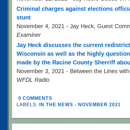
Criminal charges against elections offici
stunt
November 4, 2021 - Jay Heck, Guest Com
Examiner
Jay Heck discusses the current redistric
Wisconsin as well as the highly question
made by the Racine County Sherriff abou
November 3, 2021 - Between the Lines with
WFDL Radio
0 COMMENTS
LABELS:
IN THE NEWS - NOVEMBER 2021