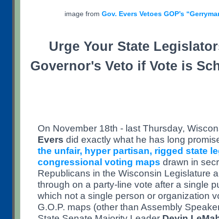
image from
Gov. Evers Vetoes GOP’s “Gerryma
Urge Your State Legislator
Governor's Veto if Vote is Sc
On November 18th - last Thursday, Wiscon
Evers
did exactly what he has long promis
the unfair, hyper partisan, rigged state l
congressional voting maps
drawn in secr
Republicans in the Wisconsin Legislature
through on a party-line vote after a single p
which not a single person or organization v
G.O.P. maps (other than Assembly Speake
State Senate Majority Leader
Devin LeMa