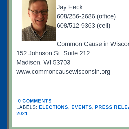
Jay Heck
608/256-2686 (office)
608/512-9363 (cell)
Common Cause in Wisco
152 Johnson St, Suite 212
Madison, WI 53703
www.commoncausewisconsin.org
0 COMMENTS
LABELS:
ELECTIONS
,
EVENTS
,
PRESS RELE
2021