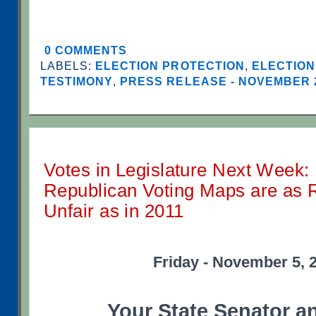
0 COMMENTS
LABELS:
ELECTION PROTECTION
,
ELECTION
TESTIMONY
,
PRESS RELEASE - NOVEMBER 
Votes in Legislature Next Week: 
Republican Voting Maps are as 
Unfair as in 2011
Friday - November 5, 
Your State Senator a