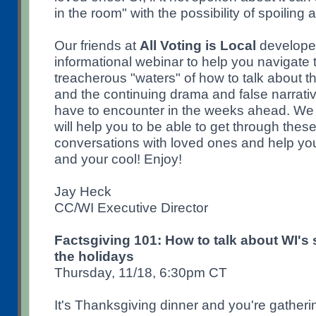
in the room" with the possibility of spoiling
Our friends at
All Voting is Local
developed
informational webinar to help you navigate 
treacherous "waters" of how to talk about t
and the continuing drama and false narrati
have to encounter in the weeks ahead. We
will help you to be able to get through thes
conversations with loved ones and help you
and your cool! Enjoy!
Jay Heck
CC/WI Executive Director
Factsgiving 101: How to talk about WI's
the holidays
Thursday, 11/18, 6:30pm CT
It's Thanksgiving dinner and you're gatherin