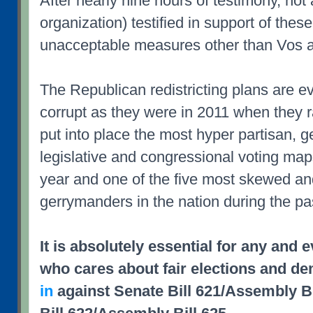
After nearly nine hours of testimony, not 
organization) testified in support of the
unacceptable measures other than Vos 
The Republican redistricting plans are ev
corrupt as they were in 2011 when they
put into place the most hyper partisan, 
legislative and congressional voting maps
year and one of the five most skewed an
gerrymanders in the nation during the pa
It is absolutely essential for any and 
who cares about fair elections and d
in
against Senate Bill 621/Assembly Bi