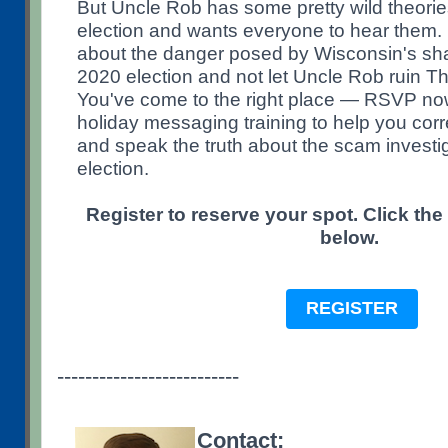
But Uncle Rob has some pretty wild theori
election and wants everyone to hear them.
about the danger posed by Wisconsin's sh
2020 election and not let Uncle Rob ruin T
You've come to the right place — RSVP now
holiday messaging training to help you corr
and speak the truth about the scam investi
election.
Register to reserve your spot. Click the
below.
REGISTER
--------------------------
Contact: