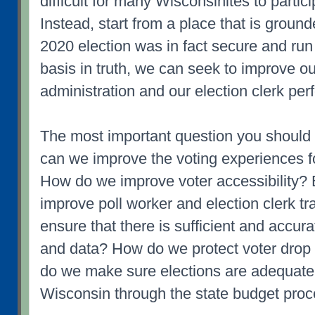
difficult for many Wisconsinites to partici
Instead, start from a place that is grounde
2020 election was in fact secure and run
basis in truth, we can seek to improve ou
administration and our election clerk pe
The most important question you should
can we improve the voting experiences f
How do we improve voter accessibility? 
improve poll worker and election clerk 
ensure that there is sufficient and accura
and data? How do we protect voter dro
do we make sure elections are adequate
Wisconsin through the state budget pro