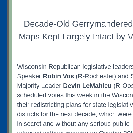
Decade-Old Gerrymandered 
Maps Kept Largely Intact by 
Wisconsin Republican legislative leader
Speaker
Robin Vos
(R-Rochester) and 
Majority Leader
Devin LeMahieu
(R-Oos
scheduled votes this week in the Wiscon
their redistricting plans for state legisla
districts for the next decade, which were
in secret and without any serious public