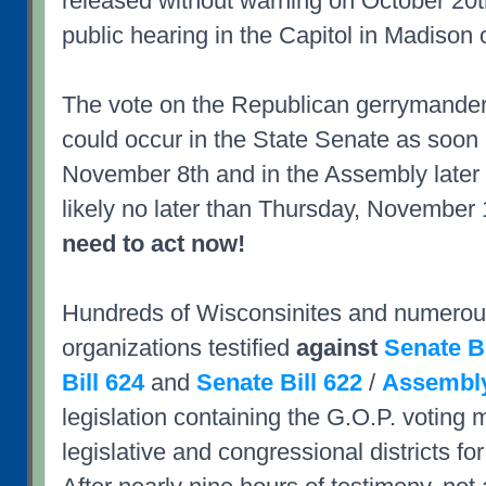
released without warning on October 20t
public hearing in the Capitol in Madison
The vote on the Republican gerrymande
could occur in the State Senate as soon
November 8th and in the Assembly later 
likely no later than Thursday, November 
need to act now!
Hundreds of Wisconsinites and numerous
organizations testified
against
Senate Bi
Bill 624
and
Senate Bill 622
/
Assembly
legislation containing the G.O.P. voting 
legislative and congressional districts fo