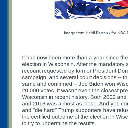
image from Heidi Berton / for NBC
It has now been more than a year since the
election in Wisconsin. After the mandatory
recount requested by former President Do
campaign, and several court decisions -- th
same and confirmed -- Joe Biden won Wisc
20,000 votes. It wasn't even the closest pres
Wisconsin in recent history. Both 2000 and
and 2016 was almost as close. And yet, con
and "die hard" Trump supporters have ref
the certified outcome of the election in Wi
to try to undermine the results.