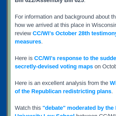
Bill 622/Assembly Bill 625
.
For information and background about 
how we arrived at this place in Wisconsi
review
CC/WI's October 28th testimony
measures
.
Here is
CC/WI's response to the sudden
secretly-devised voting maps
on Octob
Here is an excellent analysis from the
Wi
of the Republican redistricting plans
.
Watch this
"debate" moderated by the