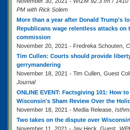
November 30, 2021 -
WIZM 92.3 fm / 1410 
PM with Rick Solem
More than a year after Donald Trump's l
Republicans wage relentless attacks on t
commission
November 20, 2021 - Fredreka Schouten,
C
Tim Cullen: Courts should provide libert
gerrymandering
November 18, 2021 - Tim Cullen, Guest C
Journal
ONLINE EVENT: Factsgiving 101: How to
Wisconsin's Sham Review Over the Holi
November 18, 2021 - Media Release,
Isthm
Two takes on the dispute over Wisconsin
November 11, 2021 - Jay Heck, Guest,
WPR