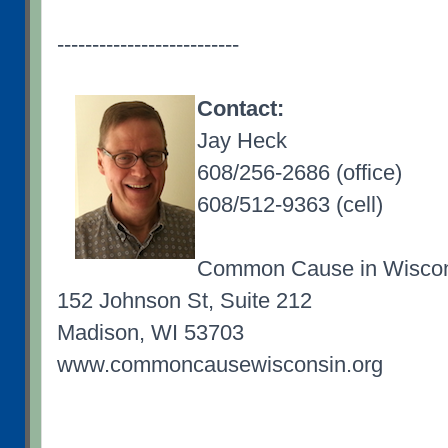
--------------------------
Contact:
Jay Heck
608/256-2686 (office)
608/512-9363 (cell)
Common Cause in Wisco
152 Johnson St, Suite 212
Madison, WI 53703
www.commoncausewisconsin.org