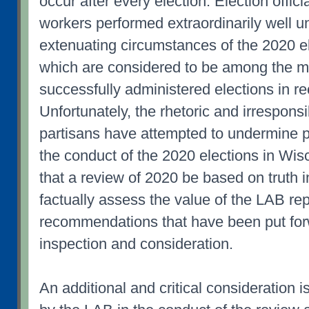
occur after every election. Election officia
workers performed extraordinarily well u
extenuating circumstances of the 2020 el
which are considered to be among the m
successfully administered elections in re
Unfortunately, the rhetoric and irrespons
partisans have attempted to undermine p
the conduct of the 2020 elections in Wiscon
that a review of 2020 be based on truth i
factually assess the value of the LAB re
recommendations that have been put forw
inspection and consideration.
An additional and critical consideration i