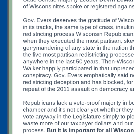
of Wisconsinites spoke or registered again
Gov. Evers deserves the gratitude of Wiscon
in its tracks, the same type of crass, insult
redistricting process Wisconsin Republica
when they executed the most partisan, ske
gerrymandering of any state in the nation t
the five most partisan redistricting proces
anywhere in the last 50 years. Then-Wisco
Walker happily participated in that unpreced
conspiracy. Gov. Evers emphatically said no
redistricting deception and has blocked, for
repeat of the 2011 assault on democracy an
Republicans lack a veto-proof majority in bo
chamber and it's not clear yet whether they w
vote anyway in the Legislature simply to pl
waste more of our taxpayer dollars and our 
process.
But it is important for all Wisco