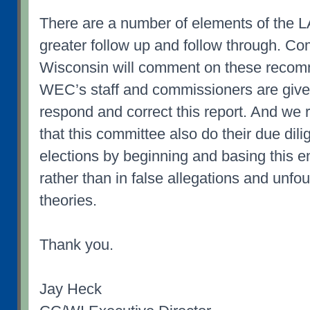
There are a number of elements of the L
greater follow up and follow through. 
Wisconsin will comment on these recom
WEC’s staff and commissioners are given
respond and correct this report. And we r
that this committee also do their due dil
elections by beginning and basing this en
rather than in false allegations and unf
theories.
Thank you.
Jay Heck