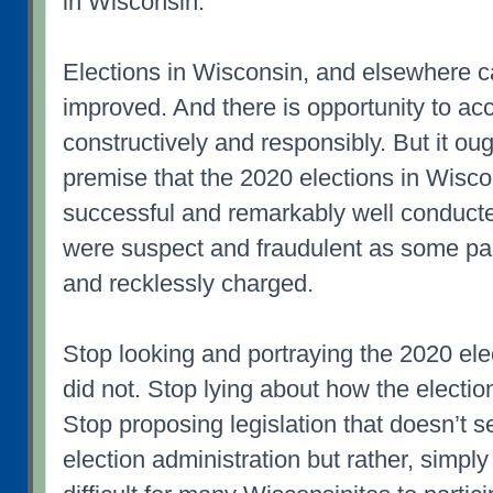
in Wisconsin.
Elections in Wisconsin, and elsewhere 
improved. And there is opportunity to ac
constructively and responsibly. But it oug
premise that the 2020 elections in Wisc
successful and remarkably well conducte
were suspect and fraudulent as some pa
and recklessly charged.
Stop looking and portraying the 2020 electi
did not. Stop lying about how the electi
Stop proposing legislation that doesn’t 
election administration but rather, simpl