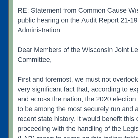
RE: Statement from Common Cause Wisc
public hearing on the Audit Report 21-19
Administration
Dear Members of the Wisconsin Joint Leg
Committee,
First and foremost, we must not overlook
very significant fact that, according to e
and across the nation, the 2020 election
to be among the most securely run and a
recent state history. It would benefit this
proceeding with the handling of the Legi