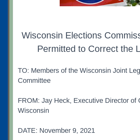
Wisconsin Elections Commis
Permitted to Correct the
TO: Members of the Wisconsin Joint Legi
Committee
FROM: Jay Heck, Executive Director o
Wisconsin
DATE: November 9, 2021