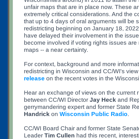
unfair maps that are in place now. These ar
extremely critical considerations. And the
that up to 4 days of oral arguments will be
redistricting beginning on January 18, 202
have delayed their involvement in the issue
become involved if voting rights issues are 
maps -- a near certainty.
For context, background and more informat
redistricting in Wisconsin and CC/WI's vie
release
on the recent votes in the Wisconsi
Hear an exchange of views on the current red
between CC/WI Director
Jay Heck
and Rep
gerrymandering expert and former State R
Handrick
on
Wisconsin Public Radio
.
CC/WI Board Chair and former State Senate
Leader
Tim Cullen
had this recent, interes