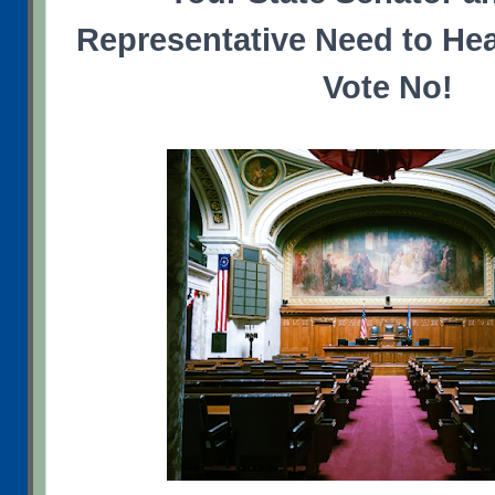
Representative Need to Hea
Vote No!