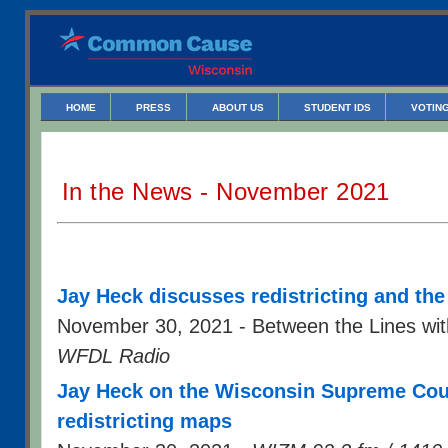
HOME
PRESS
ABOUT US
STUDENT IDS
VOTING
In the News - November 2021
Jay Heck discusses redistricting and the
November 30, 2021 - Between the Lines wit
WFDL Radio
Jay Heck on the Wisconsin Supreme Court
redistricting maps