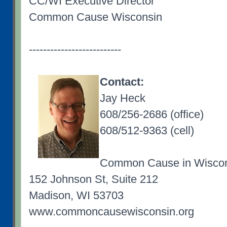
CC/WI Executive Director
Common Cause Wisconsin
--------------------------
Contact:
Jay Heck
608/256-2686 (office)
608/512-9363 (cell)
Common Cause in Wisco
152 Johnson St, Suite 212
Madison, WI 53703
www.commoncausewisconsin.org