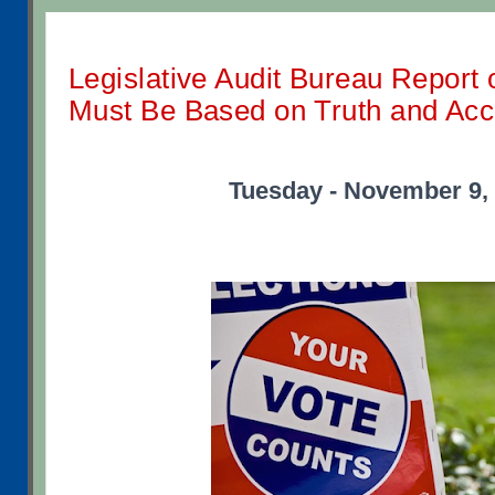
Legislative Audit Bureau Report 
Must Be Based on Truth and Ac
Tuesday - November 9,