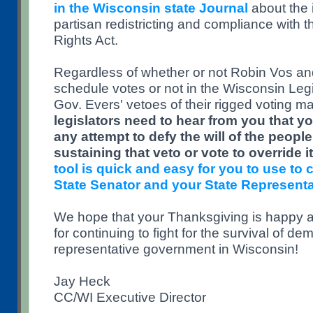
in the Wisconsin state Journal
about the i
partisan redistricting and compliance with t
Rights Act.
Regardless of whether or not Robin Vos a
schedule votes or not in the Wisconsin Legi
Gov. Evers' vetoes of their rigged voting m
legislators need to hear from you that you
any attempt to defy the will of the peopl
sustaining that veto or vote to override it
tool is quick and easy for you to use to 
State Senator and your State Representa
We hope that your Thanksgiving is happy 
for continuing to fight for the survival of d
representative government in Wisconsin!
Jay Heck
CC/WI Executive Director