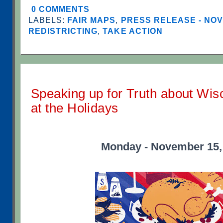
0 COMMENTS
LABELS:
FAIR MAPS
,
PRESS RELEASE - NO
REDISTRICTING
,
TAKE ACTION
Speaking up for Truth about Wis
at the Holidays
Monday - November 15,