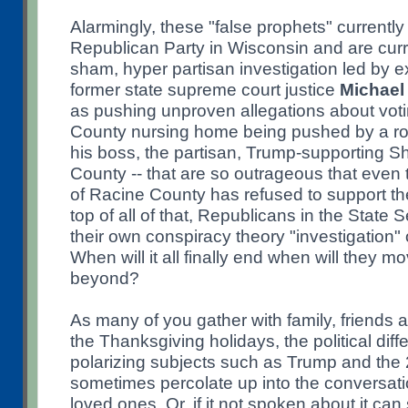
Alarmingly, these "false prophets" currentl
Republican Party in Wisconsin and are curr
sham, hyper partisan investigation led by e
former state supreme court justice
Michael
as pushing unproven allegations about voti
County nursing home being pushed by a ro
his boss, the partisan, Trump-supporting Sh
County -- that are so outrageous that even t
of Racine County has refused to support th
top of all of that, Republicans in the Stat
their own conspiracy theory "investigation" 
When will it all finally end when will they 
beyond?
As many of you gather with family, friends
the Thanksgiving holidays, the political dif
polarizing subjects such as Trump and the 
sometimes percolate up into the conversatio
loved ones. Or, if it not spoken about it can 