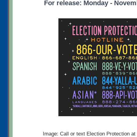
For release: Monday - Novem
Image: Call or text Election Protection