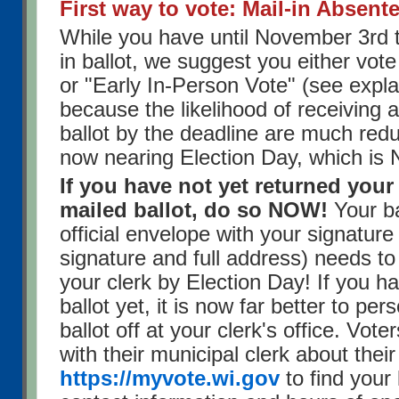
First way to vote: Mail-in Absente
While you have until November 3rd t
in ballot, we suggest you either vot
or "Early In-Person Vote" (see expl
because the likelihood of receiving 
ballot by the deadline are much red
now nearing Election Day, which is
If you have not yet returned you
mailed ballot, do so NOW!
Your ba
official envelope with your signature
signature and full address) needs to
your clerk by Election Day! If you h
ballot yet, it is now far better to per
ballot off at your clerk's office. Vot
with their municipal clerk about their
https://myvote.wi.gov
to find your 