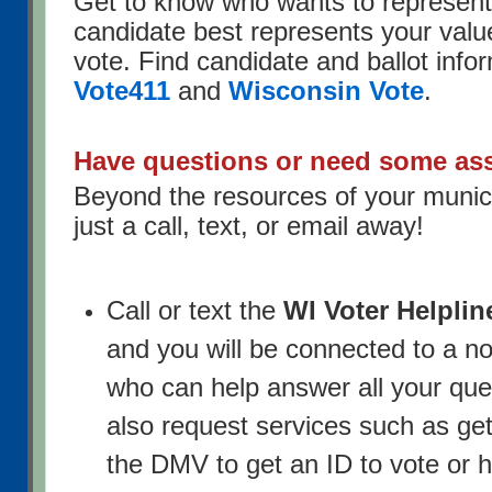
Get to know who wants to represen
candidate best represents your valu
vote. Find candidate and ballot info
Vote411
and
Wisconsin Vote
.
Have questions or need some as
Beyond the resources of your municip
just a call, text, or email away!
Call or text the
WI Voter Helplin
and you will be connected to a n
who can help answer all your que
also request services such as get
the DMV to get an ID to vote or