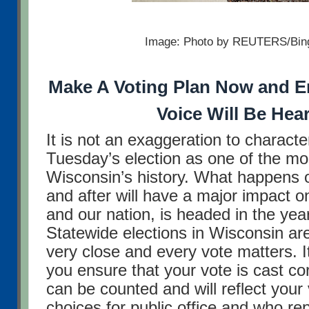
Image: Photo by REUTERS/Bin
Make A Voting Plan Now and E
Voice Will Be Hea
It is not an exaggeration to characte
Tuesday’s election as one of the mos
Wisconsin’s history. What happens
and after will have a major impact o
and our nation, is headed in the ye
Statewide elections in Wisconsin ar
very close and every vote matters. It
you ensure that your vote is cast corr
can be counted and will reflect your
choices for public office and who re