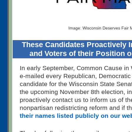
Image: Wisconsin Deserves Fair
These Candidates Proactively
and Voters of their Position 
In early September, Common Cause in 
e-mailed every Republican, Democratic
candidate for the Wisconsin State Sena
the upcoming November 8th election, in
proactively contact us to inform us of th
nonpartisan redistricting reform and if 
their names listed publicly on our we