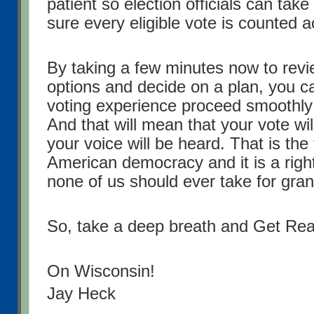
patient so election officials can tak
sure every eligible vote is counted a
By taking a few minutes now to revi
options and decide on a plan, you 
voting experience proceed smoothly 
And that will mean that your vote wi
your voice will be heard. That is the
American democracy and it is a right
none of us should ever take for gran
So, take a deep breath and Get Re
On Wisconsin!
Jay Heck