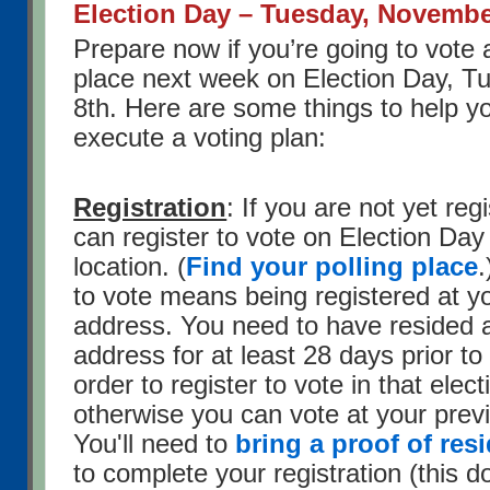
Election Day – Tuesday, Novembe
Prepare now if you’re going to vote a
place next week on Election Day, 
8th. Here are some things to help 
execute a voting plan:
Registration
: If you are not yet reg
can register to vote on Election Day
location. (
Find your polling place
.
to vote means being registered at y
address. You need to have resided a
address for at least 28 days prior to
order to register to vote in that elect
otherwise you can vote at your prev
You'll need to
bring a proof of re
to complete your registration (this