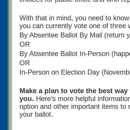
With that in mind, you need to know
you can currently vote one of three
By Absentee Ballot By Mail (return y
OR
By Absentee Ballot In-Person (happ
OR
In-Person on Election Day (Novemb
Make a plan to vote the best way 
you.
Here’s more helpful informatio
option and other important items to 
your ballot.