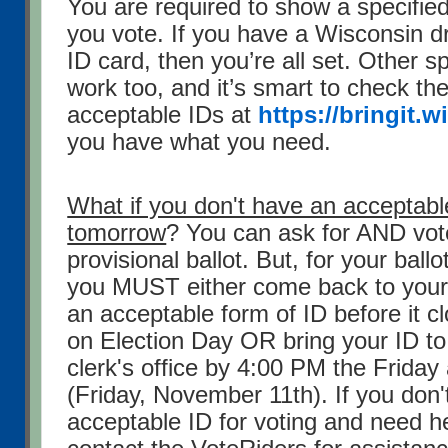
You are required to show a specifie
you vote. If you have a Wisconsin dr
ID card, then you’re all set. Other s
work too, and it’s smart to check the o
acceptable IDs at
https://bringit.w
you have what you need.
What if you don't have an acceptabl
tomorrow
? You can ask for AND vot
provisional ballot. But, for your ball
you MUST either come back to your 
an acceptable form of ID before it 
on Election Day OR bring your ID to
clerk's office by 4:00 PM the Friday 
(Friday, November 11th). If you don
acceptable ID for voting and need he