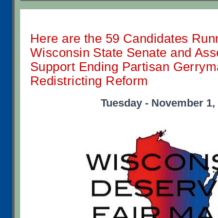
Here are the 59 Candidates Runn
Wisconsin State Senate and As
Support Ending Partisan Gerrym
Redistricting Reform
Tuesday - November 1,