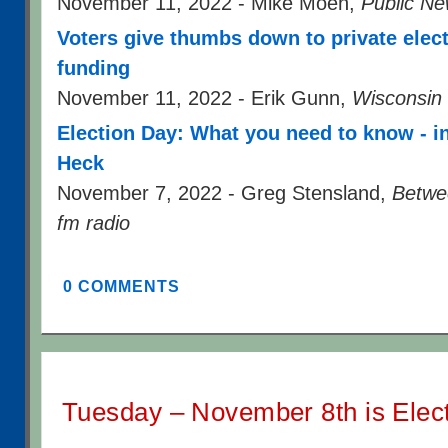
November 11, 2022 - Mike Moen,
Public Ne
Voters give thumbs down to private elec
funding
November 11, 2022 - Erik Gunn,
Wisconsin
Election Day: What you need to know - i
Heck
November 7, 2022 - Greg Stensland,
Betwe
fm radio
0 COMMENTS
Tuesday – November 8th is Elec