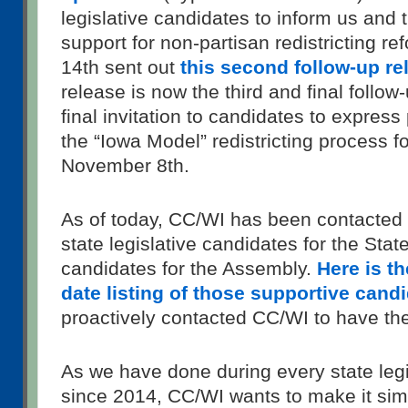
legislative candidates to inform us and t
support for non-partisan redistricting r
14th sent out
this second follow-up re
release is now the third and final follow
final invitation to candidates to express
the “Iowa Model” redistricting process 
November 8th.
As of today, CC/WI has been contacted
state legislative candidates for the Sta
candidates for the Assembly.
Here is t
date listing of those supportive cand
proactively contacted CC/WI to have the
As we have done during every state legi
since 2014, CC/WI wants to make it sim