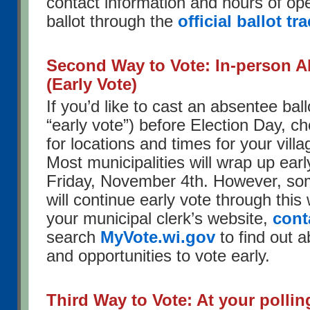
contact information and hours of ope
ballot through the
official ballot tr
Second Way to Vote: In-person A
(Early Vote)
If you’d like to cast an absentee ball
“early vote”) before Election Day, ch
for locations and times for your villag
Most municipalities will wrap up earl
Friday, November 4th. However, som
will continue early vote through this
your municipal clerk’s website,
cont
search
MyVote.wi.gov
to find out a
and opportunities to vote early.
Third Way to Vote: At your pollin