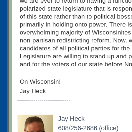
we are ever to return to having a function
polarized state legislature that is respon
of this state rather than to political bos
primarily in holding onto power. There i
overwhelming majority of Wisconsinites
non-partisan redistricting reform. Now, w
candidates of all political parties for th
Legislature are willing to stand up and p
and for the voters of our state before 
On Wisconsin!
Jay Heck
--------------------------
Jay Heck
608/256-2686 (office)