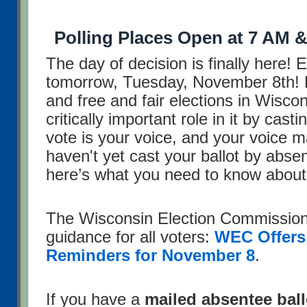
Polling Places Open at 7 AM &
The day of decision is finally here! 
tomorrow, Tuesday, November 8th!
and free and fair elections in Wisco
critically important role in it by cast
vote is your voice, and your voice ma
haven't yet cast your ballot by abse
here’s what you need to know about
The Wisconsin Election Commission 
guidance for all voters:
WEC Offers
Reminders for November 8
.
If you have a
mailed absentee ball