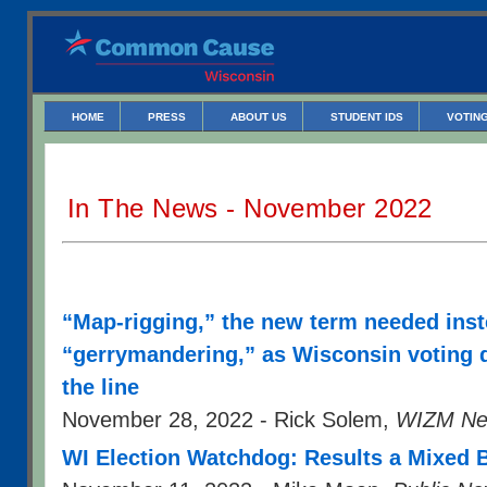
HOME
PRESS
ABOUT US
STUDENT IDS
VOTING
In The News - November 2022
“Map-rigging,” the new term needed inst
“gerrymandering,” as Wisconsin voting d
the line
November 28, 2022 - Rick Solem,
WIZM Ne
WI Election Watchdog: Results a Mixed 