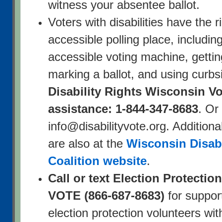
witness your absentee ballot.
Voters with disabilities have the r
accessible polling place, includin
accessible voting machine, getti
marking a ballot, and using curbsi
Disability Rights Wisconsin Vo
assistance: 1-844-347-8683
. Or
info@disabilityvote.org. Additiona
are also at the
Wisconsin Disabi
Coalition website
.
Call or text Election Protectio
VOTE (866-687-8683)
for suppor
election protection volunteers wit