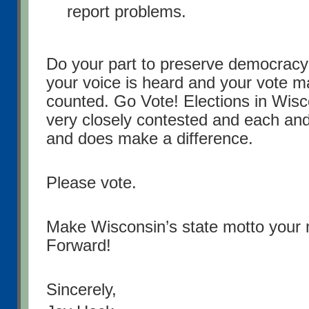
report problems.
Do your part to preserve democracy
your voice is heard and your vote ma
counted. Go Vote! Elections in Wisc
very closely contested and each an
and does make a difference.
Please vote.
Make Wisconsin’s state motto your 
Forward!
Sincerely,