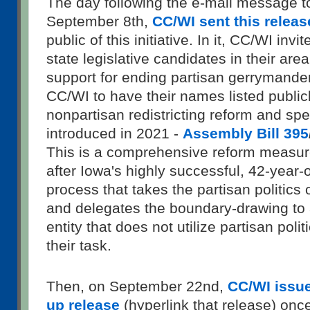
The day following the e-mail message t
September 8th,
CC/WI sent this releas
public of this initiative. In it, CC/WI invi
state legislative candidates in their area
support for ending partisan gerrymander
CC/WI to have their names listed publicl
nonpartisan redistricting reform and spec
introduced in 2021 -
Assembly Bill 395
This is a comprehensive reform measur
after Iowa's highly successful, 42-year-o
process that takes the partisan politics o
and delegates the boundary-drawing to 
entity that does not utilize partisan poli
their task.
Then, on September 22nd,
CC/WI issued
up release
(hyperlink that release) once