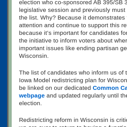
election who co-sponsored AB 395/SB 38
legislative session and previously must
the list. Why? Because it demonstrates 
attention and continue to support this r
because it’s important for candidates for
the initiative to inform voters about wh
important issues like ending partisan g
Wisconsin.
The list of candidates who inform us of t
Iowa Model redistricting plan for Wiscon
be linked on our dedicated
Common Ca
webpage
and updated regularly until t
election.
Redistricting reform in Wisconsin is crit