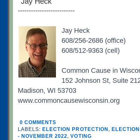
Jay Heck
--------------------------
Jay Heck
608/256-2686 (office)
608/512-9363 (cell)
Common Cause in Wisco
152 Johnson St, Suite 21
Madison, WI 53703
www.commoncausewisconsin.org
0 COMMENTS
LABELS:
ELECTION PROTECTION
,
ELECTION
- NOVEMBER 2022
,
VOTING