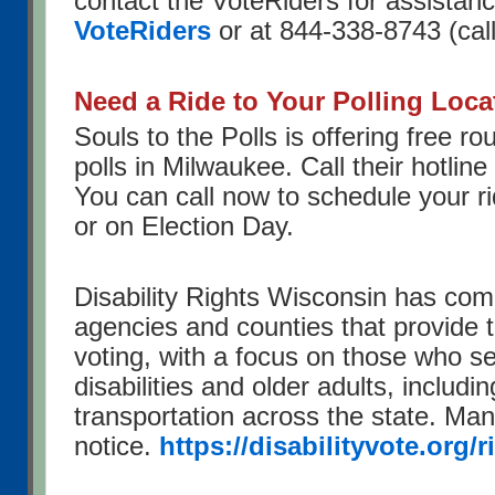
contact the VoteRiders for assistanc
VoteRiders
or at 844-338-8743 (call 
Need a Ride to Your Polling Loca
Souls to the Polls is offering free rou
polls in Milwaukee. Call their hotlin
You can call now to schedule your r
or on Election Day.
Disability Rights Wisconsin has compi
agencies and counties that provide t
voting, with a focus on those who s
disabilities and older adults, includi
transportation across the state. Ma
notice.
https://disabilityvote.org/r