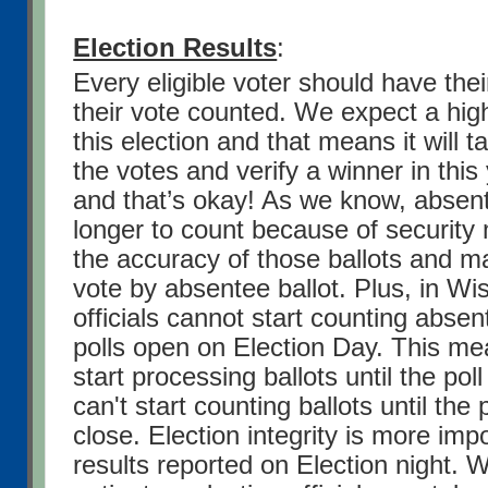
Election Results
:
Every eligible voter should have the
their vote counted. We expect a high
this election and that means it will t
the votes and verify a winner in this
and that’s okay! As we know, absent
longer to count because of security 
the accuracy of those ballots and 
vote by absentee ballot. Plus, in Wi
officials cannot start counting absent
polls open on Election Day. This me
start processing ballots until the poll
can't start counting ballots until the 
close.
Election integrity is more impo
results reported on Election night. 