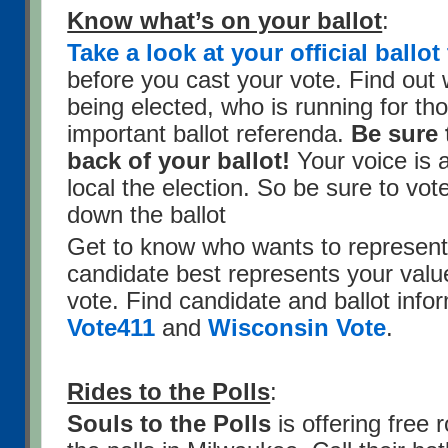
Know what’s on your ballot
:
Take a look at your official ball
before you cast your vote. Find out 
being elected, who is running for tho
important ballot referenda.
Be sure 
back of your ballot!
Your voice is 
local the election. So be sure to vot
down the ballot
Get to know who wants to represen
candidate best represents your valu
vote. Find candidate and ballot info
Vote411
and
Wisconsin Vote
.
Rides to the Polls
:
Souls to the Polls
is offering free r