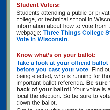
Student Voters:
Students attending a public or privat
college, or technical school in Wisco
information about how to vote from
webpage:
Three Things College S
Vote in Wisconsin
.
Know what’s on your ballot:
Take a look at your official ball
before you cast your vote
. Find o
being elected, who is running for tho
important ballot referenda.
Be sure 
back of your ballot!
Your voice is 
local the election. So be sure to vot
down the ballot.