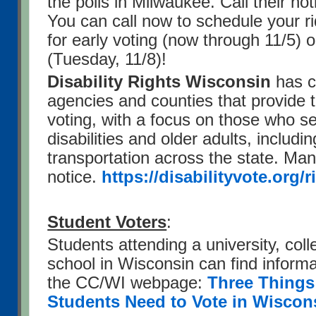
the polls in Milwaukee. Call their ho
You can call now to schedule your r
for early voting (now through 11/5) 
(Tuesday, 11/8)!
Disability Rights Wisconsin
has co
agencies and counties that provide t
voting, with a focus on those who s
disabilities and older adults, includi
transportation across the state. Ma
notice.
https://disabilityvote.org/r
Student Voters
:
Students attending a university, coll
school in Wisconsin can find informa
the CC/WI webpage:
Three Things
Students Need to Vote in Wiscon