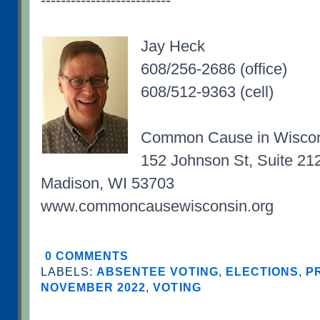
--------------------------
Jay Heck
608/256-2686 (office)
608/512-9363 (cell)
Common Cause in Wisco
152 Johnson St, Suite 21
Madison, WI 53703
www.commoncausewisconsin.org
0 COMMENTS
LABELS:
ABSENTEE VOTING
,
ELECTIONS
,
P
NOVEMBER 2022
,
VOTING