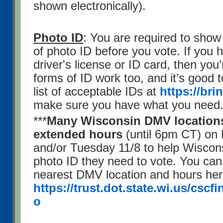
shown electronically).
Photo ID
: You are required to show
of photo ID before you vote. If you
driver's license or ID card, then you’
forms of ID work too, and it’s good t
list of acceptable IDs at
https://bri
make sure you have what you need
***
Many Wisconsin DMV locations 
extended hours
(until 6pm CT) on
and/or Tuesday 11/8 to help Wiscons
photo ID they need to vote. You can
nearest DMV location and hours her
https://trust.dot.state.wi.us/cscf
o