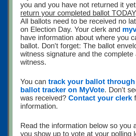
you and you have not returned it ye
return your completed ballot TODAY
All ballots need to be received no l
on Election Day. Your clerk and
myv
have information about where you c
ballot. Don't forget: The ballot enve
witness signature and the complete 
witness.
You can
track your ballot through 
ballot tracker on MyVote
. Don't se
was received?
Contact your clerk
f
information.
Read the information below so you 
you show up to vote at your polling 