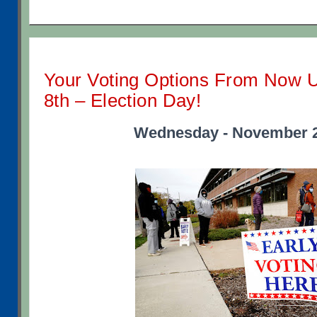
Your Voting Options From Now 
8th – Election Day!
Wednesday - November 2