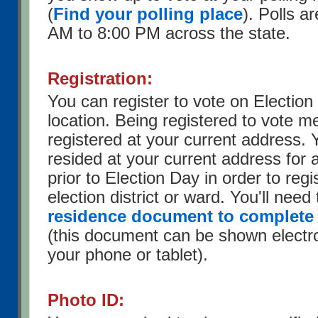
(
Find your polling place
). Polls a
AM to 8:00 PM across the state.
Registration:
You can register to vote on Election
location. Being registered to vote 
registered at your current address.
resided at your current address for 
prior to Election Day in order to regis
election district or ward. You'll need
residence document to complete 
(this document can be shown electron
your phone or tablet).
Photo ID: