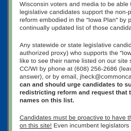
Wisconsin voters and media to be able 
legislative candidates support the non-pa
reform embodied in the "Iowa Plan" by p
continually updated list of those candi
Any statewide or state legislative candid
authorized proxy) who supports the "Io
like to see their name listed on our site
CC/WI by phone at (608) 256-2686 (lea
answer), or by email, jheck@commonc
can and should urge candidates to s
redistricting reform and request that 
names on this list.
Candidates must be proactive to have 
on this site!
Even incumbent legislators r