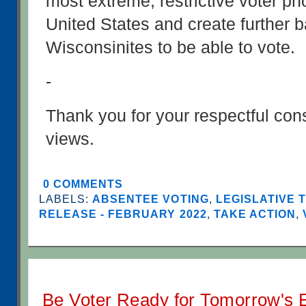
most extreme, restrictive voter pho
United States and create further bar
Wisconsinites to be able to vote.
-
Thank you for your respectful cons
views.
0 COMMENTS
LABELS:
ABSENTEE VOTING
,
LEGISLATIVE 
RELEASE - FEBRUARY 2022
,
TAKE ACTION
,
Be Voter Ready for Tomorrow's E