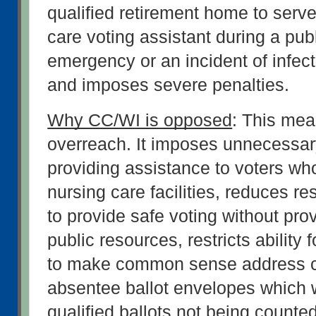
qualified retirement home to serve
care voting assistant during a publ
emergency or an incident of infect
and imposes severe penalties.
Why CC/WI is opposed
: This meas
overreach. It imposes unnecessary 
providing assistance to voters who
nursing care facilities, reduces re
to provide safe voting without prov
public resources, restricts ability f
to make common sense address co
absentee ballot envelopes which wil
qualified ballots not being counte