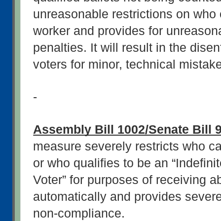
unreasonable restrictions on who c
worker and provides for unreasona
penalties. It will result in the dis
voters for minor, technical mistak
-
Assembly Bill 1002/Senate Bill 
measure severely restricts who ca
or who qualifies to be an “Indefini
Voter” for purposes of receiving ab
automatically and provides severe 
non-compliance.