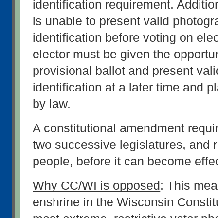
identification requirement. Additiona
is unable to present valid photogra
identification before voting on elec
elector must be given the opportuni
provisional ballot and present vali
identification at a later time and p
by law.
A constitutional amendment requir
two successive legislatures, and ra
people, before it can become effec
Why CC/WI is opposed
: This mea
enshrine in the Wisconsin Constitu