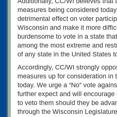
Additionally, CC/WI believes that t
measures being considered today
detrimental effect on voter participa
Wisconsin and make it more difficu
burdensome to vote in a state that
among the most extreme and restri
of any state in the United States t
Accordingly, CC/WI strongly oppos
measures up for consideration in 
today. We urge a “No” vote agains
further expect and will encourage
to veto them should they be adva
through the Wisconsin Legislature