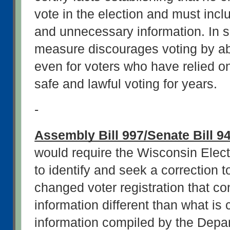
vote in the election and must incl
and unnecessary information. In sho
measure discourages voting by abs
even for voters who have relied on
safe and lawful voting for years.
-
Assembly Bill 997/Senate Bill 9
would require the Wisconsin Elec
to identify and seek a correction t
changed voter registration that co
information different than what is 
information compiled by the Depar