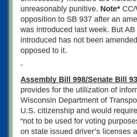
unreasonably punitive. 
Note*
 CC/
opposition to SB 937 after an ame
was introduced last week. But AB 
introduced has not been amended
opposed to it.
-
Assembly Bill 998/Senate Bill 9
provides for the utilization of info
Wisconsin Department of Transporta
U.S. citizenship and would require
“not to be used for voting purpose
on state issued driver’s licenses a