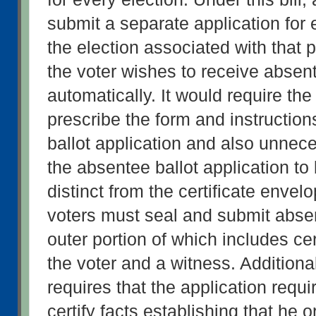
submit a separate application for 
the election associated with that p
the voter wishes to receive absent
automatically. It would require th
prescribe the form and instruction
ballot application and also unneces
the absentee ballot application to
distinct from the certificate envelo
voters must seal and submit absent
outer portion of which includes cert
the voter and a witness. Additionally
requires that the application requir
certify facts establishing that he or