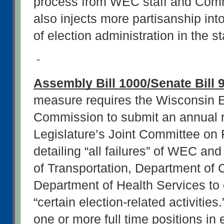
process from WEC staff and Commi
also injects more partisanship int
of election administration in the st
-
Assembly Bill 1000/Senate Bill 
measure requires the Wisconsin El
Commission to submit an annual re
Legislature’s Joint Committee on 
detailing “all failures” of WEC an
of Transportation, Department of C
Department of Health Services to 
“certain election-related activities.
one or more full time positions in 