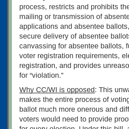
process, restricts and prohibits the
mailing or transmission of absentee
applications and absentee ballots, 
secure delivery of absentee ballots,
canvassing for absentee ballots, fur
voter registration requirements, ele
registration, and provides unreaso
for “violation.”
Why CC/WI is opposed
: This unw
makes the entire process of votin
ballot much more onerous and diffi
voters would need to provide proof 
for every election. Under this bill, 