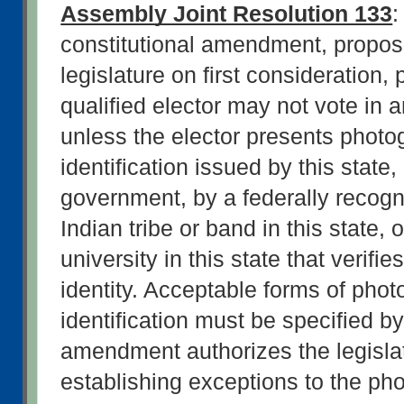
Assembly Joint Resolution 133
:
constitutional amendment, propos
legislature on first consideration, 
qualified elector may not vote in a
unless the elector presents photog
identification issued by this state, 
government, by a federally recogn
Indian tribe or band in this state, o
university in this state that verifies
identity. Acceptable forms of phot
identification must be specified by
amendment authorizes the legislat
establishing exceptions to the pho