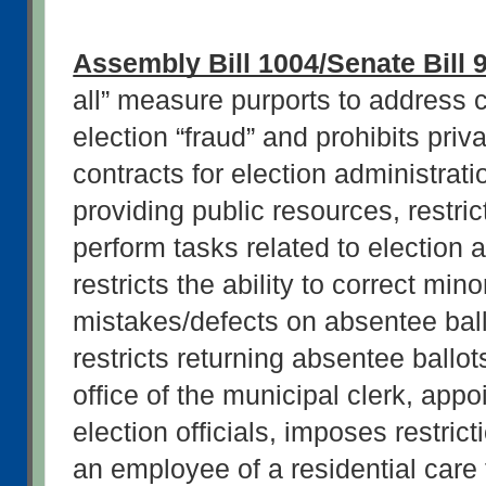
Assembly Bill 1004/Senate Bill 
all” measure purports to address ce
election “fraud” and prohibits priv
contracts for election administratio
providing public resources, restri
perform tasks related to election a
restricts the ability to correct minor
mistakes/defects on absentee ballot
restricts returning absentee ballots
office of the municipal clerk, appo
election officials, imposes restrict
an employee of a residential care fa