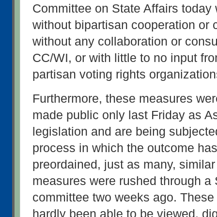
Committee on State Affairs today 
without bipartisan cooperation or c
without any collaboration or consul
CC/WI, or with little to no input fr
partisan voting rights organizatio
Furthermore, these measures wer
made public only last Friday as A
legislation and are being subjected 
process in which the outcome has
preordained, just as many, similar
measures were rushed through a S
committee two weeks ago. These
hardly been able to be viewed, di