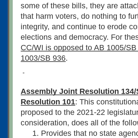
some of these bills, they are atta
that harm voters, do nothing to furt
integrity, and continue to erode co
CC/WI is opposed to AB 1005/SB 
1003/SB 936
.
-
Assembly Joint Resolution 134/S
Resolution 101
: This constitutio
proposed to the 2021-22 legislature
consideration, does all of the follo
1. Provides that no state agency