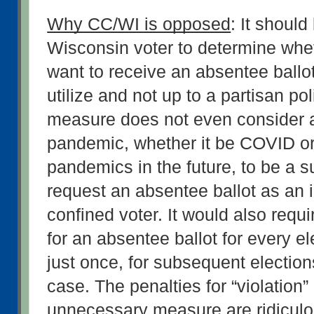
Why CC/WI is opposed
: It should
Wisconsin voter to determine whet
want to receive an absentee ballot 
utilize and not up to a partisan poli
measure does not even consider a
pandemic, whether it be COVID or 
pandemics in the future, to be a su
request an absentee ballot as an in
confined voter. It would also requir
for an absentee ballot for every ele
just once, for subsequent election
case. The penalties for “violation” o
unnecessary measure are ridiculo