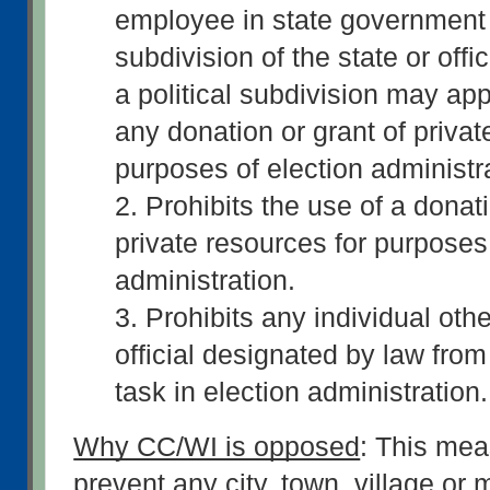
employee in state government a
subdivision of the state or offi
a political subdivision may appl
any donation or grant of private
purposes of election administra
2. Prohibits the use of a donati
private resources for purposes 
administration. 
3. Prohibits any individual othe
official designated by law from
task in election administration.
Why CC/WI is opposed
: This mea
prevent any city, town, village or m