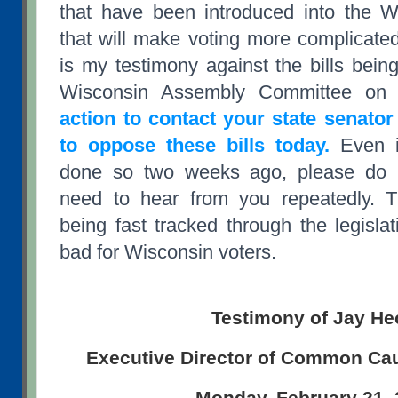
that have been introduced into the W
that will make voting more complicated
is my testimony against the bills bein
Wisconsin Assembly Committee on 
action to contact your state senator
to oppose these bills today.
Even i
done so two weeks ago, please do it
need to hear from you repeatedly. 
being fast tracked through the legisla
bad for Wisconsin voters.
Testimony of Jay He
Executive Director of Common Ca
Monday, February 21,