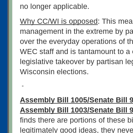
no longer applicable.
Why CC/WI is opposed
: This mea
management in the extreme by part
over the everyday operations of th
WEC staff and is tantamount to a 
legislative takeover by partisan leg
Wisconsin elections.
-
Assembly Bill 1005/Senate Bill 9
Assembly Bill 1003/Senate Bill 
finds there are portions of these bil
legitimately good ideas, they neve