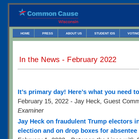
HOME
PRESS
ABOUT US
STUDENT IDS
VOTING
In the News - February 2022
It’s primary day! Here’s what you need t
February 15, 2022 - Jay Heck, Guest Com
Examiner
Jay Heck on fraudulent Trump electors i
election and on drop boxes for absentee 