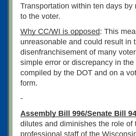
Transportation within ten days by m
to the voter.
Why CC/WI is opposed
: This meas
unreasonable and could result in t
disenfranchisement of many voter
simple error or discrepancy in the 
compiled by the DOT and on a voter
form.
-
Assembly Bill 996/Senate Bill 9
dilutes and diminishes the role of 
professional staff of the Wisconsin