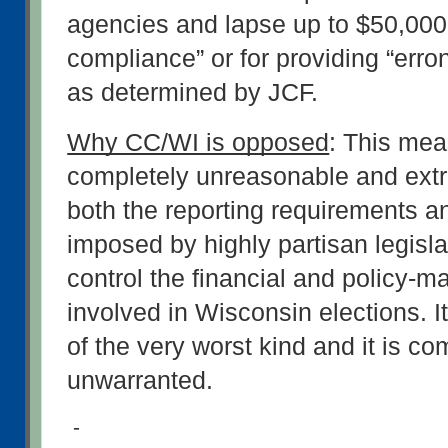
agencies and lapse up to $50,000 
compliance” or for providing “erro
as determined by JCF.
Why CC/WI is opposed
: This meas
completely unreasonable and extre
both the reporting requirements an
imposed by highly partisan legisla
control the financial and policy-m
involved in Wisconsin elections. It
of the very worst kind and it is com
unwarranted.
-