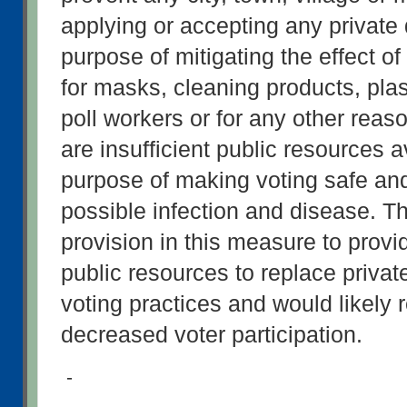
applying or accepting any private d
purpose of mitigating the effect o
for masks, cleaning products, plast
poll workers or for any other reaso
are insufficient public resources av
purpose of making voting safe and
possible infection and disease. Th
provision in this measure to provi
public resources to replace private
voting practices and would likely re
decreased voter participation.
-