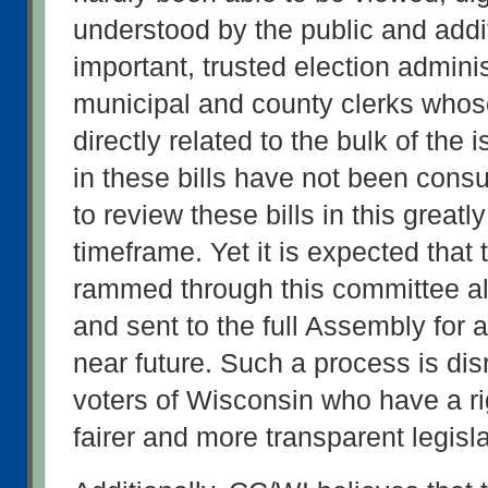
understood by the public and addit
important, trusted election administ
municipal and county clerks whose
directly related to the bulk of the
in these bills have not been consu
to review these bills in this great
timeframe. Yet it is expected that t
rammed through this committee alo
and sent to the full Assembly for a 
near future. Such a process is disr
voters of Wisconsin who have a rig
fairer and more transparent legisl