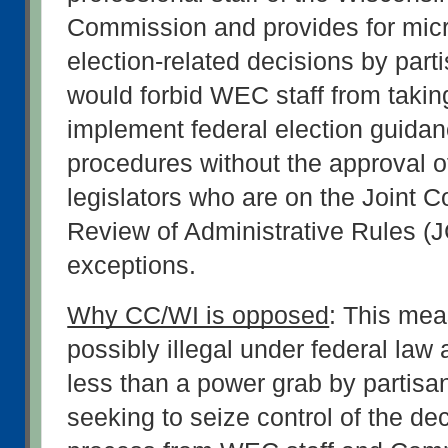
Commission and provides for mic
election-related decisions by partis
would forbid WEC staff from taking
implement federal election guidan
procedures without the approval of
legislators who are on the Joint C
Review of Administrative Rules (
exceptions.
Why CC/WI is opposed
: This meas
possibly illegal under federal law a
less than a power grab by partisan 
seeking to seize control of the de