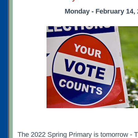
Monday - February 14,
The 2022 Spring Primary is tomorrow - 