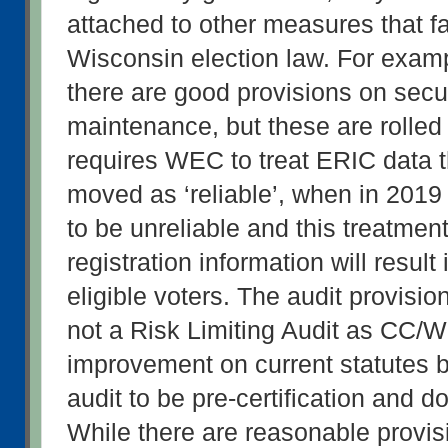
attached to other measures that fai
Wisconsin election law. For examp
there are good provisions on securi
maintenance, but these are rolled in
requires WEC to treat ERIC data 
moved as ‘reliable’, when in 2019 
to be unreliable and this treatment 
registration information will result 
eligible voters. The audit provisio
not a Risk Limiting Audit as CC/WI
improvement on current statutes by
audit to be pre-certification and d
While there are reasonable provisi