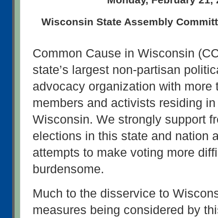
Wisconsin State Assembly Committe
Common Cause in Wisconsin (CC/W
state’s largest non-partisan politic
advocacy organization with more t
members and activists residing in 
Wisconsin. We strongly support fre
elections in this state and nation
attempts to make voting more diffi
burdensome.
Much to the disservice to Wisconsi
measures being considered by thi