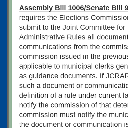
Assembly Bill 1006/Senate Bill 
requires the Elections Commission
submit to the Joint Committee for 
Administrative Rules all document
communications from the commissi
commission issued in the previous
applicable to municipal clerks gene
as guidance documents. If JCRAR 
such a document or communication 
definition of a rule under current
notify the commission of that dete
commission must notify the municip
the document or communication is