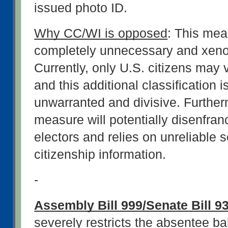
issued photo ID.
Why CC/WI is opposed
: This meas
completely unnecessary and xeno
Currently, only U.S. citizens may v
and this additional classification i
unwarranted and divisive. Furtherm
measure will potentially disenfranc
electors and relies on unreliable s
citizenship information.
-
Assembly Bill 999/Senate Bill 9
severely restricts the absentee bal