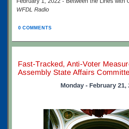
February 1, 2022 - Between the Lines with 
WFDL Radio
0 COMMENTS
Fast-Tracked, Anti-Voter Measur
Assembly State Affairs Committ
Monday - February 21,