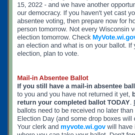
15, 2022 - and we have another opportunit
our democracy. If you haven't yet cast yo
absentee voting, then prepare now for ho
person tomorrow. Not every Wisconsin vo
election tomorrow. Check
MyVote.wi.go
an election and what is on your ballot. I
election, plan to vote.
Mail-in Absentee Ballot
If you still have a mail-in absentee bal
to you and you have not returned it yet,
return your completed ballot TODAY
.
ballots need to be received no later th
Election Day (and some drop boxes will c
Your clerk and
myvote.wi.gov
will have 
where you can take your ballot.
Don't for