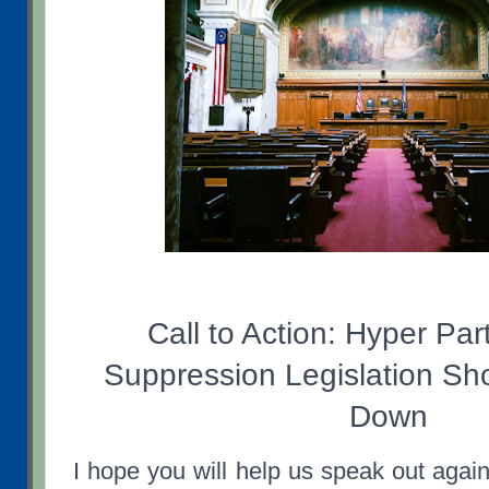
Call to Action: Hyper Par
Suppression Legislation Sh
Down
I hope you will help us speak out agains