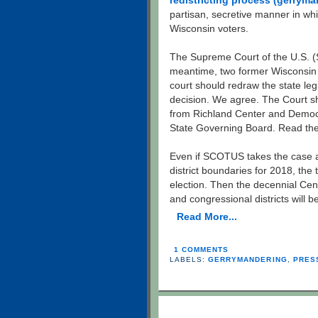
redistricting process (gerryma
partisan, secretive manner in whi
Wisconsin voters.
The Supreme Court of the U.S. (S
meantime, two former Wisconsin 
court should redraw the state le
decision. We agree. The Court s
from Richland Center and Demo
State Governing Board. Read th
Even if SCOTUS takes the case and
district boundaries for 2018, the
election. Then the decennial Cens
and congressional districts will 
Read More...
1 COMMENTS
LABELS:
GERRYMANDERING
,
PRES