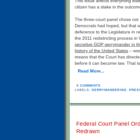
This issue affects everything els
citizen has a stake in the outcom
The three-court panel chose not to
Democrats had hoped, but that wa
deference to the Legislature in r
the 2011 redistricting process in
secretive GOP gerrymander in the
history of the United States
– was
means that the Court has directe
before it can become law. That i
Read More...
0 COMMENTS
LABELS:
GERRYMANDERING
,
PRES
Federal Court Panel Orde
Redrawn