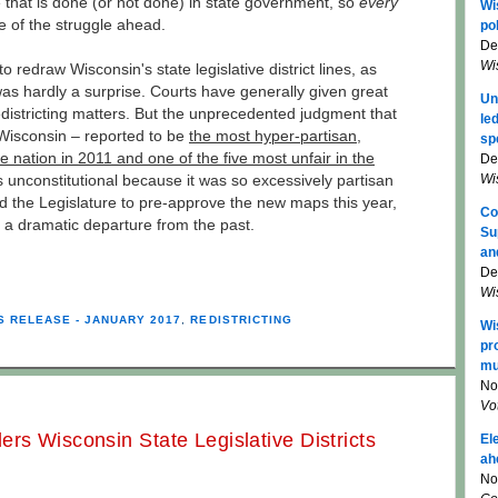
e that is done (or not done) in state government, so
every
Wi
e of the struggle ahead.
pol
De
Wi
 redraw Wisconsin's state legislative district lines, as
s hardly a surprise. Courts have generally given great
Un
edistricting matters. But the unprecedented judgment that
le
 Wisconsin – reported to be
the most hyper-partisan,
sp
 nation in 2011 and one of the five most unfair in the
De
Wi
 unconstitutional because it was so excessively partisan
d the Legislature to pre-approve the new maps this year,
Co
s a dramatic departure from the past.
Su
an
De
Wi
S RELEASE - JANUARY 2017
,
REDISTRICTING
Wi
pr
mu
No
Vo
rs Wisconsin State Legislative Districts
El
ah
No