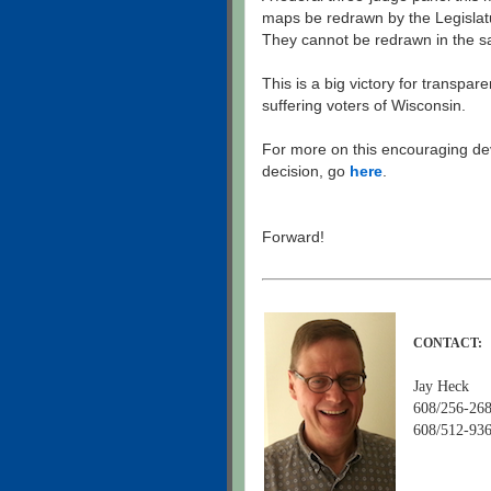
maps be redrawn by the Legislat
They cannot be redrawn in the s
This is a big victory for transpar
suffering voters of Wisconsin.
For more on this encouraging d
decision, go
here
.
Forward!
CONTACT:
Jay Heck
608/256-268
608/512-936