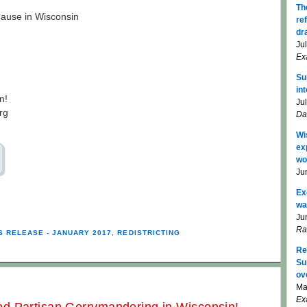
Th
use in Wisconsin
re
dr
Ju
Ex
Su
in
n!
Ju
rg
Da
Wi
ex
wo
Ju
Ex
wa
Ju
Ra
S RELEASE - JANUARY 2017
,
REDISTRICTING
Re
Su
ov
Ma
Ex