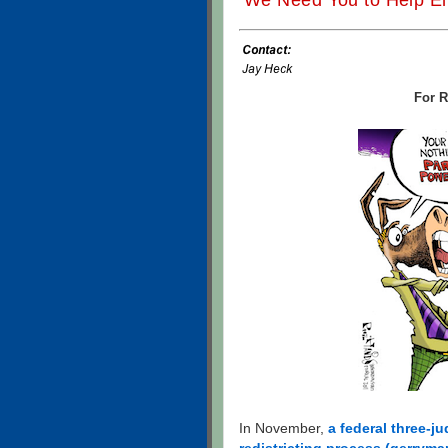
We Need You to Help En
For R
In November,
a federal three-j