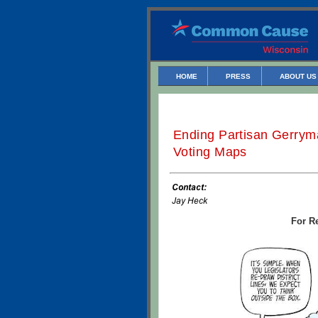
HOME
PRESS
ABOUT US
Ending Partisan Gerryma
Voting Maps
For Re