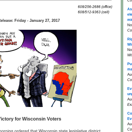
Co
As
el
mi
elease: Friday - January 27, 2017
No
Co
Ri
Wi
No
Wi
Pu
ma
Au
Co
Ev
un
Au
Ex
Co
Victory for Wisconsin Voters
Ev
Au
Co
orning ordered that Wisconsin state legislative district