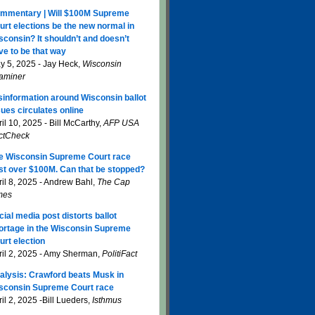
mmentary | Will $100M Supreme
urt elections be the new normal in
sconsin? It shouldn’t and doesn’t
ve to be that way
y 5, 2025 - Jay Heck,
Wisconsin
aminer
sinformation around Wisconsin ballot
sues circulates online
il 10, 2025 - Bill McCarthy,
AFP USA
ctCheck
e Wisconsin Supreme Court race
st over $100M. Can that be stopped?
ril 8, 2025 - Andrew Bahl,
The Cap
mes
cial media post distorts ballot
ortage in the Wisconsin Supreme
urt election
ril 2, 2025 - Amy Sherman,
PolitiFact
alysis: Crawford beats Musk in
sconsin Supreme Court race
il 2, 2025 -Bill Lueders,
Isthmus