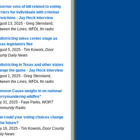
vernor veto of bill related to voting
rriers for individuals with criminal
nvictions - Jay Heck interview
gust 13, 2025 - Greg Stensland,
tween the Lines, WFDL fm radio
districting takes center stage as
xas legislators flee
gust 5, 2025 - Tim Kowols,
Door
unty Daily News
districting in Texas and other states
ange the game - Jay Heck interview
gust 1, 2025 - Greg Stensland,
tween the Lines, WFDL fm radio
mmon Cause weighs in on national
errymandering wildfire”
ly 31, 2025 - Faye Parks,
WORT
mmunity Radio
w could your voting choices change
 the future?
ly 16, 2025 - Tim Kowols,
Door County
ily News