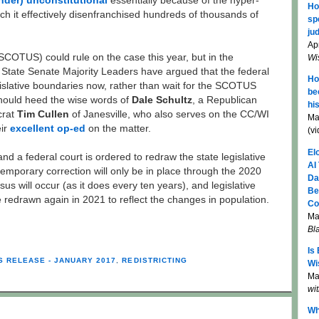
nder) unconstitutional
essentially because of the hyper-
Ho
ch it effectively disenfranchised hundreds of thousands of
sp
jud
Apr
COTUS) could rule on the case this year, but in the
Wi
State Senate Majority Leaders have argued that the federal
Ho
gislative boundaries now, rather than wait for the SCOTUS
be
hould heed the wise words of
Dale Schultz
, a Republican
hi
crat
Tim Cullen
of Janesville, who also serves on the CC/WI
Ma
eir
excellent op-ed
on the matter.
(v
El
 a federal court is ordered to redraw the state legislative
AI
 temporary correction will only be in place through the 2020
Da
us will occur (as it does every ten years), and legislative
Be
be redrawn again in 2021 to reflect the changes in population.
Co
Ma
Bl
Is
S RELEASE - JANUARY 2017
,
REDISTRICTING
Wi
Mar
wi
Wh