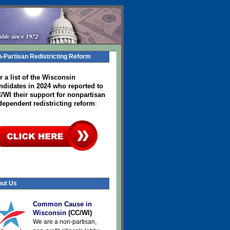
-Partisan Redistricting Reform
r a list of the Wisconsin
ndidates in 2024
who reported to
/WI their support for nonpartisan
dependent redistricting reform
:
ut Us
Common Cause in
Wisconsin
(CC/WI)
We are a non-partisan,