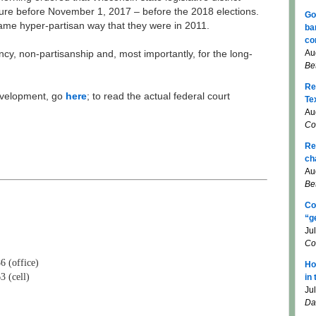
ure before November 1, 2017 – before the 2018 elections.
Go
ame hyper-partisan way that they were in 2011.
ba
co
Au
ency, non-partisanship and, most importantly, for the long-
Be
Re
evelopment, go
here
; to read the actual federal court
Te
Au
Co
Re
ch
Au
Be
Co
“g
Ju
Co
6 (office)
Ho
3 (cell)
in
Ju
Da