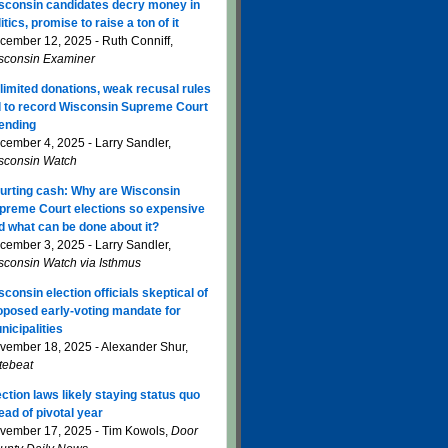
sconsin candidates decry money in
itics, promise to raise a ton of it
cember 12, 2025 - Ruth Conniff,
sconsin Examiner
limited donations, weak recusal rules
d to record Wisconsin Supreme Court
ending
cember 4, 2025 - Larry Sandler,
sconsin Watch
urting cash: Why are Wisconsin
preme Court elections so expensive
d what can be done about it?
cember 3, 2025 - Larry Sandler,
sconsin Watch via Isthmus
sconsin election officials skeptical of
oposed early-voting mandate for
nicipalities
vember 18, 2025 - Alexander Shur,
tebeat
ection laws likely staying status quo
ead of pivotal year
vember 17, 2025 - Tim Kowols,
Door