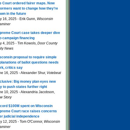
e Court ordered fairer maps. Now
formers want to change how they’re
awn in the future
ly 16, 2025 - Erik Gunn,
Wisconsin
aminer
preme Court case takes deeper dive
to campaign financing
ly 4, 2025 - Tim Kowols,
Door County
ily News
sconsin proposal to require simple
planations of ballot questions needs
rk, critics say
ne 16, 2025 - Alexander Shur,
Votebeat
clusive: Big money plan eyes new
y to push states further right
ne 10, 2025 - Alexandria Jacobson,
w Story
cord $100M spent on Wisconsin
preme Court race raises concerns
er judicial independence
y 12, 2025 - Tom O'Connor,
Wisconsin
aminer