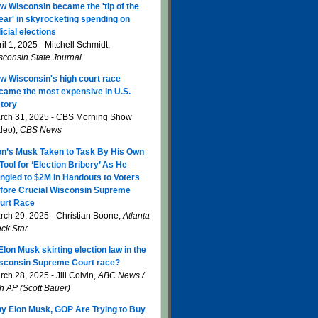
w Wisconsin became the 'tip of the
ear' in skyrocketing spending on
icial elections
il 1, 2025 - Mitchell Schmidt,
sconsin State Journal
w Wisconsin's high court race
came the most expensive in U.S.
story
rch 31, 2025 - CBS Morning Show
ideo),
CBS News
on’s Musk Taken to Task By His Own
 Tool for ‘Election Bribery’ As He
ngled to $2M In Handouts to Voters
fore Crucial Wisconsin Supreme
urt Race
rch 29, 2025 - Christian Boone,
Atlanta
ack Star
 Elon Musk skirting election law in the
sconsin Supreme Court race?
ch 28, 2025 - Jill Colvin,
ABC News /
th AP (Scott Bauer)
y Elon Musk, GOP Are Trying to Buy