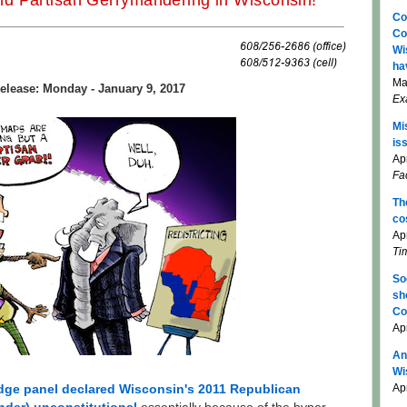
d Partisan Gerrymandering in Wisconsin!
Co
Co
Wi
ha
Ma
elease: Monday - January 9, 2017
Ex
Mi
is
Apr
Fa
Th
co
Ap
Ti
So
sh
Co
Ap
An
Wi
Apr
udge panel declared Wisconsin's 2011 Republican