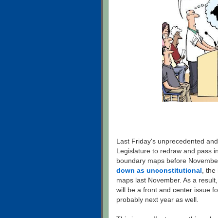
Last Friday's unprecedented and
Legislature to redraw and pass i
boundary maps before November
down as unconstitutional
, the
maps last November. As a result
will be a front and center issue f
probably next year as well.