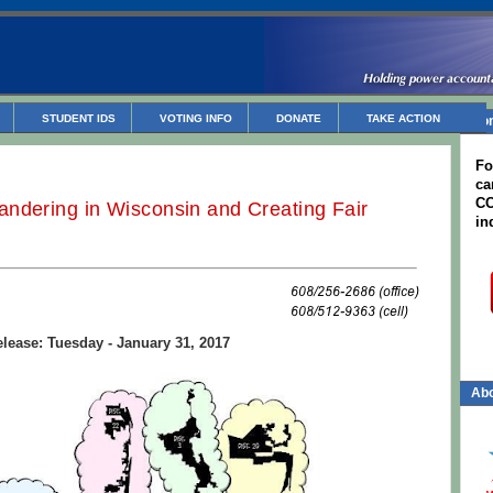
STUDENT IDS
VOTING INFO
DONATE
TAKE ACTION
Non
Fo
ca
CC
ndering in Wisconsin and Creating Fair
in
lease: Tuesday - January 31, 2017
Abo