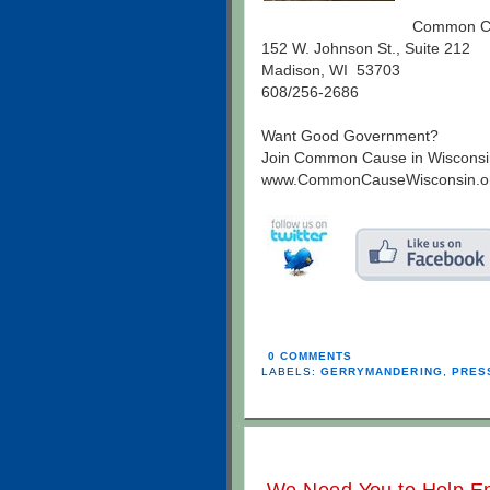
Common Ca
152 W. Johnson St., Suite 212
Madison, WI 53703
608/256-2686
Want Good Government?
Join Common Cause in Wisconsi
www.CommonCauseWisconsin.o
0 COMMENTS
LABELS:
GERRYMANDERING
,
PRES