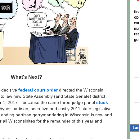
fi
op
co
ma
re
go
What's Next?
 decisive
federal court order
directed the Wisconsin
nto law new State Assembly (and State Senate) district
 1, 2017 – because the same three-judge panel
stuck
 hyper-partisan, secretive and costly 2011 state legislative
, ending partisan gerrymandering in Wisconsin is now and
or
all
Wisconsinites for the remainder of this year and
Lat