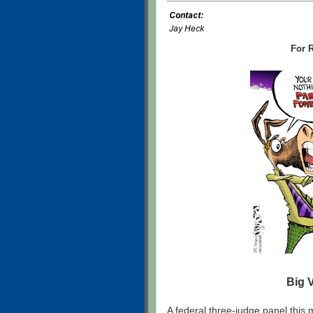
For R
Big 
A federal three-judge panel this m