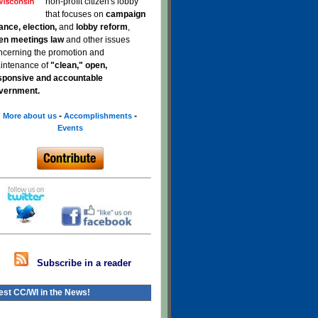
non-profit citizen's lobby
that focuses on
campaign
nance, election,
and
lobby reform
,
en meetings law
and other issues
ncerning the promotion and
intenance of
"clean," open,
sponsive and accountable
vernment.
-
-
More about us
Accomplishments
Events
Subscribe in a reader
est CC/WI in the News!