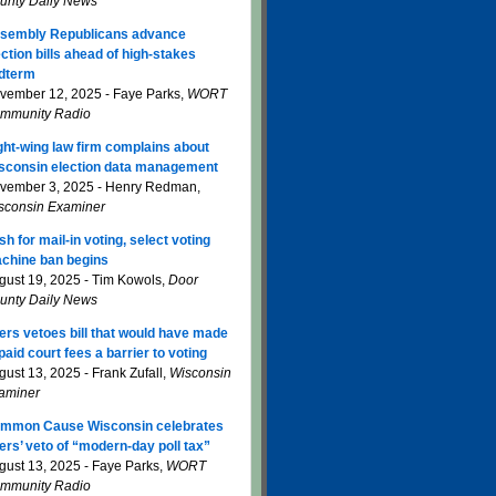
unty Daily News
sembly Republicans advance
ection bills ahead of high-stakes
dterm
vember 12, 2025 - Faye Parks,
WORT
mmunity Radio
ght-wing law firm complains about
sconsin election data management
vember 3, 2025 - Henry Redman,
sconsin Examiner
sh for mail-in voting, select voting
chine ban begins
gust 19, 2025 - Tim Kowols,
Door
unty Daily News
ers vetoes bill that would have made
paid court fees a barrier to voting
gust 13, 2025 - Frank Zufall,
Wisconsin
aminer
mmon Cause Wisconsin celebrates
ers’ veto of “modern-day poll tax”
gust 13, 2025 - Faye Parks,
WORT
mmunity Radio