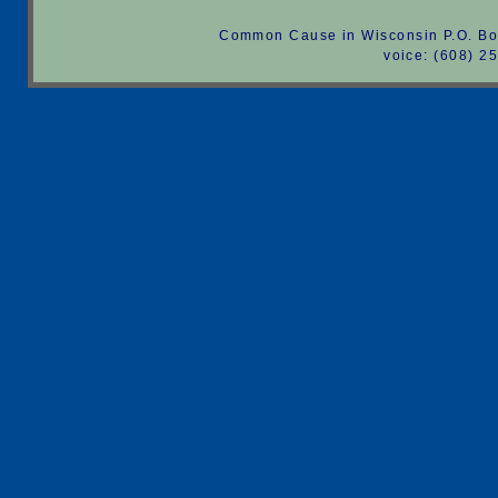
Common Cause in Wisconsin P.O. Bo
voice: (608) 2