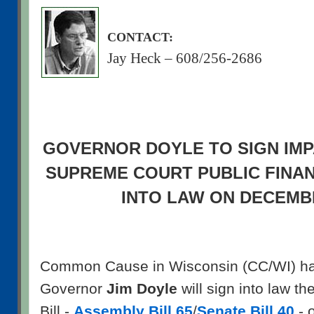
CONTACT:
Jay Heck – 608/256-2686
GOVERNOR DOYLE TO SIGN IMP
SUPREME COURT PUBLIC FINA
INTO LAW ON DECEMB
Common Cause in Wisconsin (CC/WI) has
Governor
Jim Doyle
will sign into law th
Bill -
Assembly Bill 65
/
Senate Bill 40
- 