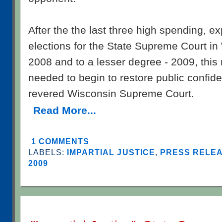
After the the last three high spending, 
elections for the State Supreme Court in
2008 and to a lesser degree - 2009, th
needed to begin to restore public confid
revered Wisconsin Supreme Court.
Read More...
1 COMMENTS
LABELS:
IMPARTIAL JUSTICE
,
PRESS RELEA
2009