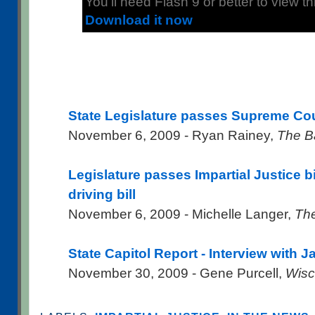
You'll need Flash 9 or better to view thi
Download it now
State Legislature passes Supreme Cou
November 6, 2009 - Ryan Rainey,
The B
Legislature passes Impartial Justice b
driving bill
November 6, 2009 - Michelle Langer,
The
State Capitol Report - Interview with 
November 30, 2009 - Gene Purcell,
Wisc