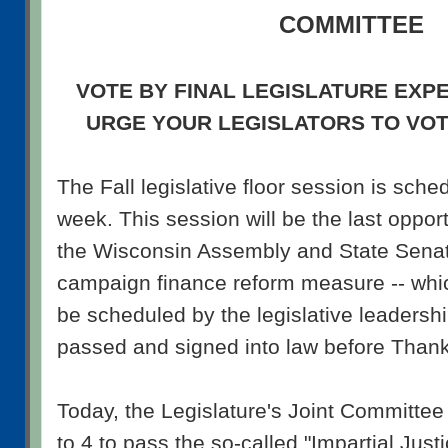
COMMITTEE
VOTE BY FINAL LEGISLATURE EXP
URGE YOUR LEGISLATORS TO VO
The Fall legislative floor session is sche
week. This session will be the last opport
the Wisconsin Assembly and State Senat
campaign finance reform measure -- whic
be scheduled by the legislative leadersh
passed and signed into law before Thank
Today, the Legislature's Joint Committe
to 4 to pass the so-called "Impartial Justi