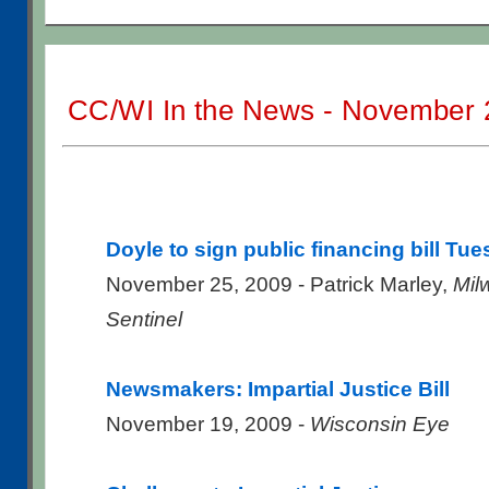
CC/WI In the News - November 
Doyle to sign public financing bill Tu
November 25, 2009 - Patrick Marley,
Mil
Sentinel
Newsmakers: Impartial Justice Bill
November 19, 2009 -
Wisconsin Eye