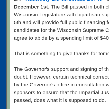
December 1st
. The Bill passed in both 
Wisconsin Legislature with bipartisan s
5th and will provide full public financing f
candidates for the Wisconsin Supreme Co
agree to abide by a spending limit of $4
That is something to give thanks for tom
The Governor's support and signing of the
doubt. However, certain technical correc
by the Governor's office in consultation wi
sponsors to ensure that the Impartial Just
passed, does what it is supposed to do.