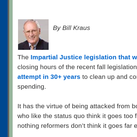
By Bill Kraus
The
Impartial Justice legislation that
closing hours of the recent fall legislatio
attempt in 30+ years
to clean up and c
spending.
It has the virtue of being attacked from 
who like the status quo think it goes too f
nothing reformers don’t think it goes far