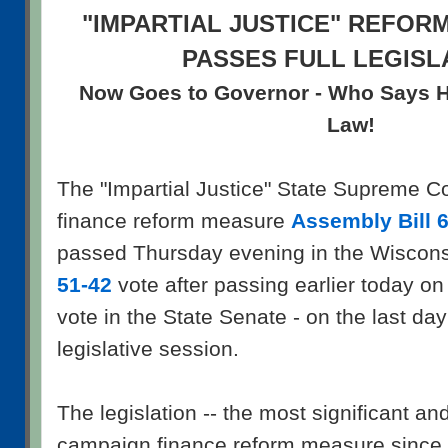
"IMPARTIAL JUSTICE" REFOR
PASSES FULL LEGISL
Now Goes to Governor - Who Says He 
Law!
The "Impartial Justice" State Supreme C
finance reform measure
Assembly Bill 
passed Thursday evening in the Wiscon
51-42
vote after passing earlier today on
vote in the State Senate - on the last day 
legislative session.
The legislation -- the most significant a
campaign finance reform measure since t