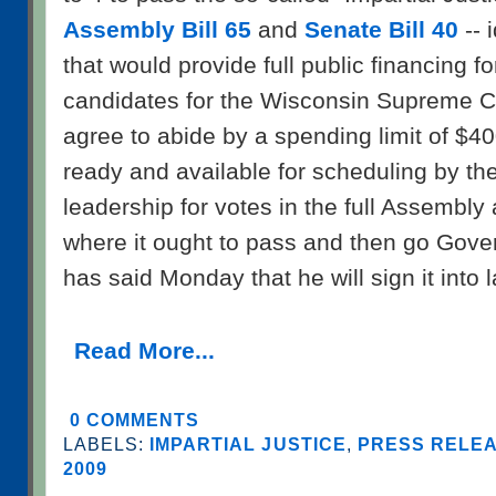
Assembly Bill 65
and
Senate Bill 40
-- 
that would provide full public financing fo
candidates for the Wisconsin Supreme Co
agree to abide by a spending limit of $40
ready and available for scheduling by the
leadership for votes in the full Assembly
where it ought to pass and then go Gov
has said Monday that he will sign it into 
Read More...
0 COMMENTS
LABELS:
IMPARTIAL JUSTICE
,
PRESS RELEA
2009