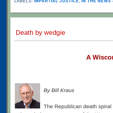
LABELS:
IMPARTIAL JUSTICE
,
IN THE NEWS 
Death by wedgie
A W
isco
By Bill Kraus
The Republican death spiral 