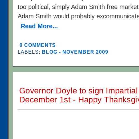
too political, simply Adam Smith free marke
Adam Smith would probably excommunicate
Read More...
0 COMMENTS
LABELS:
BLOG - NOVEMBER 2009
Governor Doyle to sign Impartial 
December 1st - Happy Thanksgiv