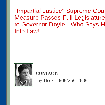
"Impartial Justice" Supreme Cou
Measure Passes Full Legislatu
to Governor Doyle - Who Says He
Into Law!
CONTACT:
Jay Heck – 608/256-2686