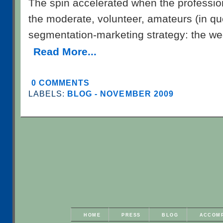
The spin accelerated when the professi
the moderate, volunteer, amateurs (in qu
segmentation-marketing strategy: the w
Read More...
0 COMMENTS
LABELS:
BLOG - NOVEMBER 2009
HOME
PRESS
BLOG
ACCOM