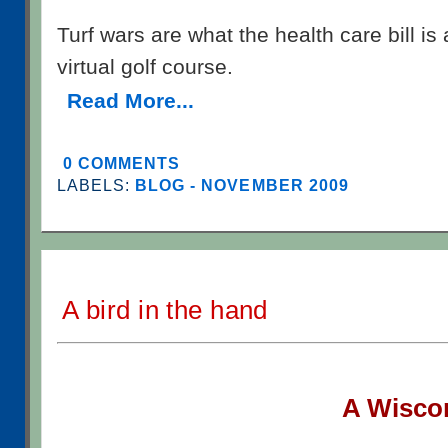
Turf wars are what the health care bill is 
virtual golf course.
Read More...
0 COMMENTS
LABELS:
BLOG - NOVEMBER 2009
A bird in the hand
A W
isco