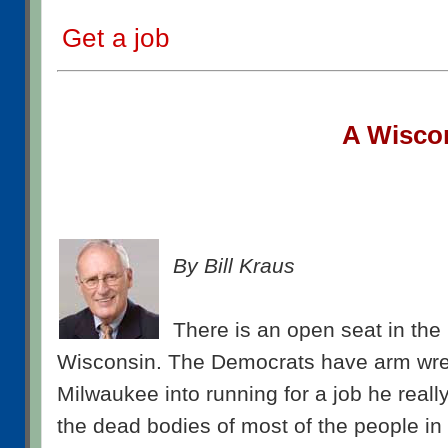
Get a job
A W
isco
By Bill Kraus
There is an open seat in the 
Wisconsin. The Democrats have arm wre
Milwaukee into running for a job he reall
the dead bodies of most of the people i