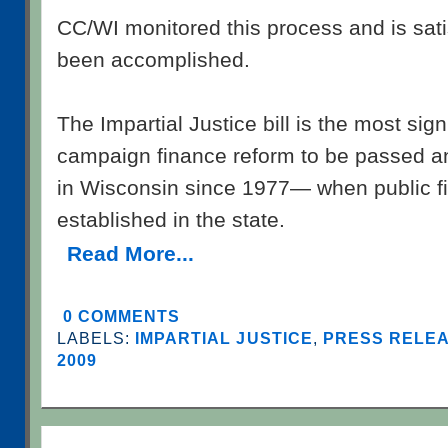
CC/WI monitored this process and is satis
been accomplished.
The Impartial Justice bill is the most sig
campaign finance reform to be passed a
in Wisconsin since 1977— when public fi
established in the state.
Read More...
0 COMMENTS
LABELS:
IMPARTIAL JUSTICE
,
PRESS RELEA
2009