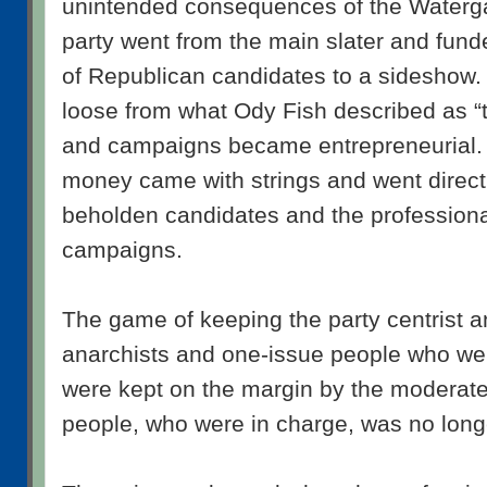
unintended consequences of the Waterga
party went from the main slater and fund
of Republican candidates to a sideshow
loose from what Ody Fish described as “t
and campaigns became entrepreneurial.
money came with strings and went direct
beholden candidates and the professiona
campaigns.
The game of keeping the party centrist an
anarchists and one-issue people who we
were kept on the margin by the moderate
people, who were in charge, was no long