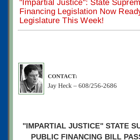
"Impartial Justice": State Supre
Financing Legislation Now Ready 
Legislature This Week!
CONTACT:
Jay Heck – 608/256-2686
"IMPARTIAL JUSTICE" STATE 
PUBLIC FINANCING BILL PA