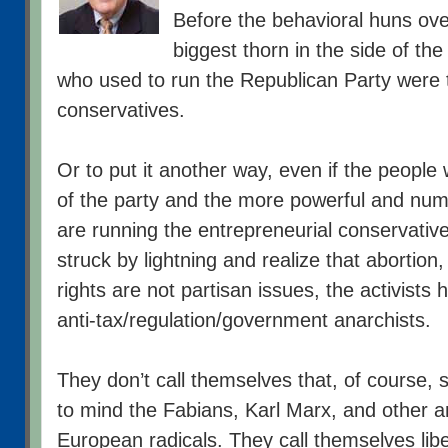
Before the behavioral huns ove
biggest thorn in the side of th
who used to run the Republican Party were t
conservatives.
Or to put it another way, even if the peopl
of the party and the more powerful and nu
are running the entrepreneurial conservativ
struck by lightning and realize that abortion
rights are not partisan issues, the activists
anti-tax/regulation/government anarchists.
They don’t call themselves that, of course,
to mind the Fabians, Karl Marx, and other 
European radicals. They call themselves libert