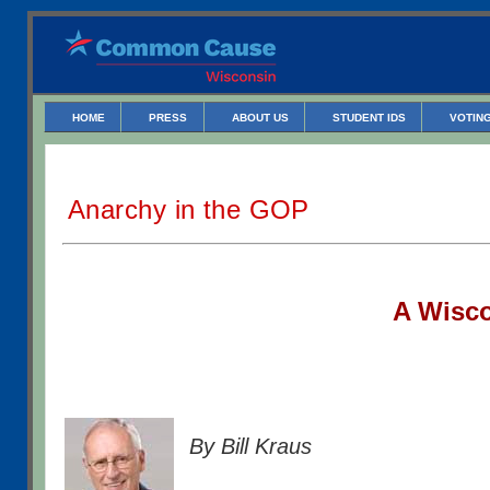
HOME
PRESS
ABOUT US
STUDENT IDS
VOTING
Anarchy in the GOP
A W
isc
By Bill Kraus