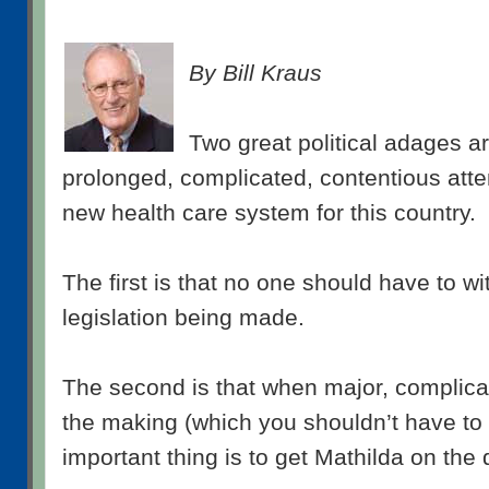
By Bill Kraus
Two great political adages ar
prolonged, complicated, contentious atte
new health care system for this country.
The first is that no one should have to w
legislation being made.
The second is that when major, complicate
the making (which you shouldn’t have to 
important thing is to get Mathilda on the 