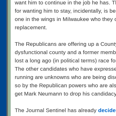
want him to continue in the job he has. T
for wanting him to stay, incidentally, is 
one in the wings in Milwaukee who they 
replacement.
The Republicans are offering up a Count
dysfunctional county and a former mem
lost a long ago (in political terms) race f
The other candidates who have expressed
running are unknowns who are being dis
so by the Republican powers who are also
get Mark Neumann to drop his candidacy
The Journal Sentinel has already
decided