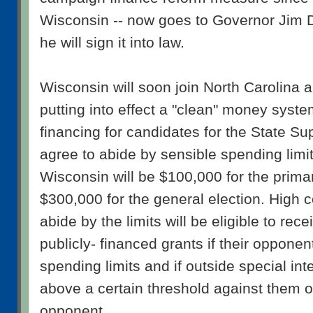
Wisconsin -- now goes to Governor Jim 
he will sign it into law.
Wisconsin will soon join North Carolina
putting into effect a "clean" money system
financing for candidates for the State 
agree to abide by sensible spending limi
Wisconsin will be $100,000 for the prima
$300,000 for the general election. High 
abide by the limits will be eligible to rece
publicly- financed grants if their oppone
spending limits and if outside special in
above a certain threshold against them or 
opponent.