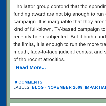
The latter group contend that the spendin
funding award are not big enough to run 
campaign. It is inarguable that they aren’
kind of full-blown, TV-based campaign t
recently been subjected. But if both can
the limits, it is enough to run the more tr
mouth, face-to-face judicial contest and 
of the recent atrocities.
Read More...
0 COMMENTS
LABELS:
BLOG - NOVEMBER 2009
,
IMPARTIA