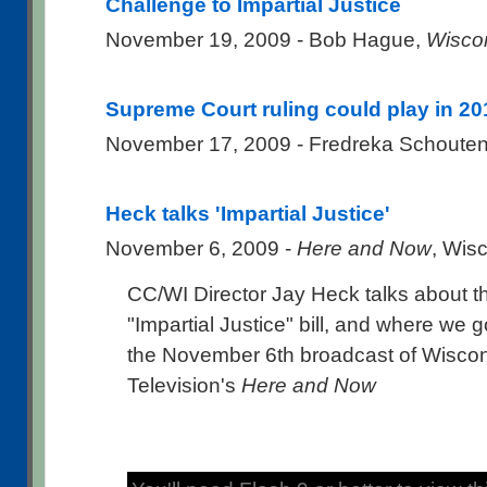
Challenge to Impartial Justice
November 19, 2009 - Bob Hague,
Wisco
Supreme Court ruling could play in 20
November 17, 2009 - Fredreka Schoute
Heck talks 'Impartial Justice'
November 6, 2009 -
Here and Now
, Wis
CC/WI Director Jay Heck talks about t
"Impartial Justice" bill, and where we 
the November 6th broadcast of Wiscon
Television's
Here and Now