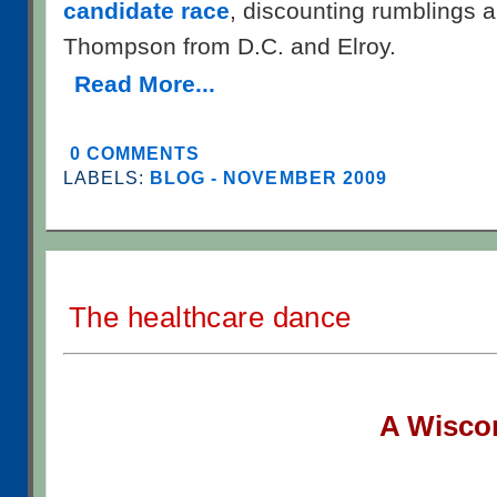
candidate race
, discounting rumblings
Thompson from D.C. and Elroy.
Read More...
0 COMMENTS
LABELS:
BLOG - NOVEMBER 2009
The healthcare dance
A W
isco