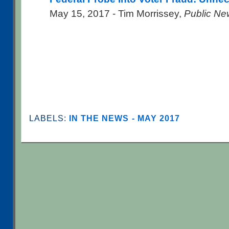
May 15, 2017 - Tim Morrissey,
Public Ne
LABELS:
IN THE NEWS - MAY 2017