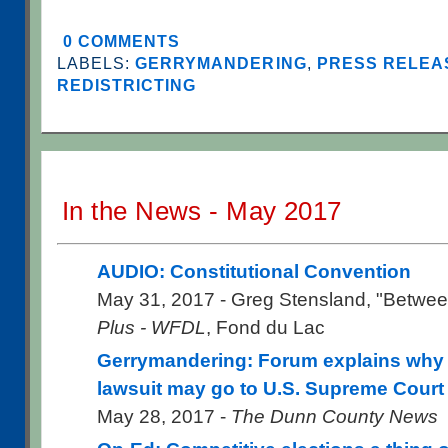
0 COMMENTS
LABELS:
GERRYMANDERING
,
PRESS RELEAS
REDISTRICTING
In the News - May 2017
AUDIO: Constitutional Convention
May 31, 2017 - Greg Stensland, "Betwee
Plus - WFDL
, Fond du Lac
Gerrymandering: Forum explains why st
lawsuit may go to U.S. Supreme Court
May 28, 2017 -
The Dunn County News