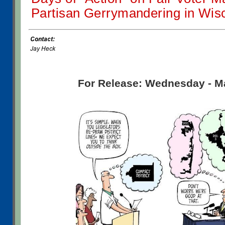
Partisan Gerrymandering in Wis
For Release: Wednesday - M