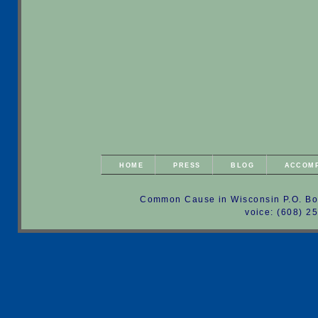
HOME
PRESS
BLOG
ACCOM
Common Cause in Wisconsin P.O. Bo
voice: (608) 2