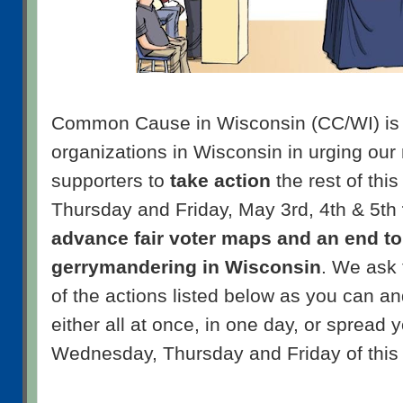
Common Cause in Wisconsin (CC/WI) is 
organizations in Wisconsin in urging ou
supporters to
take action
the rest of th
Thursday and Friday, May 3rd, 4th & 5th
advance fair voter maps and an end to
gerrymandering in Wisconsin
. We ask
of the actions listed below as you can a
either all at once, in one day, or spread y
Wednesday, Thursday and Friday of this