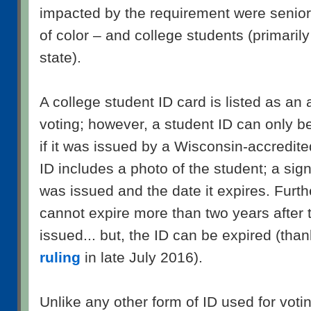
impacted by the requirement were seniors
of color – and college students (primarily
state).
A college student ID card is listed as an 
voting; however, a student ID can only b
if it was issued by a Wisconsin-accredited
ID includes a photo of the student; a sign
was issued and the date it expires. Furth
cannot expire more than two years after 
issued... but, the ID can be expired (tha
ruling
in late July 2016).
Unlike any other form of ID used for voti