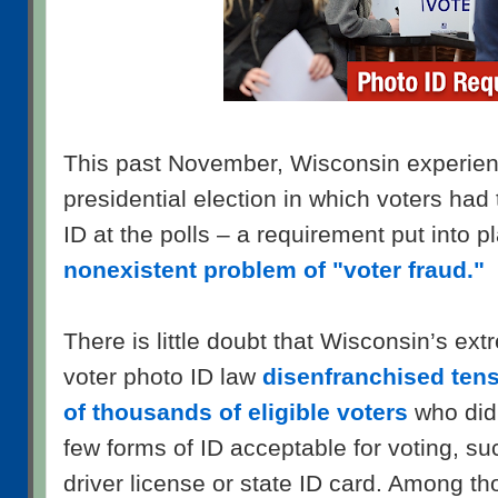
This past November, Wisconsin experience
presidential election in which voters had
ID at the polls – a requirement put into 
nonexistent problem of "voter fraud."
There is little doubt that Wisconsin’s ext
voter photo ID law
disenfranchised tens
of thousands of eligible voters
who did 
few forms of ID acceptable for voting, s
driver license or state ID card. Among t