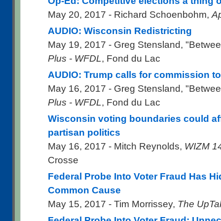
Op-Ed: Competitive elections a thing o
May 20, 2017 - Richard Schoenbohm,
Ap
AUDIO: Wisconsin Redistricting
May 19, 2017 - Greg Stensland, "Betwee
Plus - WFDL
, Fond du Lac
AUDIO: Trump calls for commission to 
May 16, 2017 - Greg Stensland, "Betwee
Plus - WFDL
, Fond du Lac
Wisconsin voting boundaries could affe
partisan politics
May 16, 2017 - Mitch Reynolds,
WIZM 1
Crosse
Federal Probe Into Voter Fraud Has 
Common Cause
May 15, 2017 - Tim Morrissey,
The UpTa
Federal Probe Into Voter Fraud: Unne