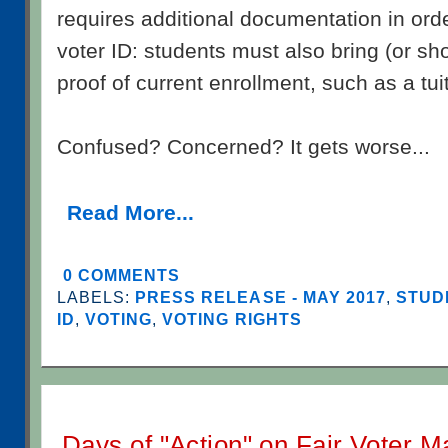
requires additional documentation in ord
voter ID: students must also bring (or sho
proof of current enrollment, such as a tui
Confused? Concerned? It gets worse...
Read More...
0 COMMENTS
LABELS:
PRESS RELEASE - MAY 2017
,
STUD
ID
,
VOTING
,
VOTING RIGHTS
Days of "Action" on Fair Voter 