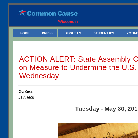
HOME
PRESS
ABOUT US
STUDENT IDS
VOTING
ACTION ALERT: State Assembly C
on Measure to Undermine the U.S. 
Wednesday
Tuesday - May 30, 20