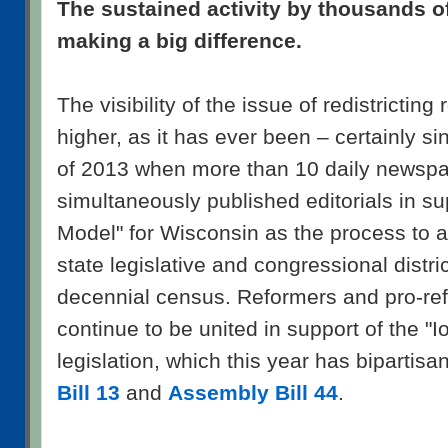
The sustained activity by thousands o
making a big difference.
The visibility of the issue of redistricting
higher, as it has ever been – certainly s
of 2013 when more than 10 daily newspa
simultaneously published editorials in su
Model" for Wisconsin as the process to a
state legislative and congressional distric
decennial census. Reformers and pro-refo
continue to be united in support of the "
legislation, which this year has bipartis
Bill 13
and
Assembly Bill 44
.