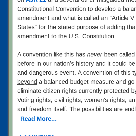
Constitutional Convention to develop a bal
amendment and what is called an "Article V
States" for the stated purpose of adding th
amendment to the U.S. Constitution.
A convention like this has
never
been called
before in our nation's history and it could be
and dangerous event. A convention of this 
beyond
a balanced budget measure and go o
eliminate citizen rights currently protected b
Voting rights, civil rights, women's rights, 
and freedom itself. The possibilities are end
Read More...