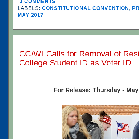
0 COMMENTS
LABELS:
CONSTITUTIONAL CONVENTION
,
PR
MAY 2017
CC/WI Calls for Removal of Rest
College Student ID as Voter ID
For Release: Thursday - May