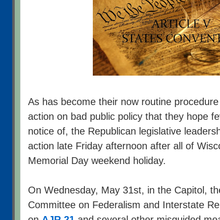
As has become their now routine procedure t
action on bad public policy that they hope few
notice of, the Republican legislative leadersh
action late Friday afternoon after all of Wi
Memorial Day weekend holiday.
On Wednesday, May 31st, in the Capitol, t
Committee on Federalism and Interstate Rel
on
AJR 21
and several other misguided meas