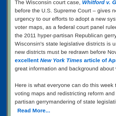
The Wisconsin court case,
Whitford v. G
before the U.S. Supreme Court – gives n
urgency to our efforts to adopt a new sy
voter maps, as a federal court panel rul
the 2011 hyper-partisan Republican ger
Wisconsin's state legislative districts is 
new districts must be redrawn before No
excellent
New York Times
article of Ap
great information and background about w
Here is what everyone can do this week 
voting maps and redistricting reform an
partisan gerrymandering of state legislativ
Read More...