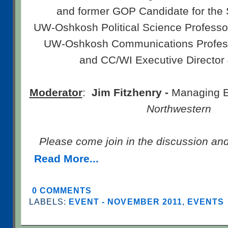
and former GOP Candidate for the 
UW-Oshkosh Political Science Profess
UW-Oshkosh Communications Profe
and CC/WI Executive Director
Moderator
:
Jim Fitzhenry -
Managing Ed
Northwestern
Please come join in the discussion an
Read More...
0 COMMENTS
LABELS:
EVENT - NOVEMBER 2011
,
EVENTS