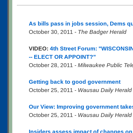
As bills pass in jobs session, Dems q
October 30, 2011 -
The Badger Herald
VIDEO:
4th Street Forum: "WISCON
-- ELECT OR APPOINT?"
October 28, 2011 -
Milwaukee Public Tel
Getting back to good government
October 25, 2011 -
Wausau Daily Herald
Our View: Improving government take
October 25, 2011 -
Wausau Daily Herald
Insiders assess impact of changes on