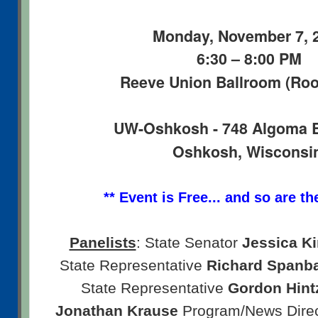
Monday, November 7, 
6:30 – 8:00 PM
Reeve Union Ballroom (Ro
UW-Oshkosh - 748 Algoma 
Oshkosh, Wisconsi
** Event is Free... and so are th
Panelists
: State Senator
Jessica K
State Representative
Richard Spanb
State Representative
Gordon Hint
Jonathan Krause
Program/News Dire