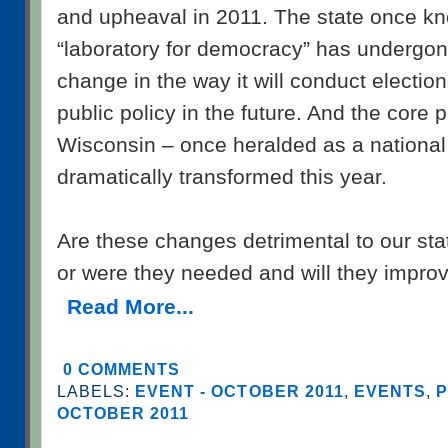
and upheaval in 2011. The state once k
“laboratory for democracy” has undergo
change in the way it will conduct electio
public policy in the future. And the core po
Wisconsin – once heralded as a nationa
dramatically transformed this year.
Are these changes detrimental to our stat
or were they needed and will they improv
Read More...
0 COMMENTS
LABELS:
EVENT - OCTOBER 2011
,
EVENTS
,
P
OCTOBER 2011