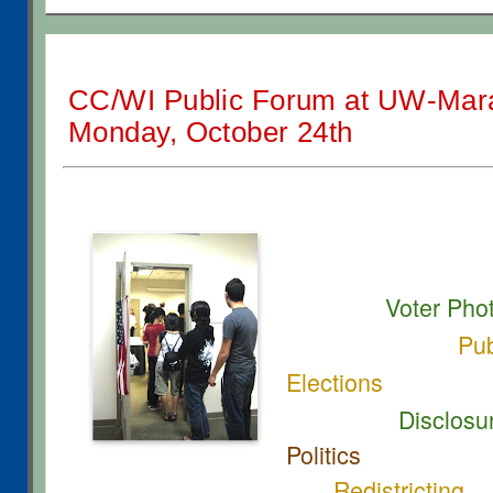
CC/WI Public Forum at UW-Mar
Monday, October 24th
Voter Pho
Pub
Elections
Disclosure
Politics
Redistricting