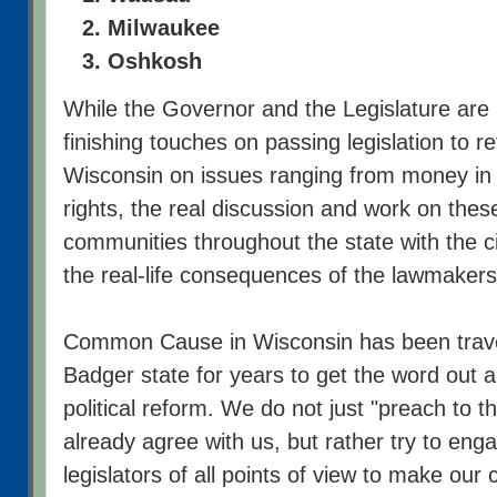
Milwaukee
Oshkosh
While the Governor and the Legislature are 
finishing touches on passing legislation to r
Wisconsin on issues ranging from money in e
rights, the real discussion and work on thes
communities throughout the state with the 
the real-life consequences of the lawmakers'
Common Cause in Wisconsin has been trave
Badger state for years to get the word out 
political reform. We do not just "preach to t
already agree with us, but rather try to eng
legislators of all points of view to make our 