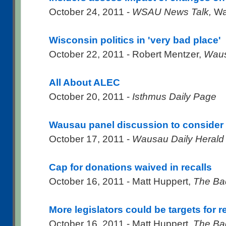
October 24, 2011 -
WSAU News Talk,
Wa
Wisconsin politics in 'very bad place'
October 22, 2011 - Robert Mentzer,
Waus
All About ALEC
October 20, 2011 -
Isthmus Daily Page
Wausau panel discussion to conside
October 17, 2011 -
Wausau Daily Herald
Cap for donations waived in recalls
October 16, 2011 - Matt Huppert,
The Ba
More legislators could be targets for re
October 16, 2011 - Matt Huppert,
The Ba