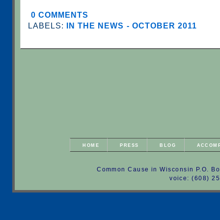
0 COMMENTS
LABELS:
IN THE NEWS - OCTOBER 2011
HOME
PRESS
BLOG
ACCOM
Common Cause in Wisconsin P.O. Bo
voice: (608) 2