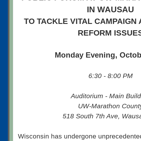
IN WAUSAU
TO TACKLE VITAL CAMPAIGN 
REFORM ISSUE
Monday Evening, Octob
6:30 - 8:00 PM
Auditorium - Main Build
UW-Marathon Count
518 South 7th Ave, Waus
Wisconsin has undergone unprecedented p