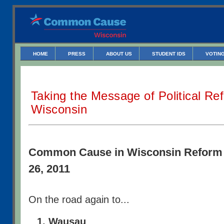
HOME
PRESS
ABOUT US
STUDENT IDS
VOTING
Taking the Message of Political R
Wisconsin
Common Cause in Wisconsin Reform 
26, 2011
On the road again to...
Wausau