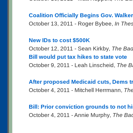
Coalition Officially Begins Gov. Walker
October 13, 2011 - Roger Bybee,
In The
New IDs to cost $500K
October 12, 2011 - Sean Kirkby,
The Bad
Bill would put tax hikes to state vote
October 9, 2011 - Leah Linscheid,
The B
After proposed Medicaid cuts, Dems tr
October 4, 2011 - Mitchell Herrmann,
The
Bill: Prior conviction grounds to not 
October 4, 2011 - Annie Murphy,
The Bad