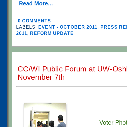
Read More...
0 COMMENTS
LABELS:
EVENT - OCTOBER 2011
,
PRESS RE
2011
,
REFORM UPDATE
CC/WI Public Forum at UW-Osh
November 7th
Voter Pho