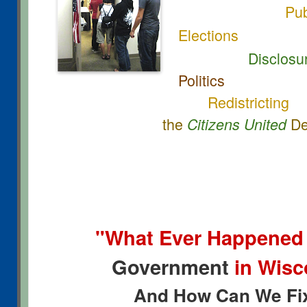
Pub
Elections
Disclosure
Politics
Redistricting
the
De
Citizens United
"What Ever Happened
Government
in Wis
And How Can We Fix