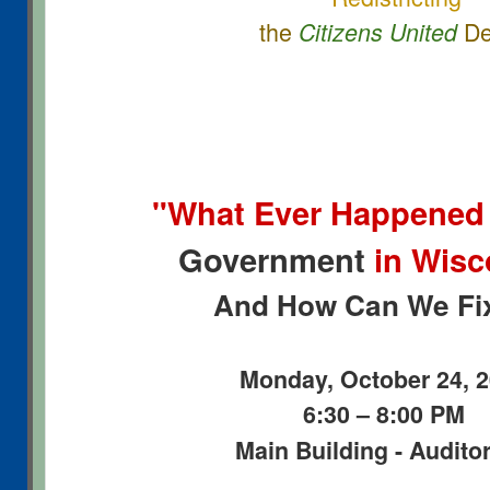
the
De
Citizens United
"What Ever Happened
Government
in Wis
And How Can We Fix
Monday, October 24, 
6:30 – 8:00 PM
Main Building - Audito