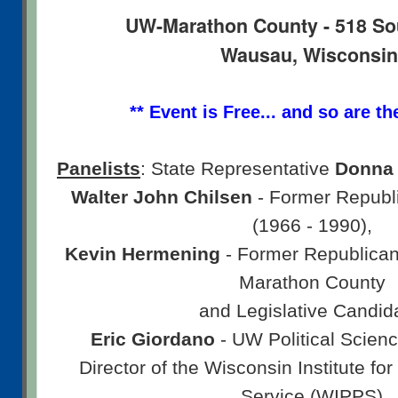
UW-Marathon County - 518 So
Wausau, Wisconsi
** Event is Free... and so are th
Panelists
: State Representative
Donna 
Walter John Chilsen
- Former Republi
(1966 - 1990),
Kevin Hermening
- Former Republican
Marathon County
and Legislative Candid
Eric Giordano
- UW Political Scien
Director of the Wisconsin Institute for
Service (WIPPS)