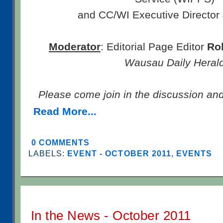
and CC/WI Executive Director
Moderator
: Editorial Page Editor
Ro
Wausau Daily Heral
Please come join in the discussion an
Read More...
0 COMMENTS
LABELS:
EVENT - OCTOBER 2011
,
EVENTS
In the News - October 2011