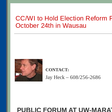
CC/WI to Hold Election Reform 
October 24th in Wausau
CONTACT:
Jay Heck – 608/256-2686
PUBLIC FORUM AT UW-MAR