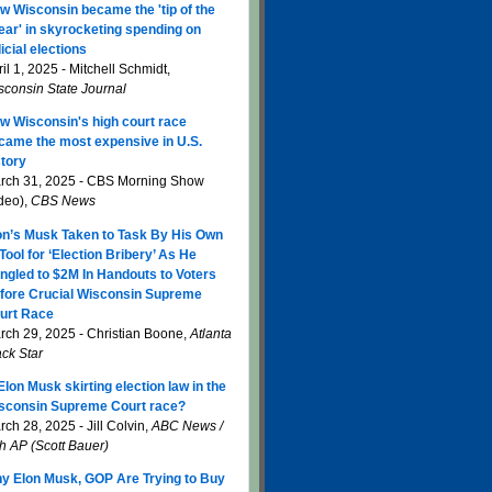
w Wisconsin became the 'tip of the
ear' in skyrocketing spending on
icial elections
il 1, 2025 - Mitchell Schmidt,
sconsin State Journal
w Wisconsin's high court race
came the most expensive in U.S.
story
rch 31, 2025 - CBS Morning Show
ideo),
CBS News
on’s Musk Taken to Task By His Own
 Tool for ‘Election Bribery’ As He
ngled to $2M In Handouts to Voters
fore Crucial Wisconsin Supreme
urt Race
rch 29, 2025 - Christian Boone,
Atlanta
ack Star
 Elon Musk skirting election law in the
sconsin Supreme Court race?
ch 28, 2025 - Jill Colvin,
ABC News /
th AP (Scott Bauer)
y Elon Musk, GOP Are Trying to Buy