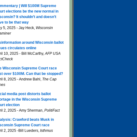
mmentary | Will $100M Supreme
urt elections be the new normal in
sconsin? It shouldn’t and doesn’t
ve to be that way
y 5, 2025 - Jay Heck,
Wisconsin
aminer
sinformation around Wisconsin ballot
sues circulates online
il 10, 2025 - Bill McCarthy,
AFP USA
ctCheck
e Wisconsin Supreme Court race
st over $100M. Can that be stopped?
ril 8, 2025 - Andrew Bahl,
The Cap
mes
cial media post distorts ballot
ortage in the Wisconsin Supreme
urt election
ril 2, 2025 - Amy Sherman,
PolitiFact
alysis: Crawford beats Musk in
sconsin Supreme Court race
il 2, 2025 -Bill Lueders,
Isthmus