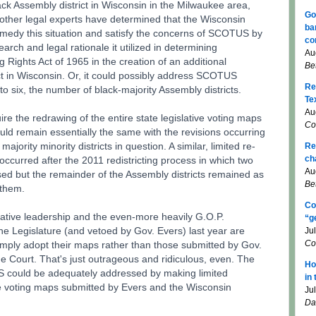
ack Assembly district in Wisconsin in the Milwaukee area,
Go
 other legal experts have determined that the Wisconsin
ba
medy this situation and satisfy the concerns of SCOTUS by
co
earch and legal rationale it utilized in determining
Au
g Rights Act of 1965 in the creation of an additional
Be
ict in Wisconsin. Or, it could possibly address SCOTUS
Re
o six, the number of black-majority Assembly districts.
Te
Au
e the redrawing of the entire state legislative voting maps
Co
uld remain essentially the same with the revisions occurring
ajority minority districts in question. A similar, limited re-
Re
ch
ccurred after the 2011 redistricting process in which two
Au
ised but the remainder of the Assembly districts remained as
Be
 them.
Co
lative leadership and the even-more heavily G.O.P.
“g
e Legislature (and vetoed by Gov. Evers) last year are
Ju
Co
mply adopt their maps rather than those submitted by Gov.
 Court. That's just outrageous and ridiculous, even. The
Ho
 could be adequately addressed by making limited
in
ive voting maps submitted by Evers and the Wisconsin
Ju
Da