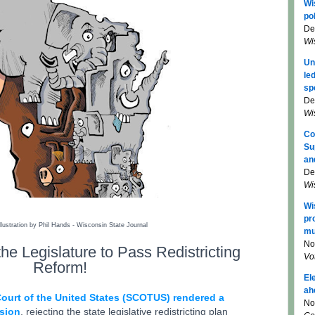
Wi
pol
De
Wi
Un
le
sp
De
Wi
Co
Su
an
De
Wi
Wi
pr
llustration by Phil Hands - Wisconsin State Journal
mu
No
he Legislature to
Pass Redistricting
Vo
Reform!
El
ah
ourt of the United States (SCOTUS) rendered a
No
ision
, rejecting the state legislative redistricting plan