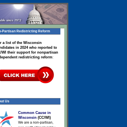
-Partisan Redistricting Reform
r a list of the Wisconsin
ndidates in 2024
who reported to
/WI their support for nonpartisan
dependent redistricting reform
:
ut Us
Common Cause in
Wisconsin
(CC/WI)
We are a non-partisan,