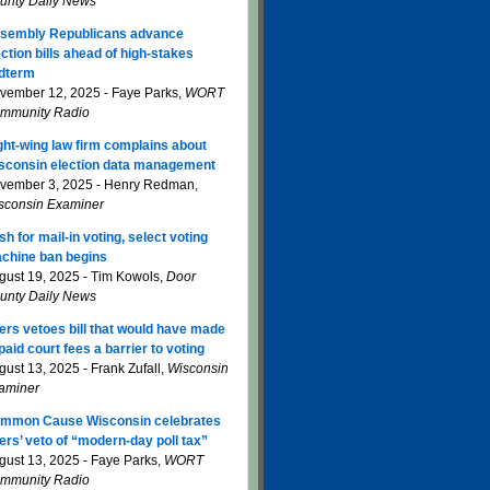
unty Daily News
sembly Republicans advance
ection bills ahead of high-stakes
dterm
vember 12, 2025 - Faye Parks,
WORT
mmunity Radio
ght-wing law firm complains about
sconsin election data management
vember 3, 2025 - Henry Redman,
sconsin Examiner
sh for mail-in voting, select voting
chine ban begins
gust 19, 2025 - Tim Kowols,
Door
unty Daily News
ers vetoes bill that would have made
paid court fees a barrier to voting
gust 13, 2025 - Frank Zufall,
Wisconsin
aminer
mmon Cause Wisconsin celebrates
ers’ veto of “modern-day poll tax”
gust 13, 2025 - Faye Parks,
WORT
mmunity Radio