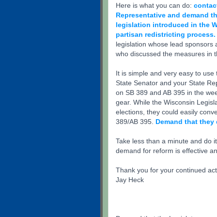
Here is what you can do:
contac
Representative and demand that
legislation introduced in the 
partisan redistricting process.
legislation whose lead sponsors 
who discussed the measures in t
It is simple and very easy to us
State Senator and your State Re
on SB 389 and AB 395 in the wee
gear. While the Wisconsin Legisl
elections, they could easily con
389/AB 395.
Demand that they 
Take less than a minute and do i
demand for reform is effective a
Thank you for your continued act
Jay Heck