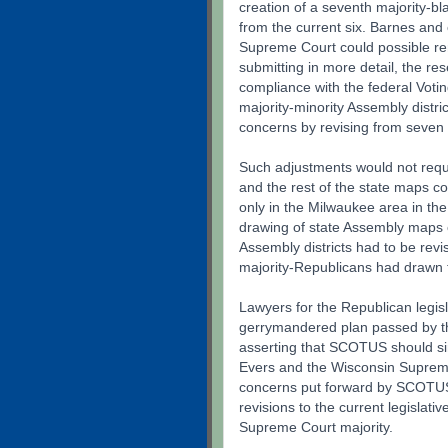
creation of a seventh majority-bl
from the current six. Barnes and
Supreme Court could possible re
submitting in more detail, the res
compliance with the federal Votin
majority-minority Assembly distr
concerns by revising from seven t
Such adjustments would not requir
and the rest of the state maps co
only in the Milwaukee area in the m
drawing of state Assembly maps o
Assembly districts had to be rev
majority-Republicans had drawn
Lawyers for the Republican legis
gerrymandered plan passed by th
asserting that SCOTUS should si
Evers and the Wisconsin Supreme
concerns put forward by SCOTUS
revisions to the current legislat
Supreme Court majority.