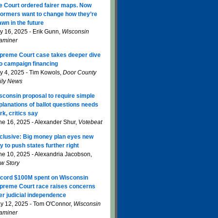
e Court ordered fairer maps. Now
formers want to change how they’re
awn in the future
ly 16, 2025 - Erik Gunn,
Wisconsin
aminer
preme Court case takes deeper dive
to campaign financing
ly 4, 2025 - Tim Kowols,
Door County
ily News
sconsin proposal to require simple
planations of ballot questions needs
rk, critics say
ne 16, 2025 - Alexander Shur,
Votebeat
clusive: Big money plan eyes new
y to push states further right
ne 10, 2025 - Alexandria Jacobson,
w Story
cord $100M spent on Wisconsin
preme Court race raises concerns
er judicial independence
y 12, 2025 - Tom O'Connor,
Wisconsin
aminer