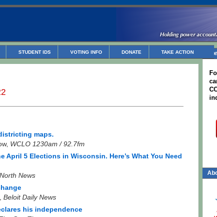
STUDENT IDS
VOTING INFO
DONATE
TAKE ACTION
Non
Fo
ca
CC
22
in
istricting maps.
ow,
WCLO 1230am / 92.7fm
he April 5 Elections in Wisconsin. Here’s What You Need
Abo
North News
 change
s,
Beloit Daily News
declares his independence