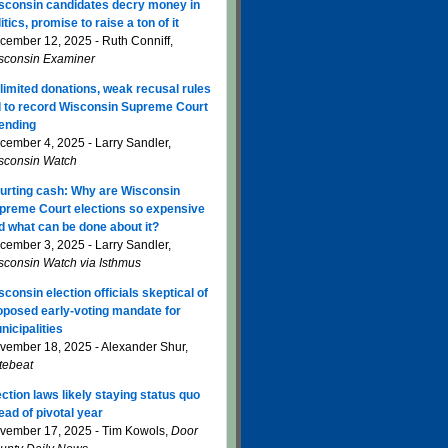
sconsin candidates decry money in
itics, promise to raise a ton of it
cember 12, 2025 - Ruth Conniff,
sconsin Examiner
limited donations, weak recusal rules
d to record Wisconsin Supreme Court
ending
cember 4, 2025 - Larry Sandler,
sconsin Watch
urting cash: Why are Wisconsin
preme Court elections so expensive
d what can be done about it?
cember 3, 2025 - Larry Sandler,
sconsin Watch via Isthmus
sconsin election officials skeptical of
oposed early-voting mandate for
nicipalities
vember 18, 2025 - Alexander Shur,
tebeat
ection laws likely staying status quo
ead of pivotal year
vember 17, 2025 - Tim Kowols,
Door