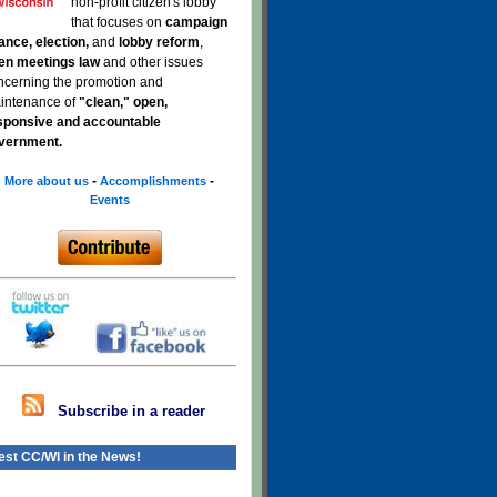
non-profit citizen's lobby
that focuses on
campaign
nance, election,
and
lobby reform
,
en meetings law
and other issues
ncerning the promotion and
intenance of
"clean," open,
sponsive and accountable
vernment.
-
-
More about us
Accomplishments
Events
Subscribe in a reader
est CC/WI in the News!