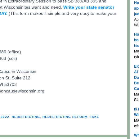
t in Extraordinary Session to pass SB 389/AB 395 and
Ho
hat Wisconsinites want and need.
Write your state senator
sp
DAY.
(This form makes it simple and very easy to make your
jud
Apr
Wi
Ho
be
hi
Ma
86 (office)
(v
63 (cell)
El
use in Wisconsin
AI
Da
n St, Suite 212
Be
WI 53703
Co
ncausewisconsin.org
Ma
Bl
Is
Wi
 2022
,
REDISTRICTING
,
REDISTRICTING REFORM
,
TAKE
Mar
wi
Wh