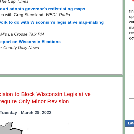
The Cap Times
urt adopts governor's redistricting maps
fi
es with Greg Stensland,
WFDL Radio
op
co
 work to do with Wisconsin’s legislative map-making
ma
re
M's La Crosse Talk PM
go
eport on Wisconsin Elections
r County Daily News
sion to Block Wisconsin Legislative
Require Only Minor Revision
Tuesday - March 29, 2022
Lat