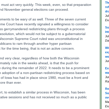
Th
ust act very quickly. This week, even, so that preparation
re
 and November general elections can proceed.
dr
Ju
ments to be wary of as well. Three of the seven current
Ex
e Court have recently signaled a willingness to consider
Su
ass gerrymandered redistricting plans through a process
in
t resolution, which would not be subject to a gubernatorial
Ju
Wisconsin Supreme Court ruled was unconstitutional in
Da
ublicans to ram through another hyper partisan
Wi
r the time being, that is not an active concern.
ex
wo
and very clear, regardless of how both the Wisconsin
Ju
tely rule in the weeks ahead, is that the push for
e during the remainder of 2022. It needs to be a prominent
Ex
e adoption of a non-partisan redistricting process based on
wa
Ju
 of Iowa has had in place since 1980, must be a front and
Ra
more than ever.
Re
ort, to establish a similar process in Wisconsin, has been
Su
slative sessions and has not received so much as a public
ov
Ma
Ex