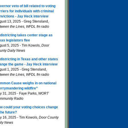
vernor veto of bill related to voting
rriers for individuals with criminal
nvictions - Jay Heck interview
gust 13, 2025 - Greg Stensland,
tween the Lines, WFDL fm radio
districting takes center stage as
xas legislators flee
gust 5, 2025 - Tim Kowols,
Door
unty Daily News
districting in Texas and other states
ange the game - Jay Heck interview
gust 1, 2025 - Greg Stensland,
tween the Lines, WFDL fm radio
mmon Cause weighs in on national
errymandering wildfire”
ly 31, 2025 - Faye Parks,
WORT
mmunity Radio
w could your voting choices change
 the future?
ly 16, 2025 - Tim Kowols,
Door County
ily News