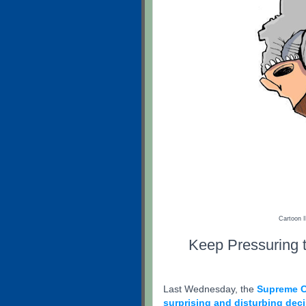
Cartoon I
Keep Pressuring t
Last Wednesday, the
Supreme C
surprising and disturbing dec