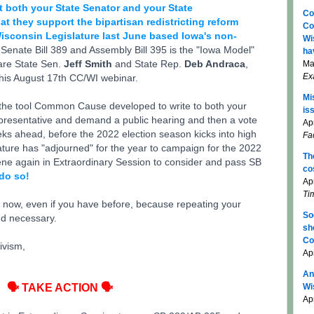
t both your State Senator and your State
Co
 they support the bipartisan redistricting reform
Co
Wisconsin Legislature last June based Iowa's non-
Wi
Senate Bill 389 and Assembly Bill 395 is the "Iowa Model"
ha
are State Sen.
Jeff Smith
and State Rep.
Deb Andraca
,
Ma
Ex
his August 17th CC/WI webinar.
Mi
e the tool Common Cause developed to write to both your
is
presentative and demand a public hearing and then a vote
Apr
ks ahead, before the 2022 election season kicks into high
Fa
ature has "adjourned" for the year to campaign for the 2022
Th
vene again in Extraordinary Session to consider and pass SB
co
do so!
Ap
Ti
t now, even if you have before, because repeating your
So
nd necessary.
sh
Co
ivism,
Ap
An
🗣 TAKE ACTION 🗣
Wi
Apr