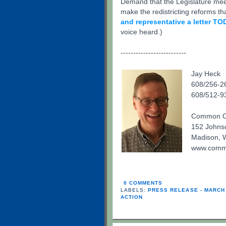
Demand that the Legislature mee
make the redistricting reforms t
and representative a letter TO
voice heard.)
--------------------------
Jay Heck
608/256-26
608/512-93
Common Ca
152 Johnso
Madison, 
www.commo
0 COMMENTS
LABELS:
PRESS RELEASE - MARCH
ACTION