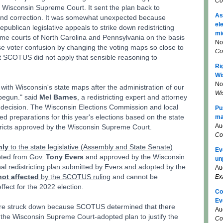
Co
e Wisconsin Supreme Court. It sent the plan back to
As
 and correction. It was somewhat unexpected because
el
ublican legislative appeals to strike down redistricting
mi
me courts of North Carolina and Pennsylvania on the basis
No
se voter confusion by changing the voting maps so close to
Co
t SCOTUS did not apply that sensible reasoning to
Ri
Wi
No
 with Wisconsin's state maps after the administration of our
Wi
 begun." said
Mel Barnes
, a redistricting expert and attorney
decision. The Wisconsin Elections Commission and local
Pu
ted preparations for this year's elections based on the state
ma
Au
stricts approved by the Wisconsin Supreme Court.
Co
nly
to the state legislative (Assembly and State Senate)
Ev
ted from Gov.
Tony Evers
and approved by the Wisconsin
un
al redistricting plan submitted by Evers and adopted by the
Au
not affected
by the SCOTUS ruling
and cannot be
Ex
fect for the 2022 election.
Co
Ev
were struck down because SCOTUS determined that there
Au
n the Wisconsin Supreme Court-adopted plan to justify the
Co