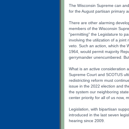
The Wisconsin Supreme can and m
for the August partisan primary
There are other alarming develop
members of the Wisconsin Suprem
"permitting" the Legislature to p
involving the utilization of a join
veto. Such an action, which the 
1964, would permit majority Rep
gerrymander unencumbered. But fo
What is an active consideration 
Supreme Court and SCOTUS ultima
redistricting reform must continu
issue in the 2022 election and th
the system our neighboring state
center priority for all of us now, 
Legislation, with bipartisan supp
introduced in the last seven legi
hearing since 2009.