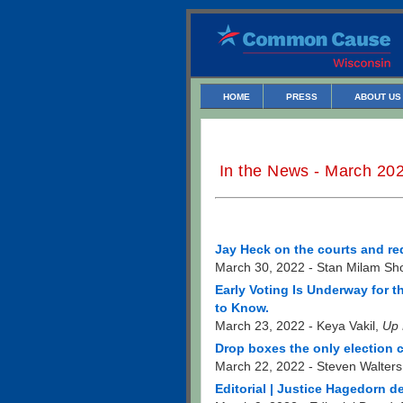
HOME
PRESS
ABOUT US
In the News - March 20
Jay Heck on the courts and red
March 30, 2022 - Stan Milam Sh
Early Voting Is Underway for t
to Know.
March 23, 2022 - Keya Vakil,
Up 
Drop boxes the only election
March 22, 2022 - Steven Walter
Editorial | Justice Hagedorn 