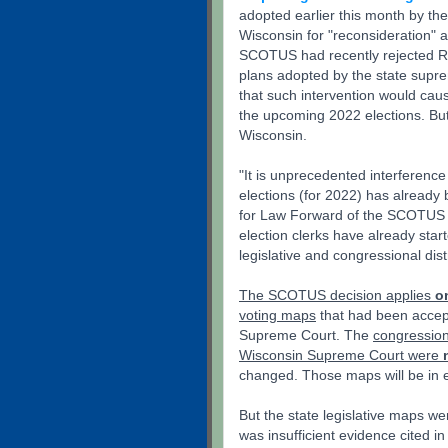
adopted earlier this month by th
Wisconsin for "reconsideration"
SCOTUS had recently rejected Rep
plans adopted by the state supre
that such intervention would cau
the upcoming 2022 elections. Bu
Wisconsin.
"It is unprecedented interference
elections (for 2022) has already
for Law Forward of the SCOTUS 
election clerks have already star
legislative and congressional di
The SCOTUS decision applies
o
voting maps
that had been accep
Supreme Court. The
congression
Wisconsin Supreme Court were
changed. Those maps will be in ef
But the state legislative maps 
was insufficient evidence cited i