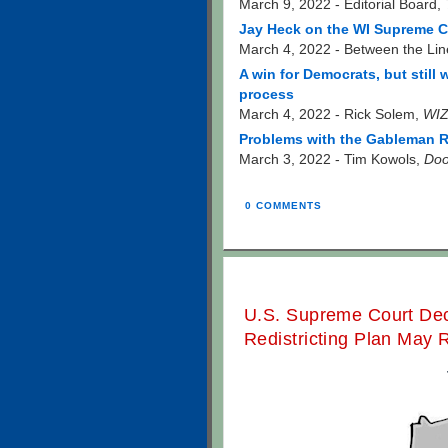
March 9, 2022 - Editorial Board,
Jay Heck on the WI Supreme Co
March 4, 2022 - Between the Lin
A win for Democrats, but still
process
March 4, 2022 - Rick Solem,
WIZ
Problems with the Gableman R
March 3, 2022 - Tim Kowols,
Doo
0 COMMENTS
U.S. Supreme Court Deci
Redistricting Plan May 