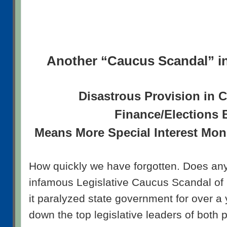
Another “Caucus Scandal” i
Disastrous Provision in
Finance/Elections B
Means More Special Interest Mone
How quickly we have forgotten. Does a
infamous Legislative Caucus Scandal o
it paralyzed state government for over a
down the top legislative leaders of both p