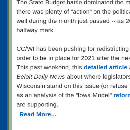
The State Budget battle dominated the m
there was plenty of "action" on the politic
well during the month just passed -- as 
halfway mark.
CC/WI has been pushing for redistricting 
order to be in place for 2021 after the n
This past weekend, this
detailed article
Beloit Daily News
about where legislators
Wisconsin stand on this issue (or refuse
as an analysis of the "Iowa Model"
refor
are supporting.
Read More...