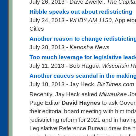
July 26, 2013 - Dave Zweifel,
The Capita
Ribble speaks out about redistricting
July 24, 2013 -
WHBY AM 1150,
Appleto
Cities
Another reason to change redistrictin
July 20, 2013 -
Kenosha News
Too much leverage for legislative lead
July 11, 2013 - Bob Hague,
Wisconsin R
Another caucus scandal in the makin
July 10, 2013 - Jay Heck,
BizTimes.com
Recently, Jay Heck asked
Milwaukee Jou
Page Editor
David Haynes
to ask Govern
their editorial board meeting with him tod
redistricting reform for 2021 and in havin
Legislative Reference Bureau draw the n