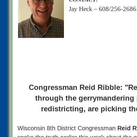
Jay Heck – 608/256-2686
Congressman Reid Ribble: "Re
through the gerrymandering
redistricting, are picking th
Wisconsin 8th District Congressman
Reid R