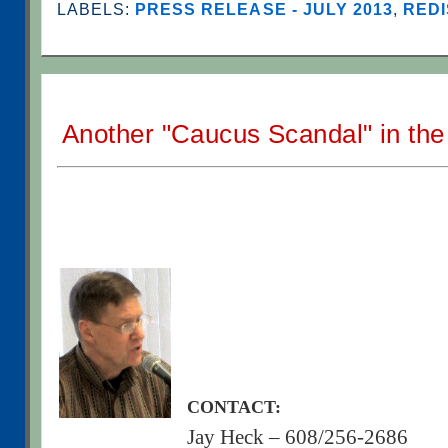
LABELS:
PRESS RELEASE - JULY 2013
,
REDI
Another "Caucus Scandal" in th
CONTACT:
Jay Heck – 608/256-2686