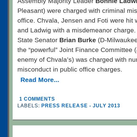
Assembly Majority Leader
Bonnie Ladw
Pleasant) were charged with criminal mis
office. Chvala, Jensen and Foti were hit 
and Ladwig with a misdemeanor charge. 
State Senator
Brian Burke
(D-Milwaukee)
the “powerful” Joint Finance Committee 
enemy of Chvala’s) was charged with nu
misconduct in public office charges.
Read More...
1 COMMENTS
LABELS:
PRESS RELEASE - JULY 2013