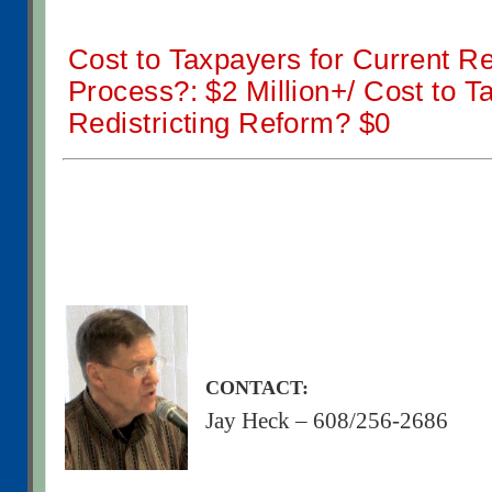
Cost to Taxpayers for Current Red
Process?: $2 Million+/ Cost to T
Redistricting Reform? $0
CONTACT:
Jay Heck – 608/256-2686