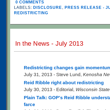
0 COMMENTS
LABELS:
DISCLOSURE
,
PRESS RELEASE - J
REDISTRICTING
In the News - July 2013
Redistricting changes gain momentu
July 31, 2013 - Steve Lund,
Kenosha Ne
Reid Ribble right about redistricting
July 30, 2013 - Editorial,
Wisconsin State
Plain Talk: GOP's Reid Ribble understa
farce