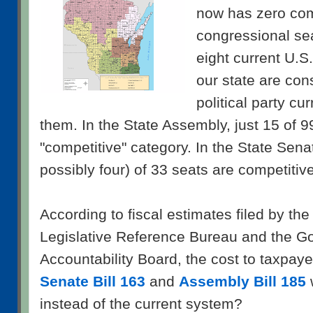
now has zero com
congressional seat
eight current U.S.
our state are cons
political party cu
them. In the State Assembly, just 15 of 99 
"competitive" category. In the State Senate
possibly four) of 33 seats are competitive
According to fiscal estimates filed by th
Legislative Reference Bureau and the 
Accountability Board, the cost to taxpayers
Senate Bill 163
and
Assembly Bill 185
instead of the current system?