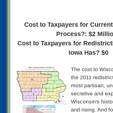
Cost to Taxpayers for Current
Process?: $2 Milli
Cost to Taxpayers for Redistric
Iowa Has? $0
The cost to Wisco
the 2011 redistric
most partisan, un
secretive and ex
Wisconsin's histor
and rising. And f