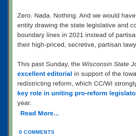
Zero. Nada. Nothing. And we would have
entity drawing the state legislative and c
boundary lines in 2021 instead of partisa
their high-priced, secretive, partisan law
This past Sunday, the
Wisconsin State J
excellent editorial
in support of the Iow
redistricting reform, which CC/WI strong
key role in uniting pro-reform legislato
year.
Read More...
0 COMMENTS