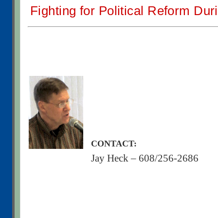
Fighting for Political Reform Dur
CONTACT:
Jay Heck – 608/256-2686