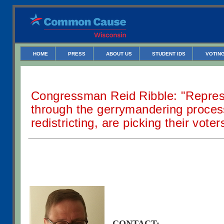
HOME
PRESS
ABOUT US
STUDENT IDS
VOTING
Congressman Reid Ribble: "Repres
through the gerrymandering proce
redistricting, are picking their voter
CONTACT: