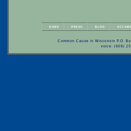
HOME
PRESS
BLOG
ACCOM
Common Cause in Wisconsin P.O. Bo
voice: (608) 2