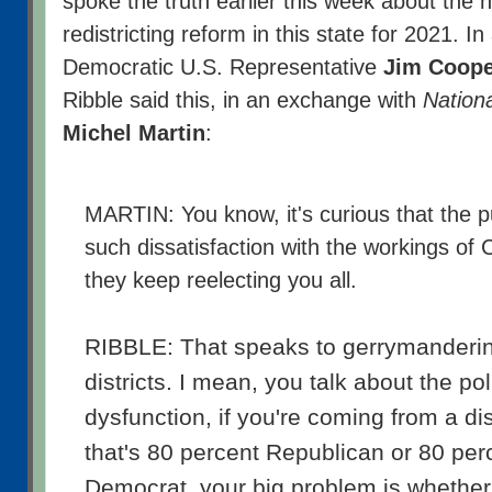
spoke the truth earlier this week about the 
redistricting reform in this state for 2021. In 
Democratic U.S. Representative
Jim Coope
Ribble said this, in an exchange with
Nationa
Michel Martin
:
MARTIN: You know, it's curious that the p
such dissatisfaction with the workings of
they keep reelecting you all.
RIBBLE: That speaks to gerrymanderin
districts. I mean, you talk about the poli
dysfunction, if you're coming from a dis
that's 80 percent Republican or 80 per
Democrat, your big problem is whether