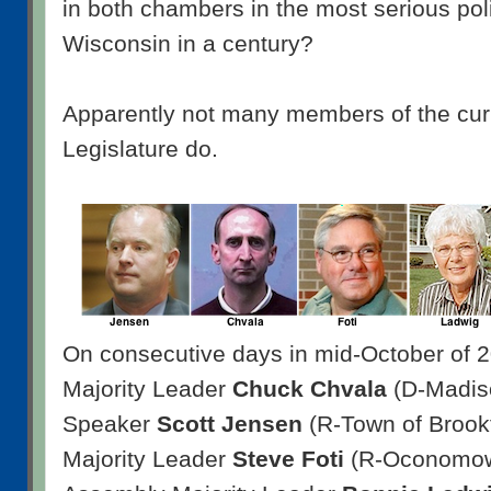
in both chambers in the most serious poli
Wisconsin in a century?
Apparently not many members of the cur
Legislature do.
On consecutive days in mid-October of 
Majority Leader
Chuck Chvala
(D-Madis
Speaker
Scott Jensen
(R-Town of Brookf
Majority Leader
Steve Foti
(R-Oconomowo