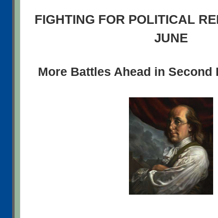
FIGHTING FOR POLITICAL R
JUNE
More Battles Ahead in Second H