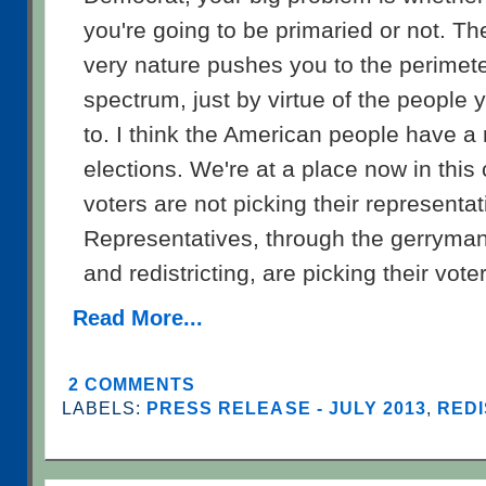
you're going to be primaried or not. Th
very nature pushes you to the perimeter
spectrum, just by virtue of the people 
to. I think the American people have a
elections. We're at a place now in this
voters are not picking their representa
Representatives, through the gerryma
and redistricting, are picking their vote
Read More...
2 COMMENTS
LABELS:
PRESS RELEASE - JULY 2013
,
REDI