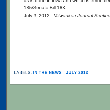
as is done in Iowa and which is embodied
185/Senate Bill 163.
July 3, 2013 -
Milwaukee Journal Sentine
LABELS:
IN THE NEWS - JULY 2013