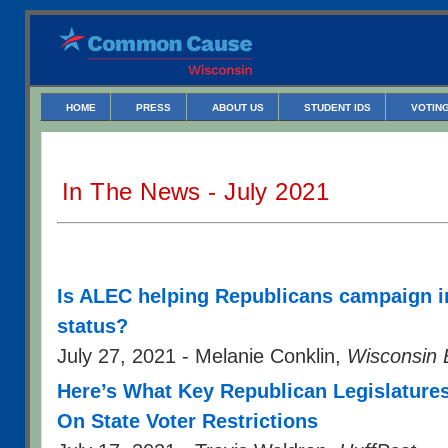
HOME
PRESS
ABOUT US
STUDENT IDS
VOTING
In The News - July 2021
Is ALEC helping Republicans campaign in 
status?
July 27, 2021 - Melanie Conklin,
Wisconsin 
Here’s What Key Republican Legislatures
On State Voter Restrictions