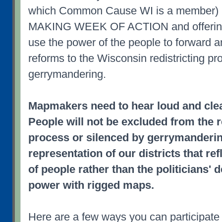
which Common Cause WI is a member) 
MAKING WEEK OF ACTION and offering 
use the power of the people to forward 
reforms to the Wisconsin redistricting p
gerrymandering.
Mapmakers need to hear loud and clea
People will not be excluded from the r
process or silenced by gerrymanderi
representation of our districts that r
of people rather than the politicians' d
power with rigged maps.
Here are a few ways you can participate