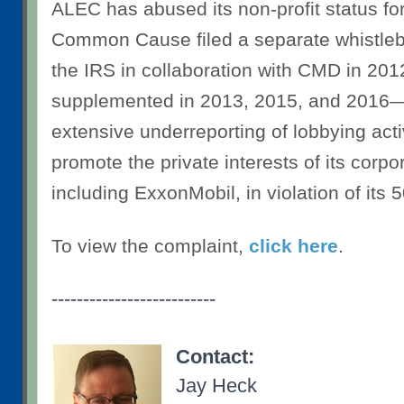
ALEC has abused its non-profit status fo
Common Cause filed a separate whistleb
the IRS in collaboration with CMD in 2
supplemented in 2013, 2015, and 2016—
extensive underreporting of lobbying activ
promote the private interests of its corp
including ExxonMobil, in violation of its 5
To view the complaint,
click here
.
--------------------------
Contact:
Jay Heck