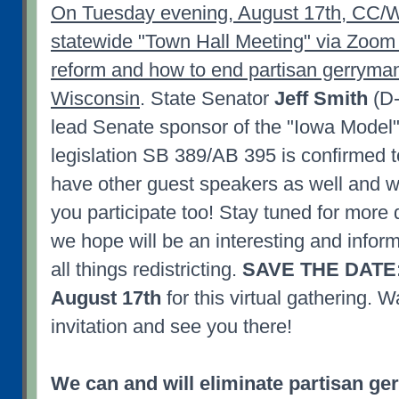
On Tuesday evening, August 17th, CC/WI
statewide "Town Hall Meeting" via Zoom o
reform and how to end partisan gerryman
Wisconsin
. State Senator
Jeff Smith
(D-
lead Senate sponsor of the "Iowa Model" 
legislation SB 389/AB 395 is confirmed t
have other guest speakers as well and w
you participate too! Stay tuned for more 
we hope will be an interesting and infor
all things redistricting.
SAVE THE DATE:
August 17th
for this virtual gathering. W
invitation and see you there!
We can and will eliminate partisan g