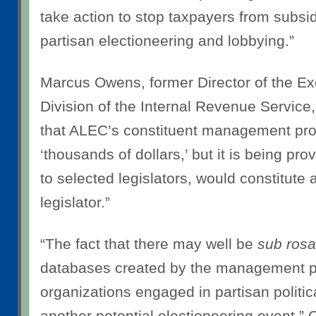
take action to stop taxpayers from subsi
partisan electioneering and lobbying.”
Marcus Owens, former Director of the E
Division of the Internal Revenue Service
that ALEC’s constituent management pro
‘thousands of dollars,’ but it is being pro
to selected legislators, would constitute a
legislator.”
“The fact that there may well be
sub rosa
databases created by the management 
organizations engaged in partisan politic
another potential electioneering event,”