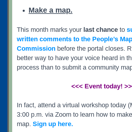
Make a map.
This month marks your
last chance
to
s
written comments to the People’s Ma
Commission
before the portal closes. R
better way to have your voice heard in the
process than to submit a community map
<<< Event today! >
In fact, attend a virtual workshop today 
3:00 p.m. via Zoom to learn how to make
map.
Sign up here.