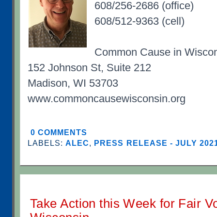
608/256-2686 (office)
608/512-9363 (cell)
Common Cause in Wiscon
152 Johnson St, Suite 212
Madison, WI 53703
www.commoncausewisconsin.org
0 COMMENTS
LABELS:
ALEC
,
PRESS RELEASE - JULY 202
Take Action this Week for Fair V