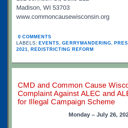
Madison, WI 53703
www.commoncausewisconsin.org
0 COMMENTS
LABELS:
EVENTS
,
GERRYMANDERING
,
PRES
2021
,
REDISTRICTING REFORM
CMD and Common Cause Wiscon
Complaint Against ALEC and ALE
for Illegal Campaign Scheme
Monday – July 26, 20