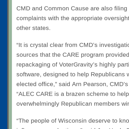
CMD and Common Cause are also filing
complaints with the appropriate oversigh
other states.
“It is crystal clear from CMD’s investiga
sources that the CARE program provided
repackaging of VoterGravity’s highly pa
software, designed to help Republicans w
elected office,” said
Arn Pearson, CMD’s 
“ALEC CARE is a brazen scheme to hel
overwhelmingly Republican members win 
“The people of Wisconsin deserve to know