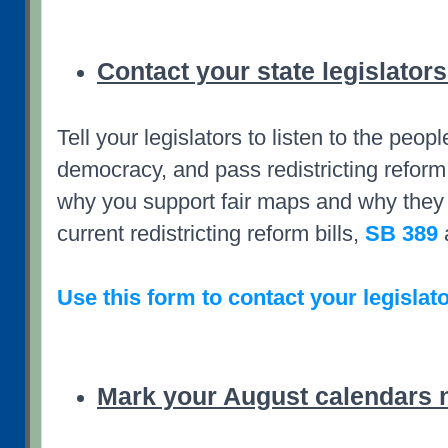
Contact your state legislators
Tell your legislators to listen to the peopl
democracy, and pass redistricting reform
why you support fair maps and why they 
current redistricting reform bills,
SB 389
Use this form to contact your legislato
Mark your August calendars 