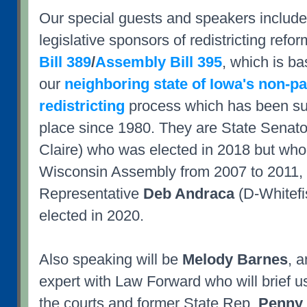
Our special guests and speakers include
legislative sponsors of redistricting refor
Bill 389
/
Assembly Bill 395
, which is b
our
neighboring state of Iowa's non-pa
redistricting
process which has been su
place since 1980. They are State Senat
Claire) who was elected in 2018 but who 
Wisconsin Assembly from 2007 to 2011,
Representative
Deb Andraca
(D-Whitefi
elected in 2020.
Also speaking will be
Melody Barnes
, a
expert with Law Forward who will brief us 
the courts and former State Rep.
Penny