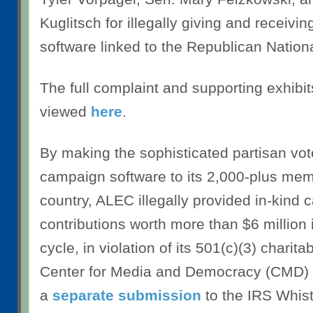
Kuglitsch for illegally giving and receiv
software linked to the Republican Natio
The full complaint and supporting exhibi
viewed
here
.
By making the sophisticated partisan v
campaign software to its 2,000-plus me
country, ALEC illegally provided in-kind
contributions worth more than $6 million 
cycle, in violation of its 501(c)(3) charita
Center for Media and Democracy (CMD) 
a
separate submission
to the IRS Whist