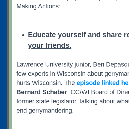
Making Actions:
Educate yourself and share r
your friends.
Lawrence University junior, Ben Depasqu
few experts in Wisconsin about gerryma
hurts Wisconsin. The
episode linked he
Bernard Schaber
, CC/WI Board of Dir
former state legislator, talking about wha
end gerrymandering.