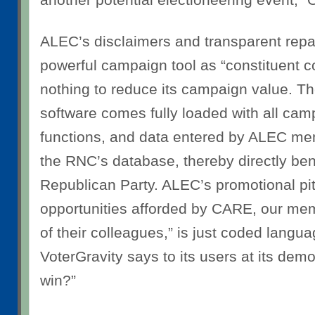
ALEC’s disclaimers and transparent repa
powerful campaign tool as “constituent 
nothing to reduce its campaign value. T
software comes fully loaded with all ca
functions, and data entered by ALEC me
the RNC’s database, thereby directly ben
Republican Party. ALEC’s promotional pit
opportunities afforded by CARE, our m
of their colleagues,” is just coded langua
VoterGravity says to its users at its dem
win?”