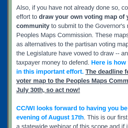
Also, if you have not already done so, co
effort to
draw your own voting map of y
community
to submit to the Governor's 
Peoples Maps Commission. These maps 
as alternatives to the partisan voting m
the Legislature have vowed to draw -- an
taxpayer money to defend.
Here is how 
in this important effort.
The deadline f
voter map to the Peoples Maps Commi
July 30th, so act now!
CC/WI looks forward to having you be
evening of August 17th
. This is our fir
a statewide webinar of this scope and if 