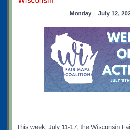
Wisconsin
Monday – July 12, 20
This week, July 11-17, the Wisconsin Fai