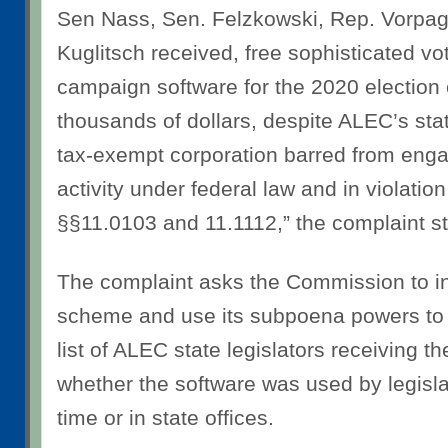
Sen Nass, Sen. Felzkowski, Rep. Vorpag
Kuglitsch received, free sophisticated 
campaign software for the 2020 election 
thousands of dollars, despite ALEC’s sta
tax-exempt corporation barred from engag
activity under federal law and in violation
§§11.0103 and 11.1112,” the complaint st
The complaint asks the Commission to in
scheme and use its subpoena powers to d
list of ALEC state legislators receiving t
whether the software was used by legislat
time or in state offices.