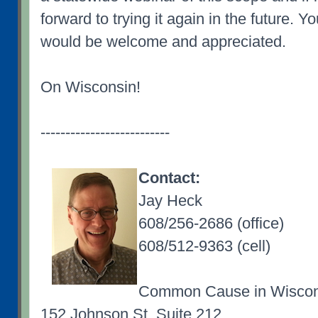
forward to trying it again in the future. Yo
would be welcome and appreciated.
On Wisconsin!
--------------------------
Contact:
Jay Heck
608/256-2686 (office)
608/512-9363 (cell)
Common Cause in Wiscon
152 Johnson St, Suite 212