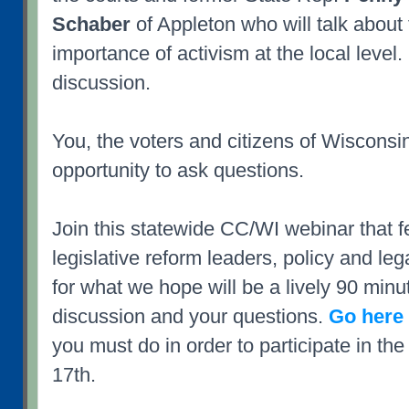
Schaber
of Appleton who will talk about t
importance of activism at the local level.
discussion.
You, the voters and citizens of Wisconsin
opportunity to ask questions.
Join this statewide CC/WI webinar that f
legislative reform leaders, policy and leg
for what we hope will be a lively 90 minut
discussion and your questions.
Go here 
you must do in order to participate in th
17th.