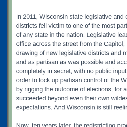
In 2011, Wisconsin state legislative and
districts fell victim to one of the most p
of any state in the nation. Legislative le
office across the street from the Capitol,
drawing of new legislative districts and
and as partisan as was possible and acc
completely in secret, with no public input
order to lock up partisan control of the 
by rigging the outcome of elections, for
succeeded beyond even their own wilde
expectations. And Wisconsin is still reeli
Now, ten years later, the redistricting p