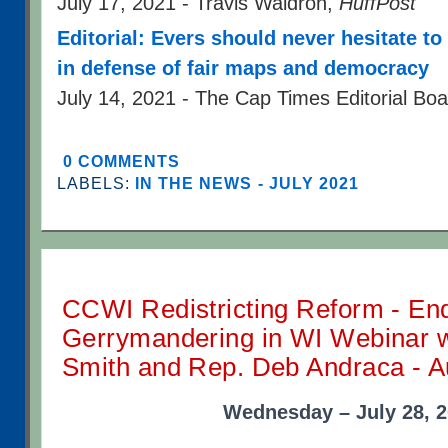
July 17, 2021 - Travis Waldron,
HuffPost
Editorial: Evers should never hesitate t
in defense of fair maps and democracy
July 14, 2021 - The Cap Times Editorial Bo
0 COMMENTS
LABELS:
IN THE NEWS - JULY 2021
CCWI Redistricting Reform - En
Gerrymandering in WI Webinar wi
Smith and Rep. Deb Andraca - A
Wednesday – July 28, 