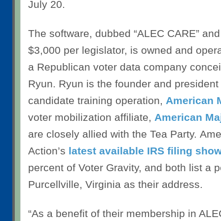
July 20.
The software, dubbed “ALEC CARE” and
$3,000 per legislator, is owned and oper
a Republican voter data company conce
Ryun. Ryun is the founder and president 
candidate training operation,
American M
voter mobilization affiliate,
American Maj
are closely allied with the Tea Party. Ame
Action’s
latest available IRS filing sho
percent of Voter Gravity, and both list a p
Purcellville, Virginia as their address.
“As a benefit of their membership in AL