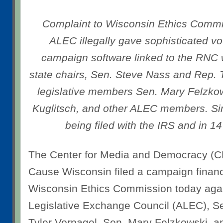
Complaint to Wisconsin Ethics Commis
ALEC illegally gave sophisticated 
campaign software linked to the RNC w
state chairs, Sen. Steve Nass and Rep. 
legislative members Sen. Mary Felzko
Kuglitsch, and other ALEC members. Sim
being filed with the IRS and in 14
The Center for Media and Democracy 
Cause Wisconsin filed a campaign financ
Wisconsin Ethics Commission today aga
Legislative Exchange Council (ALEC), S
Tyler Vorpagel, Sen. Mary Felzkowski, a