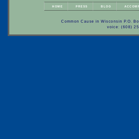
HOME
PRESS
BLOG
ACCOM
Common Cause in Wisconsin P.O. Bo
voice: (608) 2