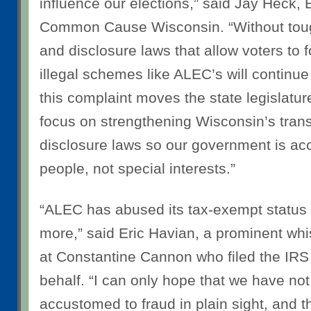
influence our elections,” said
Jay Heck, E
Common Cause Wisconsin
. “Without to
and disclosure laws that allow voters to 
illegal schemes like ALEC’s will contin
this complaint moves the state legislatu
focus on strengthening Wisconsin’s tra
disclosure laws so our government is ac
people, not special interests.”
“ALEC has abused its tax-exempt status 
more,” said
Eric Havian, a prominent whi
at Constantine Cannon
who filed the IR
behalf. “I can only hope that we have no
accustomed to fraud in plain sight, and tha