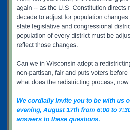
again -- as the U.S. Constitution directs
decade to adjust for population changes 
state legislative and congressional distri
population of every district must be adju
reflect those changes.
Can we in Wisconsin adopt a redistrictin
non-partisan, fair and puts voters before
what does the redistricting process, now
We cordially invite you to be with us
evening, August 17th from 6:00 to 7:3
answers to these questions.