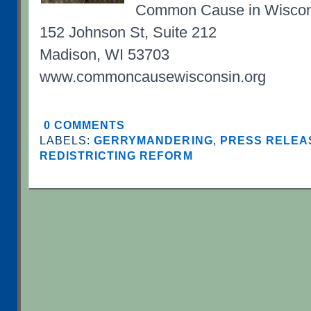
Common Cause in Wiscon
152 Johnson St, Suite 212
Madison, WI 53703
www.commoncausewisconsin.org
0 COMMENTS
LABELS:
GERRYMANDERING
,
PRESS RELEAS
REDISTRICTING REFORM