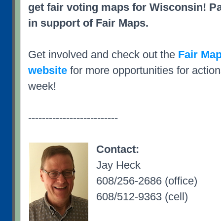
get fair voting maps for Wisconsin! Pa
in support of Fair Maps.
Get involved and check out the
Fair Map
website
for more opportunities for action
week!
--------------------------
Contact:
Jay Heck
608/256-2686 (office)
608/512-9363 (cell)