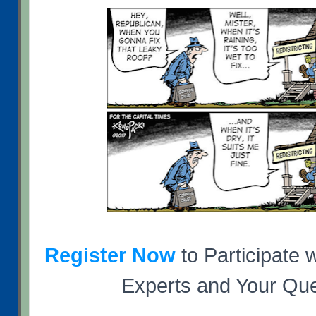
Register Now
to Participate w
Experts and Your Que