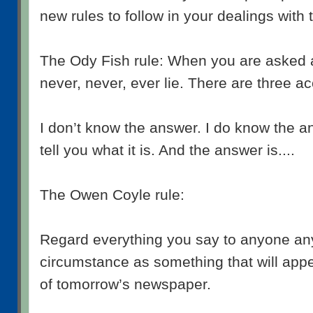
new rules to follow in your dealings with 
The Ody Fish rule: When you are asked a
never, never, ever lie. There are three 
I don’t know the answer. I do know the a
tell you what it is. And the answer is....
The Owen Coyle rule:
Regard everything you say to anyone an
circumstance as something that will appe
of tomorrow’s newspaper.