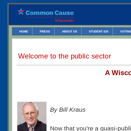
HOME
PRESS
ABOUT US
STUDENT IDS
VOTING
Welcome to the public sector
A W
isc
By Bill Kraus
Now that you're a quasi-publ