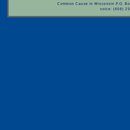
Common Cause in Wisconsin P.O. Bo
voice: (608) 2