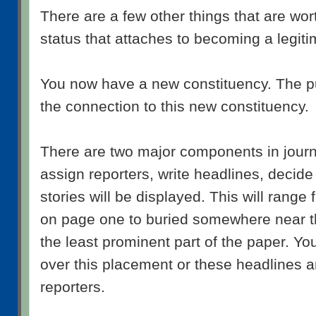
There are a few other things that are wo
status that attaches to becoming a legiti
You now have a new constituency. The pu
the connection to this new constituency.
There are two major components in journ
assign reporters, write headlines, decid
stories will be displayed. This will range
on page one to buried somewhere near th
the least prominent part of the paper. Yo
over this placement or these headlines a
reporters.