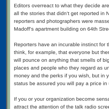
Editors overreact to what they decide are 
all the stories that didn’t get reported in
reporters and photographers were massed
Madoff’s apartment building on 64th Stre
Reporters have an incurable instinct for t
think, for example, that everyone but th
will pounce on anything that smells of b
places and people who they regard as u
money and the perks if you wish, but in 
status be assured you will pay a price in
If you or your organization become sens
attract the attention of the talk radio scr