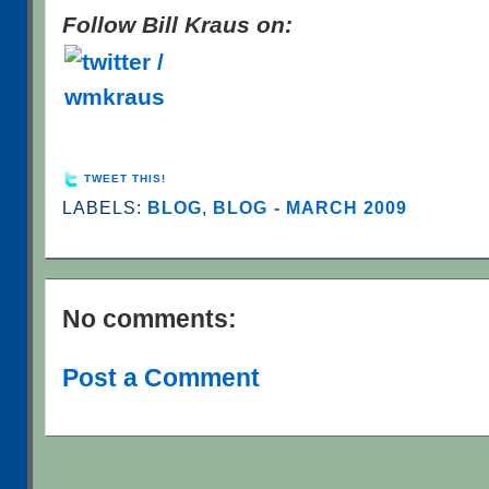
Follow Bill Kraus on:
TWEET THIS!
LABELS:
BLOG
,
BLOG - MARCH 2009
No comments:
Post a Comment