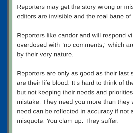
Reporters may get the story wrong or mi
editors are invisible and the real bane of
Reporters like candor and will respond v
overdosed with “no comments,” which ar
by their very nature.
Reporters are only as good as their last 
are their life blood. It’s hard to think of 
but not keeping their needs and priorities
mistake. They need you more than they wi
need can be reflected in accuracy if not 
misquote. You clam up. They suffer.