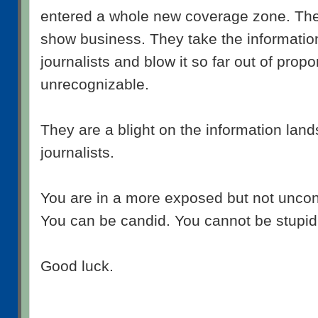
entered a whole new coverage zone. The
show business. They take the informati
journalists and blow it so far out of proport
unrecognizable.
They are a blight on the information lan
journalists.
You are in a more exposed but not uncont
You can be candid. You cannot be stupid.
Good luck.