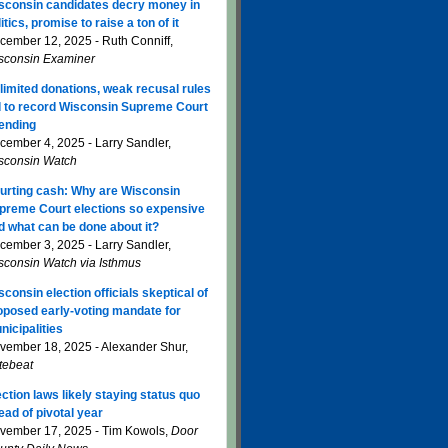
sconsin candidates decry money in
itics, promise to raise a ton of it
cember 12, 2025 - Ruth Conniff,
sconsin Examiner
limited donations, weak recusal rules
d to record Wisconsin Supreme Court
ending
cember 4, 2025 - Larry Sandler,
sconsin Watch
urting cash: Why are Wisconsin
preme Court elections so expensive
d what can be done about it?
cember 3, 2025 - Larry Sandler,
sconsin Watch via Isthmus
sconsin election officials skeptical of
oposed early-voting mandate for
nicipalities
vember 18, 2025 - Alexander Shur,
tebeat
ection laws likely staying status quo
ead of pivotal year
vember 17, 2025 - Tim Kowols,
Door