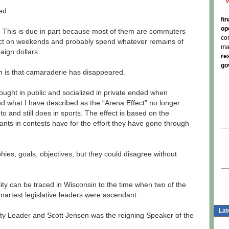
ed.
fi
op
e. This is due in part because most of them are commuters
co
rict on weekends and probably spend whatever remains of
ma
paign dollars.
re
go
 is that camaraderie has disappeared.
ught in public and socialized in private ended when
 what I have described as the “Arena Effect” no longer
 to and still does in sports. The effect is based on the
ants in contests have for the effort they have gone through
ies, goals, objectives, but they could disagree without
ility can be traced in Wisconsin to the time when two of the
artest legislative leaders were ascendant.
Lat
y Leader and Scott Jensen was the reigning Speaker of the