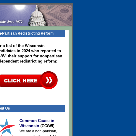
-Partisan Redistricting Reform
r a list of the Wisconsin
ndidates in 2024
who reported to
/WI their support for nonpartisan
dependent redistricting reform
:
ut Us
Common Cause in
Wisconsin
(CC/WI)
We are a non-partisan,