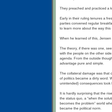
They preached and practiced a ki
Early in their ruling tenures a f
parties convened regular breakfa
to learn more about the way thi
When he learned of this, Jensen t
The theory, if there was one, seem
with the people on the other sid
agenda. From the outside though 
advantage pure and simple.
The collateral damage was that 
of politics became a dirty word. W
unintended) consequences took 
It is hardly surprising that the r
the status quo, a “when the solu
becomes the problem” world where
became the political norm.