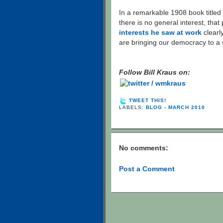
In a remarkable 1908 book titled
there is no general interest, that 
interests he saw at work
clearly
are bringing our democracy to a 
Follow Bill Kraus on:
TWEET THIS!
LABELS:
BLOG - MARCH 2010
No comments:
Post a Comment