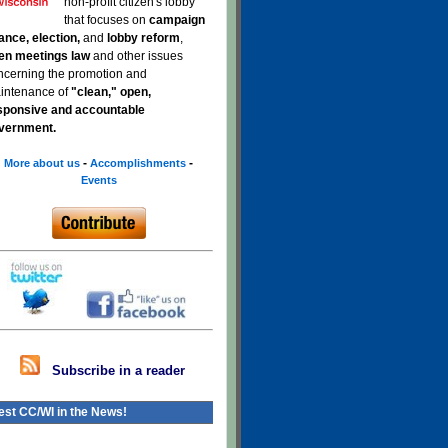
non-profit citizen's lobby
that focuses on
campaign
nance, election,
and
lobby reform
,
en meetings law
and other issues
ncerning the promotion and
intenance of
"clean," open,
sponsive and accountable
vernment.
-
-
More about us
Accomplishments
Events
Subscribe in a reader
est CC/WI in the News!