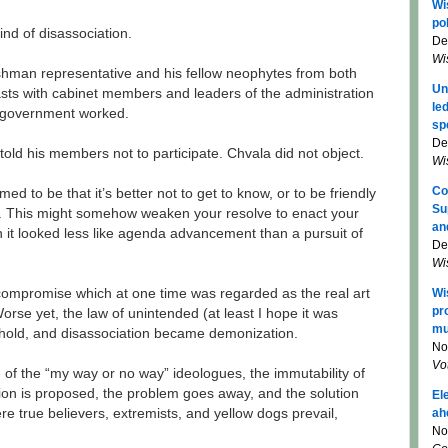
Wi
pol
nd of disassociation.
De
Wi
reshman representative and his fellow neophytes from both
Un
sts with cabinet members and leaders of the administration
le
s government worked.
sp
De
old his members not to participate. Chvala did not object.
Wi
Co
ed to be that it’s better not to get to know, or to be friendly
Su
e. This might somehow weaken your resolve to enact your
an
it looked less like agenda advancement than a pursuit of
De
Wi
Wi
compromise which at one time was regarded as the real art
pr
orse yet, the law of unintended (at least I hope it was
mu
hold, and disassociation became demonization.
No
Vo
ise of the “my way or no way” ideologues, the immutability of
tion is proposed, the problem goes away, and the solution
El
ah
 true believers, extremists, and yellow dogs prevail,
No