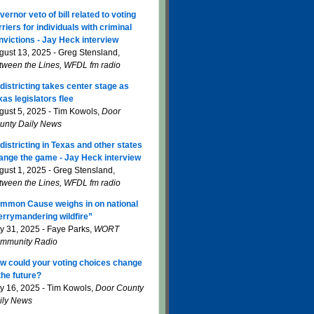
vernor veto of bill related to voting
rriers for individuals with criminal
nvictions - Jay Heck interview
gust 13, 2025 - Greg Stensland,
tween the Lines, WFDL fm radio
districting takes center stage as
xas legislators flee
gust 5, 2025 - Tim Kowols,
Door
unty Daily News
districting in Texas and other states
ange the game - Jay Heck interview
gust 1, 2025 - Greg Stensland,
tween the Lines, WFDL fm radio
mmon Cause weighs in on national
errymandering wildfire”
ly 31, 2025 - Faye Parks,
WORT
mmunity Radio
w could your voting choices change
 the future?
ly 16, 2025 - Tim Kowols,
Door County
ily News