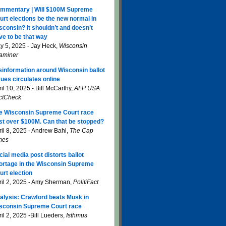
mmentary | Will $100M Supreme
urt elections be the new normal in
sconsin? It shouldn’t and doesn’t
ve to be that way
y 5, 2025 - Jay Heck,
Wisconsin
aminer
sinformation around Wisconsin ballot
sues circulates online
il 10, 2025 - Bill McCarthy,
AFP USA
ctCheck
e Wisconsin Supreme Court race
st over $100M. Can that be stopped?
ril 8, 2025 - Andrew Bahl,
The Cap
mes
cial media post distorts ballot
ortage in the Wisconsin Supreme
urt election
ril 2, 2025 - Amy Sherman,
PolitiFact
alysis: Crawford beats Musk in
sconsin Supreme Court race
il 2, 2025 -Bill Lueders,
Isthmus