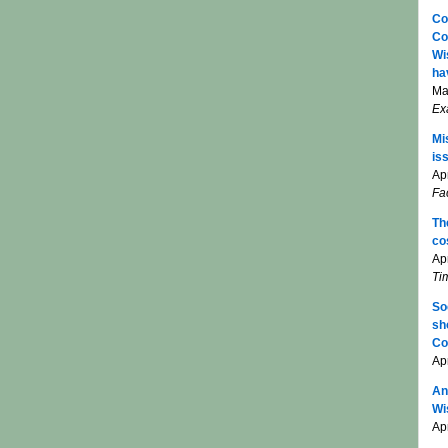
Co
Co
Wi
ha
Ma
Ex
Mi
is
Apr
Fa
Th
co
Ap
Ti
So
sh
Co
Ap
An
Wi
Apr