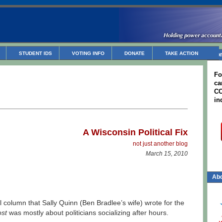
STUDENT IDS
VOTING INFO
DONATE
TAKE ACTION
Non
Fo
ca
CC
in
A W
isconsin Political
Fix
not just ano
ther blog
March 15, 2010
Abo
 column that Sally Quinn (Ben Bradlee’s wife) wrote for the
st
was mostly about politicians socializing after hours.