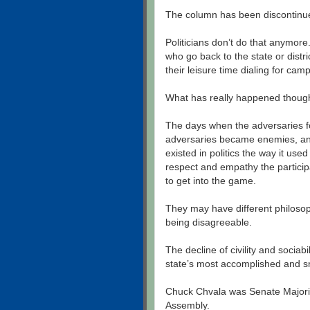
The column has been discontinu
Politicians don’t do that anymor
who go back to the state or dist
their leisure time dialing for cam
What has really happened though
The days when the adversaries fo
adversaries became enemies, and
existed in politics the way it used
respect and empathy the particip
to get into the game.
They may have different philosoph
being disagreeable.
The decline of civility and sociab
state’s most accomplished and sm
Chuck Chvala was Senate Majorit
Assembly.