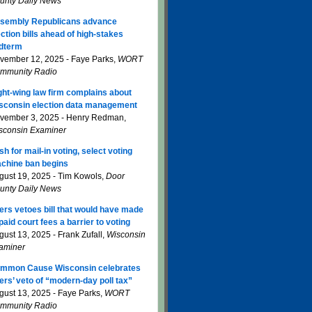
unty Daily News
sembly Republicans advance
ection bills ahead of high-stakes
dterm
vember 12, 2025 - Faye Parks,
WORT
mmunity Radio
ght-wing law firm complains about
sconsin election data management
vember 3, 2025 - Henry Redman,
sconsin Examiner
sh for mail-in voting, select voting
chine ban begins
gust 19, 2025 - Tim Kowols,
Door
unty Daily News
ers vetoes bill that would have made
paid court fees a barrier to voting
gust 13, 2025 - Frank Zufall,
Wisconsin
aminer
mmon Cause Wisconsin celebrates
ers’ veto of “modern-day poll tax”
gust 13, 2025 - Faye Parks,
WORT
mmunity Radio