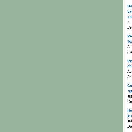
Go
ba
co
Au
Be
Re
Te
Au
Co
Re
ch
Au
Be
Co
“g
Ju
Co
Ho
in
Ju
Da