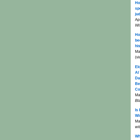
Ho
sp
jud
Apr
Wi
Ho
be
hi
Ma
(v
El
AI
Da
Be
Co
Ma
Bl
Is
Wi
Mar
wi
Wh