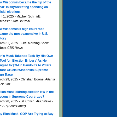
w Wisconsin became the 'tip of the
ear' in skyrocketing spending on
icial elections
il 1, 2025 - Mitchell Schmidt,
sconsin State Journal
w Wisconsin's high court race
came the most expensive in U.S.
story
rch 31, 2025 - CBS Morning Show
ideo),
CBS News
on’s Musk Taken to Task By His Own
 Tool for ‘Election Bribery’ As He
ngled to $2M In Handouts to Voters
fore Crucial Wisconsin Supreme
urt Race
rch 29, 2025 - Christian Boone,
Atlanta
ack Star
 Elon Musk skirting election law in the
sconsin Supreme Court race?
ch 28, 2025 - Jill Colvin,
ABC News /
th AP (Scott Bauer)
y Elon Musk, GOP Are Trying to Buy