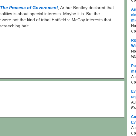
Co
The Process of Government
, Arthur Bentley declared that
As
politics is about special interests. Maybe it is. But the
el
 were not the kind of tribal Hatfield v. McCoy interests that
mi
No
screeching halt.
Co
Ri
Wi
No
Wi
Pu
ma
Au
Co
Ev
un
Au
Ex
Co
Ev
Au
Co