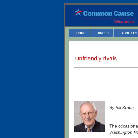
HOME
PRESS
ABOUT US
Unfriendly rivals
By Bill Kraus
The occasional
Washington Po