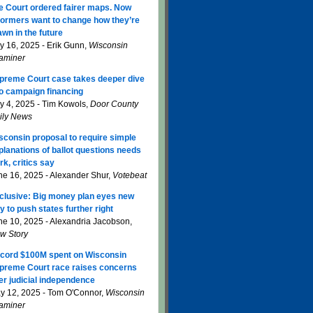
e Court ordered fairer maps. Now
formers want to change how they’re
awn in the future
ly 16, 2025 - Erik Gunn,
Wisconsin
aminer
preme Court case takes deeper dive
to campaign financing
ly 4, 2025 - Tim Kowols,
Door County
ily News
sconsin proposal to require simple
planations of ballot questions needs
rk, critics say
ne 16, 2025 - Alexander Shur,
Votebeat
clusive: Big money plan eyes new
y to push states further right
ne 10, 2025 - Alexandria Jacobson,
w Story
cord $100M spent on Wisconsin
preme Court race raises concerns
er judicial independence
y 12, 2025 - Tom O'Connor,
Wisconsin
aminer