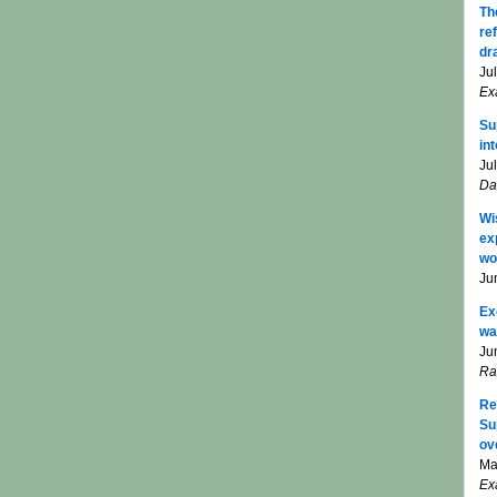
Th
re
dr
Ju
Ex
Su
in
Ju
Da
Wi
ex
wo
Ju
Ex
wa
Ju
Ra
Re
Su
ov
Ma
Ex