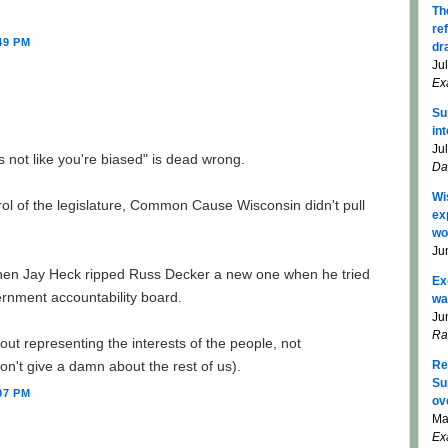
Th
re
49 PM
dr
Ju
Ex
Su
in
Ju
's not like you're biased" is dead wrong.
Da
Wi
l of the legislature, Common Cause Wisconsin didn't pull
ex
wo
Ju
 when Jay Heck ripped Russ Decker a new one when he tried
Ex
ernment accountability board.
wa
Ju
Ra
bout representing the interests of the people, not
on't give a damn about the rest of us).
Re
Su
07 PM
ov
Ma
Ex