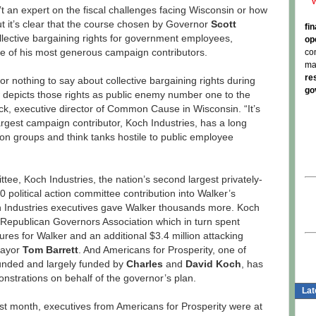
 an expert on the fiscal challenges facing Wisconsin or how
t it’s clear that the course chosen by Governor
Scott
fi
collective bargaining rights for government employees,
op
one of his most generous campaign contributors.
co
ma
re
or nothing to say about collective bargaining rights during
go
ow depicts those rights as public enemy number one to the
Heck, executive director of Common Cause in Wisconsin. “It’s
argest campaign contributor, Koch Industries, has a long
ction groups and think tanks hostile to public employee
ttee, Koch Industries, the nation’s second largest privately-
political action committee contribution into Walker’s
ch Industries executives gave Walker thousands more. Koch
e Republican Governors Association which in turn spent
res for Walker and an additional $3.4 million attacking
Mayor
Tom Barrett
. And Americans for Prosperity, one of
founded and largely funded by
Charles
and
David Koch
, has
nstrations on behalf of the governor’s plan.
Lat
ast month, executives from Americans for Prosperity were at