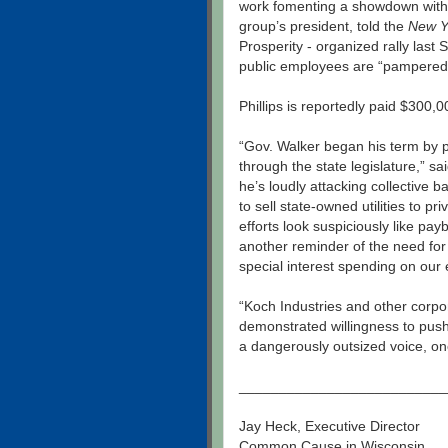
work fomenting a showdown with
group’s president, told the
New Y
Prosperity - organized rally last
public employees are “pampered
Phillips is reportedly paid $300,
“Gov. Walker began his term by p
through the state legislature,” sa
he’s loudly attacking collective b
to sell state-owned utilities to pr
efforts look suspiciously like pay
another reminder of the need for 
special interest spending on our 
“Koch Industries and other corpor
demonstrated willingness to push
a dangerously outsized voice, on
__________________________
Jay Heck, Executive Director
Common Cause in Wisconsin