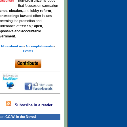
non-profit citizen's lobby
that focuses on
campaign
nance, election,
and
lobby reform
,
en meetings law
and other issues
ncerning the promotion and
intenance of
"clean," open,
sponsive and accountable
vernment.
-
-
More about us
Accomplishments
Events
Subscribe in a reader
est CC/WI in the News!