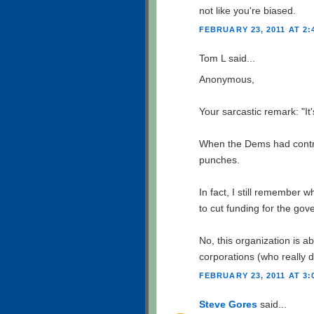
not like you're biased.
FEBRUARY 23, 2011 AT 2:
Tom L said...
Anonymous,
Your sarcastic remark: "It
When the Dems had contro
punches.
In fact, I still remember
to cut funding for the gov
No, this organization is a
corporations (who really d
FEBRUARY 23, 2011 AT 3:
Steve Gores
said...