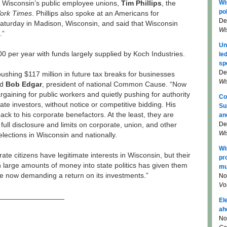
Wi
 Wisconsin’s public employee unions,
Tim Phillips
, the
pol
ork Times
. Phillips also spoke at an Americans for
De
 Saturday in Madison, Wisconsin, and said that Wisconsin
Wi
.”
Un
000 per year with funds largely supplied by Koch Industries.
le
sp
De
ushing $117 million in future tax breaks for businesses
Wi
id
Bob Edgar
, president of national Common Cause. “Now
argaining for public workers and quietly pushing for authority
Co
ivate investors, without notice or competitive bidding. His
Su
back to his corporate benefactors. At the least, they are
an
De
full disclosure and limits on corporate, union, and other
Wi
elections in Wisconsin and nationally.
Wi
ate citizens have legitimate interests in Wisconsin, but their
pr
 large amounts of money into state politics has given them
mu
e now demanding a return on its investments.”
No
Vo
________________
El
ah
No