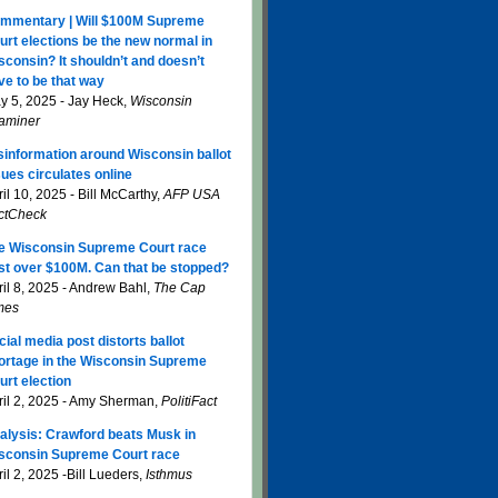
mmentary | Will $100M Supreme
urt elections be the new normal in
sconsin? It shouldn’t and doesn’t
ve to be that way
y 5, 2025 - Jay Heck,
Wisconsin
aminer
sinformation around Wisconsin ballot
sues circulates online
il 10, 2025 - Bill McCarthy,
AFP USA
ctCheck
e Wisconsin Supreme Court race
st over $100M. Can that be stopped?
ril 8, 2025 - Andrew Bahl,
The Cap
mes
cial media post distorts ballot
ortage in the Wisconsin Supreme
urt election
ril 2, 2025 - Amy Sherman,
PolitiFact
alysis: Crawford beats Musk in
sconsin Supreme Court race
il 2, 2025 -Bill Lueders,
Isthmus