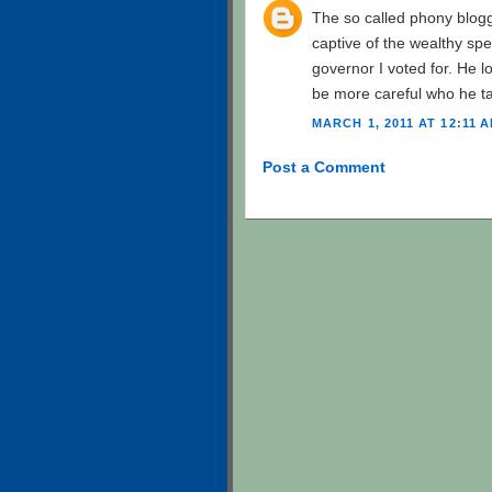
The so called phony blogg
captive of the wealthy spec
governor I voted for. He l
be more careful who he tal
MARCH 1, 2011 AT 12:11 
Post a Comment