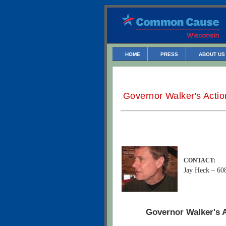
HOME
PRESS
ABOUT US
Governor Walker's Actio
CONTACT:
Jay Heck – 60
Governor Walker's A