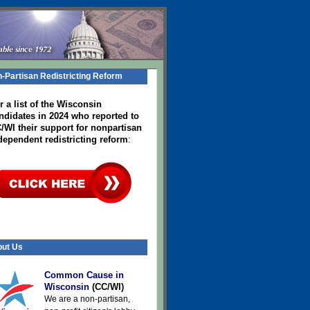
-Partisan Redistricting Reform
r a list of the Wisconsin
ndidates in 2024
who reported to
/WI their support for nonpartisan
dependent redistricting reform
:
ut Us
Common Cause in
Wisconsin
(CC/WI)
We are a non-partisan,