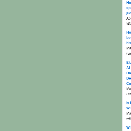
Ho
sp
jud
Apr
Wi
Ho
be
hi
Ma
(v
El
AI
Da
Be
Co
Ma
Bl
Is
Wi
Mar
wi
Wh