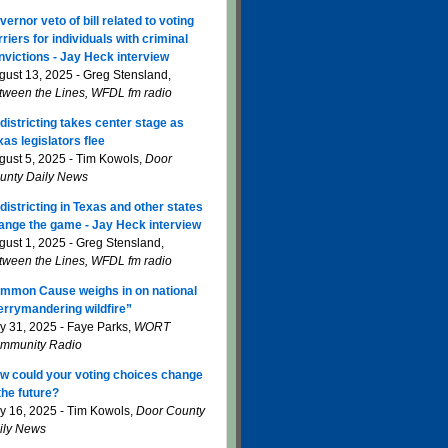
vernor veto of bill related to voting
rriers for individuals with criminal
nvictions - Jay Heck interview
gust 13, 2025 - Greg Stensland,
tween the Lines, WFDL fm radio
districting takes center stage as
xas legislators flee
gust 5, 2025 - Tim Kowols,
Door
unty Daily News
districting in Texas and other states
ange the game - Jay Heck interview
gust 1, 2025 - Greg Stensland,
tween the Lines, WFDL fm radio
mmon Cause weighs in on national
errymandering wildfire”
ly 31, 2025 - Faye Parks,
WORT
mmunity Radio
w could your voting choices change
 the future?
ly 16, 2025 - Tim Kowols,
Door County
ily News