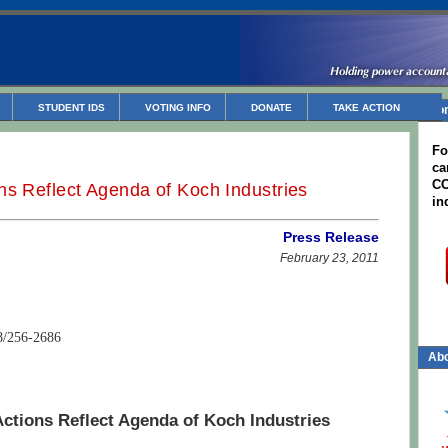
STUDENT IDS
VOTING INFO
DONATE
TAKE ACTION
Non
Fo
ca
CC
ns Reflect Agenda of Koch Industries
in
Press Release
February 23, 2011
8/256-2686
Abo
ctions Reflect Agenda of Koch Industries