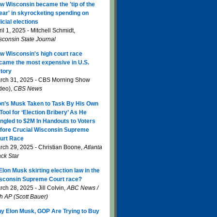
w Wisconsin became the 'tip of the
ear' in skyrocketing spending on
icial elections
il 1, 2025 - Mitchell Schmidt,
sconsin State Journal
w Wisconsin's high court race
came the most expensive in U.S.
story
rch 31, 2025 - CBS Morning Show
ideo),
CBS News
on’s Musk Taken to Task By His Own
 Tool for ‘Election Bribery’ As He
ngled to $2M In Handouts to Voters
fore Crucial Wisconsin Supreme
urt Race
rch 29, 2025 - Christian Boone,
Atlanta
ack Star
 Elon Musk skirting election law in the
sconsin Supreme Court race?
ch 28, 2025 - Jill Colvin,
ABC News /
th AP (Scott Bauer)
y Elon Musk, GOP Are Trying to Buy