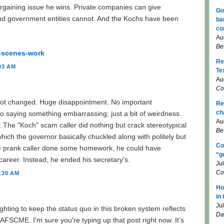
argaining issue he wins. Private companies can give
Go
nd government entities cannot. And the Kochs have been
ba
co
Au
Be
-scenes-work
Re
03 AM
Te
Au
Co
not changed. Huge disappointment. No important
Re
ch
to saying something embarrassing; just a bit of weirdness.
Au
The "Koch" scam caller did nothing but crack stereotypical
Be
which the governor basically chuckled along with politely but
Co
e prank caller done some homework, he could have
“g
career. Instead, he ended his secretary's.
Ju
Co
:30 AM
Ho
in
Ju
hting to keep the status quo in this broken system reflects
Da
SCME. I'm sure you're typing up that post right now. It's