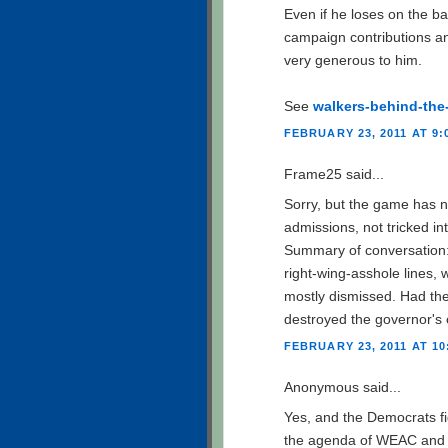
Even if he loses on the b
campaign contributions a
very generous to him.
See
walkers-behind-the
FEBRUARY 23, 2011 AT 9:
Frame25 said...
Sorry, but the game has 
admissions, not tricked in
Summary of conversation: 
right-wing-asshole lines, 
mostly dismissed. Had th
destroyed the governor's 
FEBRUARY 23, 2011 AT 10
Anonymous said...
Yes, and the Democrats fig
the agenda of WEAC and AF