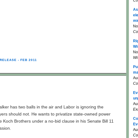
Co
As
el
mi
No
Co
Ri
Wi
No
Wi
RELEASE - FEB 2011
Pu
ma
Au
Co
Ev
un
Au
alker has two balls in the air and Labor is ignoring the
Ex
ers should not. He wants to privatize state-owned power
Co
the Koch Brothers under a no-bid clause in his Senate Bill 11
Ev
ussion.
Au
Co