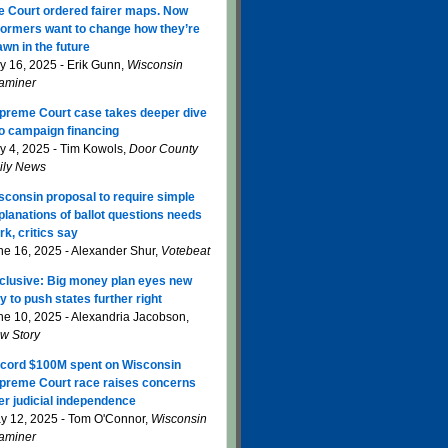
e Court ordered fairer maps. Now
formers want to change how they’re
awn in the future
ly 16, 2025 - Erik Gunn,
Wisconsin
aminer
preme Court case takes deeper dive
to campaign financing
ly 4, 2025 - Tim Kowols,
Door County
ily News
sconsin proposal to require simple
planations of ballot questions needs
rk, critics say
ne 16, 2025 - Alexander Shur,
Votebeat
clusive: Big money plan eyes new
y to push states further right
ne 10, 2025 - Alexandria Jacobson,
w Story
cord $100M spent on Wisconsin
preme Court race raises concerns
er judicial independence
y 12, 2025 - Tom O'Connor,
Wisconsin
aminer