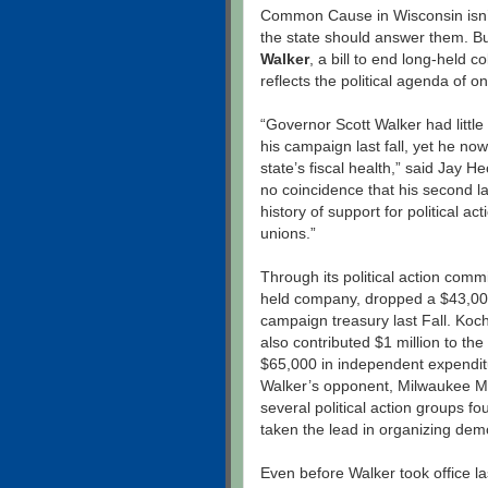
Common Cause in Wisconsin isn’t
the state should answer them. Bu
Walker
, a bill to end long-held 
reflects the political agenda of 
“Governor Scott Walker had little 
his campaign last fall, yet he n
state’s fiscal health,” said Jay 
no coincidence that his second l
history of support for political a
unions.”
Through its political action commi
held company, dropped a $43,000 
campaign treasury last Fall. Ko
also contributed $1 million to th
$65,000 in independent expenditu
Walker’s opponent, Milwaukee 
several political action groups 
taken the lead in organizing demo
Even before Walker took office l