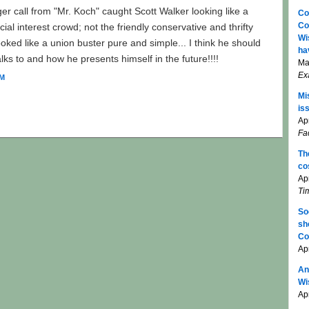
er call from "Mr. Koch" caught Scott Walker looking like a
Co
Co
ial interest crowd; not the friendly conservative and thrifty
Wi
ooked like a union buster pure and simple... I think he should
ha
ks to and how he presents himself in the future!!!!
Ma
Ex
AM
Mi
is
Apr
Fa
Th
co
Ap
Ti
So
sh
Co
Ap
An
Wi
Apr