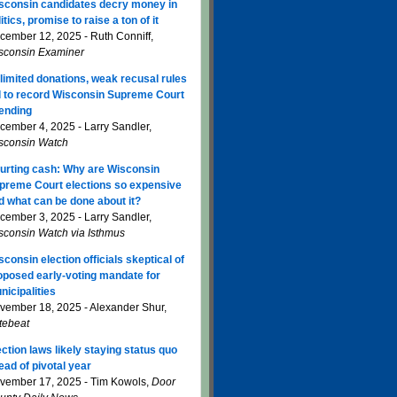
sconsin candidates decry money in
itics, promise to raise a ton of it
cember 12, 2025 - Ruth Conniff,
sconsin Examiner
limited donations, weak recusal rules
d to record Wisconsin Supreme Court
ending
cember 4, 2025 - Larry Sandler,
sconsin Watch
urting cash: Why are Wisconsin
preme Court elections so expensive
d what can be done about it?
cember 3, 2025 - Larry Sandler,
sconsin Watch via Isthmus
sconsin election officials skeptical of
oposed early-voting mandate for
nicipalities
vember 18, 2025 - Alexander Shur,
tebeat
ection laws likely staying status quo
ead of pivotal year
vember 17, 2025 - Tim Kowols,
Door