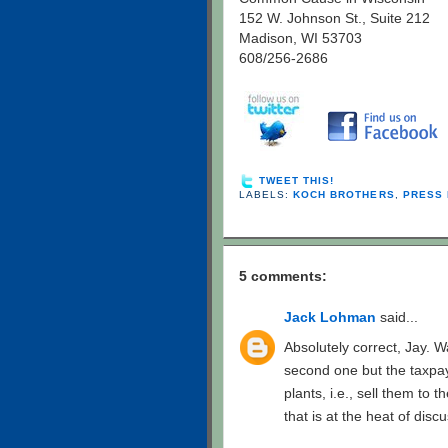
152 W. Johnson St., Suite 212
Madison, WI 53703
608/256-2686
TWEET THIS!
LABELS:
KOCH BROTHERS
,
PRESS 
5 comments:
Jack Lohman
said...
Absolutely correct, Jay. W
second one but the taxpay
plants, i.e., sell them to 
that is at the heat of disc