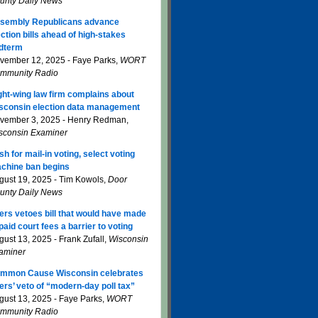
unty Daily News
sembly Republicans advance
ection bills ahead of high-stakes
dterm
vember 12, 2025 - Faye Parks,
WORT
mmunity Radio
ght-wing law firm complains about
sconsin election data management
vember 3, 2025 - Henry Redman,
sconsin Examiner
sh for mail-in voting, select voting
chine ban begins
gust 19, 2025 - Tim Kowols,
Door
unty Daily News
ers vetoes bill that would have made
paid court fees a barrier to voting
gust 13, 2025 - Frank Zufall,
Wisconsin
aminer
mmon Cause Wisconsin celebrates
ers’ veto of “modern-day poll tax”
gust 13, 2025 - Faye Parks,
WORT
mmunity Radio