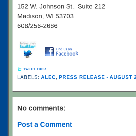
152 W. Johnson St., Suite 212
Madison, WI 53703
608/256-2686
TWEET THIS!
LABELS:
ALEC
,
PRESS RELEASE - AUGUST 
No comments:
Post a Comment