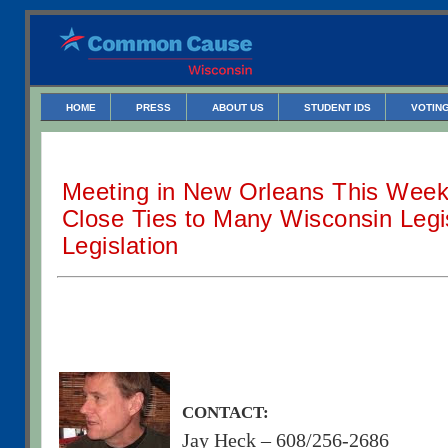
HOME
PRESS
ABOUT US
STUDENT IDS
VOTING
Meeting in New Orleans This Wee
Close Ties to Many Wisconsin Legi
Legislation
CONTACT:
Jay Heck – 608/256-2686