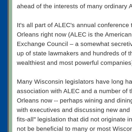
ahead of the interests of many ordinary 
It's all part of ALEC's annual conference
Orleans right now (ALEC is the American
Exchange Council – a somewhat secreti
up of state lawmakers and hundreds of th
wealthiest and most powerful companies
Many Wisconsin legislators have long ha
association with ALEC and a number of
Orleans now -- perhaps wining and dinin
with executives and discussing new and e
fits-all" legislation that did not originat
not be beneficial to many or most Wisco