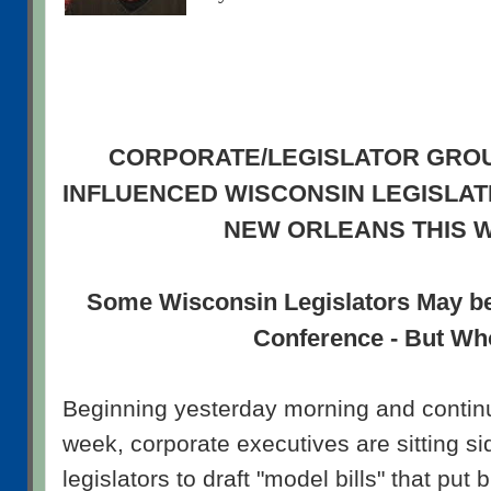
CORPORATE/LEGISLATOR GRO
INFLUENCED WISCONSIN LEGISLATI
NEW ORLEANS THIS 
Some Wisconsin Legislators May b
Conference - But W
Beginning yesterday morning and continu
week, corporate executives are sitting si
legislators to draft "model bills" that put