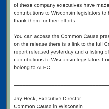
of these company executives have mad
contributions to Wisconsin legislators to
thank them for their efforts.
You can access the Common Cause pre
on the release there is a link to the fu
report released yesterday and a listing 
contributions to Wisconsin legislators f
belong to ALEC.
________________________________
Jay Heck, Executive Director
Common Cause in Wisconsin