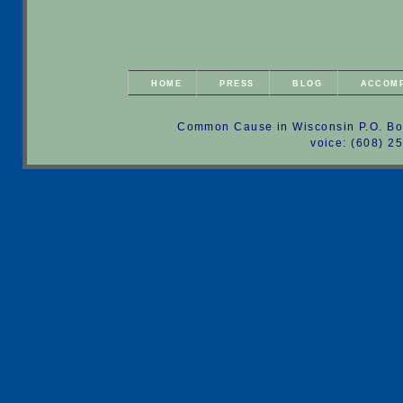
HOME
PRESS
BLOG
ACCOM
Common Cause in Wisconsin P.O. Bo
voice: (608) 2