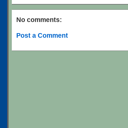
No comments:
Post a Comment