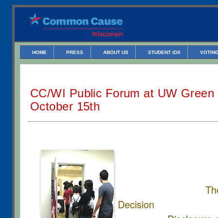
HOME
PRESS
ABOUT US
STUDENT IDS
VOTING
CC/WI Public Forum at UW Green
October 15th
Th
Decision