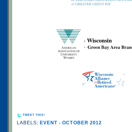
TWEET THIS!
LABELS:
EVENT - OCTOBER 2012