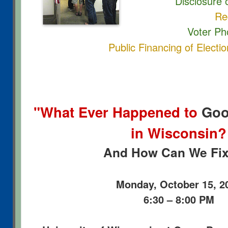
Disclosure o
Redistric
Voter Ph
Public Financing of Electi
"What Ever Happened to
Goo
in Wisconsin?
And How Can We Fix 
Monday, October 15, 2
6:30 – 8:00 PM