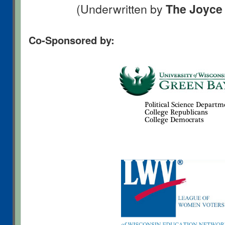
(Underwritten by
The Joyce
Co-Sponsored by: