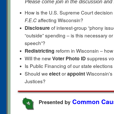
Please come join in the discussion and
How is the
U.S. Supreme Court decision
affecting Wisconsin?
F.E.C
of interest-group “phony issu
Disclosure
“outside” spending – is this necessary or w
speech”?
reform in Wisconsin – how 
Redistricting
Will the new
suppress vot
Voter Photo ID
Is Public Financing of our state election
Should we
or
Wisconsin's
elect
appoint
Justices?
Common Caus
Presented by