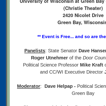
University of Wisconsin at Green Bay 
(Christie Theater)
2420 Nicolet Drive
Green Bay, Wiscons
** Event is Free... and so are the
Panelists
: State Senator
Dave Hanse
Roger Utnehmer
of the
Door Count
Political Science Professor
Mike Kraft
o
and CC/WI Executive Director
Moderator
:
Dave Helpap -
Political Sci
Green Bay