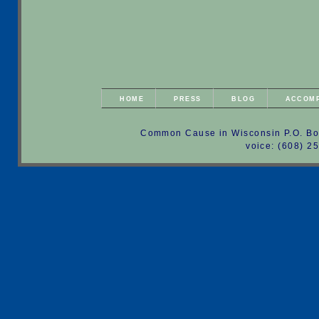
HOME
PRESS
BLOG
ACCOM
Common Cause in Wisconsin P.O. Bo
voice: (608) 2