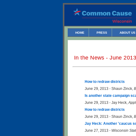
HOME
PRESS
ABOUT US
In the News - June 201
How to redraw districts
June 29, 2013 - Shaun Zinck,
B
Is another state campaign sc
June 29, 2013 - Jay Heck,
Appl
How to redraw districts
June 29, 2013 - Shaun Zinck,
B
Jay Heck: Another 'caucus sc
June 27, 2013 -
Wisconsin Stat