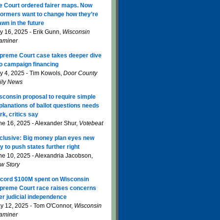
e Court ordered fairer maps. Now
formers want to change how they’re
awn in the future
ly 16, 2025 - Erik Gunn,
Wisconsin
aminer
preme Court case takes deeper dive
to campaign financing
ly 4, 2025 - Tim Kowols,
Door County
ily News
sconsin proposal to require simple
planations of ballot questions needs
rk, critics say
ne 16, 2025 - Alexander Shur,
Votebeat
clusive: Big money plan eyes new
y to push states further right
ne 10, 2025 - Alexandria Jacobson,
w Story
cord $100M spent on Wisconsin
preme Court race raises concerns
er judicial independence
y 12, 2025 - Tom O'Connor,
Wisconsin
aminer