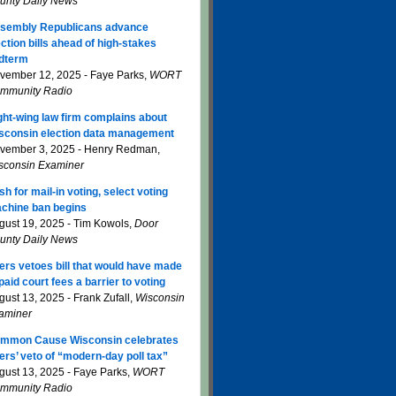
unty Daily News
sembly Republicans advance
ection bills ahead of high-stakes
dterm
vember 12, 2025 - Faye Parks,
WORT
mmunity Radio
ght-wing law firm complains about
sconsin election data management
vember 3, 2025 - Henry Redman,
sconsin Examiner
sh for mail-in voting, select voting
chine ban begins
gust 19, 2025 - Tim Kowols,
Door
unty Daily News
ers vetoes bill that would have made
paid court fees a barrier to voting
gust 13, 2025 - Frank Zufall,
Wisconsin
aminer
mmon Cause Wisconsin celebrates
ers’ veto of “modern-day poll tax”
gust 13, 2025 - Faye Parks,
WORT
mmunity Radio