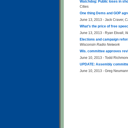
Watchdog: Public loses in sh
Cities
One thing Dems and GOP agree
June 13, 2013 - Jack Craver,
C
What’s the price of free spee
June 13, 2013 - Ryan Ekvall,
W
Elections and campaign refor
Wisconsin Radio Network
Wis. committee approves revis
June 10, 2013 - Todd Richmon
UPDATE: Assembly committee 
June 10, 2013 - Greg Neuman