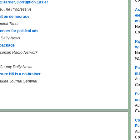
Co
g Harder, Corruption Easier
e,
The Progressive
As
el
lt on democracy
mi
pital Times
No
nors for political ads
Co
t Daily News
Ri
 package
Wi
consin Radio Network
No
Wi
County Daily News
Pu
ma
ure bill is a no-brainer
Au
ukee Journal Sentinel
Co
Ev
un
Au
Ex
Co
Ev
Au
Co