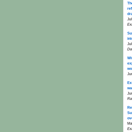
Th
re
dr
Ju
Ex
Su
in
Ju
Da
Wi
ex
wo
Ju
Ex
wa
Ju
Ra
Re
Su
ov
Ma
Ex