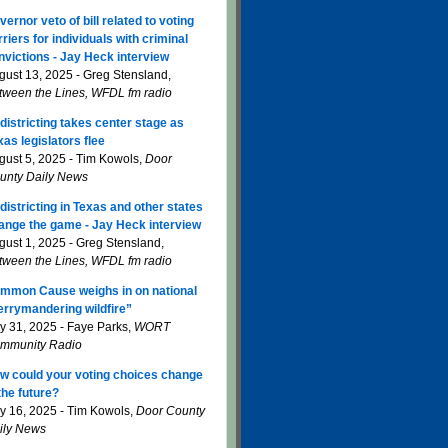
vernor veto of bill related to voting
rriers for individuals with criminal
nvictions - Jay Heck interview
gust 13, 2025 - Greg Stensland,
tween the Lines, WFDL fm radio
districting takes center stage as
xas legislators flee
gust 5, 2025 - Tim Kowols,
Door
unty Daily News
districting in Texas and other states
ange the game - Jay Heck interview
gust 1, 2025 - Greg Stensland,
tween the Lines, WFDL fm radio
mmon Cause weighs in on national
errymandering wildfire”
ly 31, 2025 - Faye Parks,
WORT
mmunity Radio
w could your voting choices change
 the future?
ly 16, 2025 - Tim Kowols,
Door County
ily News