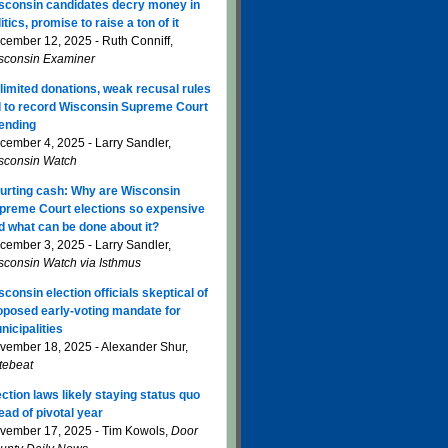
sconsin candidates decry money in
itics, promise to raise a ton of it
cember 12, 2025 - Ruth Conniff,
sconsin Examiner
limited donations, weak recusal rules
d to record Wisconsin Supreme Court
ending
cember 4, 2025 - Larry Sandler,
sconsin Watch
urting cash: Why are Wisconsin
preme Court elections so expensive
d what can be done about it?
cember 3, 2025 - Larry Sandler,
sconsin Watch via Isthmus
sconsin election officials skeptical of
oposed early-voting mandate for
nicipalities
vember 18, 2025 - Alexander Shur,
tebeat
ection laws likely staying status quo
ead of pivotal year
vember 17, 2025 - Tim Kowols,
Door