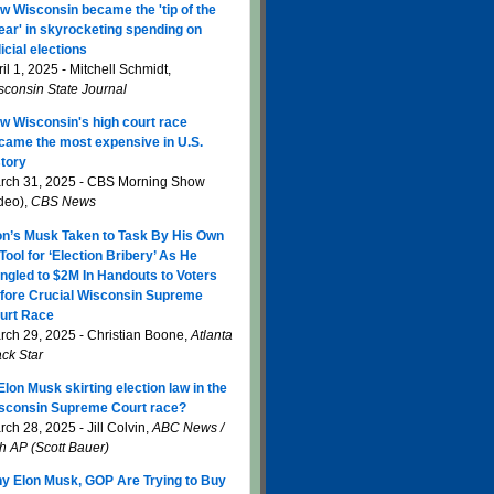
w Wisconsin became the 'tip of the
ear' in skyrocketing spending on
icial elections
il 1, 2025 - Mitchell Schmidt,
sconsin State Journal
w Wisconsin's high court race
came the most expensive in U.S.
story
rch 31, 2025 - CBS Morning Show
ideo),
CBS News
on’s Musk Taken to Task By His Own
 Tool for ‘Election Bribery’ As He
ngled to $2M In Handouts to Voters
fore Crucial Wisconsin Supreme
urt Race
rch 29, 2025 - Christian Boone,
Atlanta
ack Star
 Elon Musk skirting election law in the
sconsin Supreme Court race?
ch 28, 2025 - Jill Colvin,
ABC News /
th AP (Scott Bauer)
y Elon Musk, GOP Are Trying to Buy