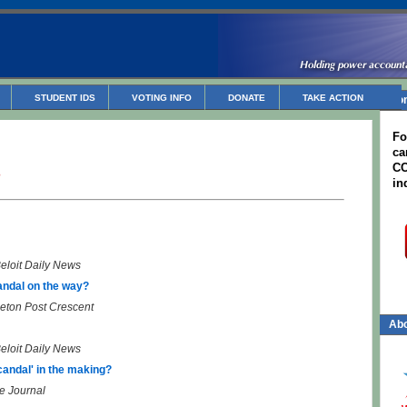
STUDENT IDS
VOTING INFO
DONATE
TAKE ACTION
Non
Fo
ca
CC
3
in
eloit Daily News
andal on the way?
eton Post Crescent
Abo
eloit Daily News
andal' in the making?
e Journal