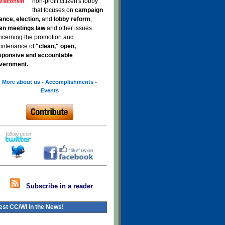
non-profit citizen's lobby
that focuses on
campaign
nance, election,
and
lobby reform
,
en meetings law
and other issues
ncerning the promotion and
intenance of
"clean," open,
sponsive and accountable
vernment.
-
-
More about us
Accomplishments
Events
Subscribe in a reader
est CC/WI in the News!