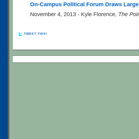
On-Campus Political Forum Draws Larg
November 4, 2013 - Kyle Florence,
The Poi
TWEET THIS!