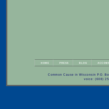
HOME
PRESS
BLOG
ACCOM
Common Cause in Wisconsin P.O. Bo
voice: (608) 2