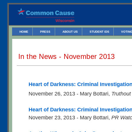
HOME
PRESS
ABOUT US
STUDENT IDS
VOTING
In the News - November 2013
Heart of Darkness: Criminal Investigatio
November 26, 2013 - Mary Bottari,
Truthout
Heart of Darkness: Criminal Investigation
November 23, 2013 - Mary Bottari,
PR Wat