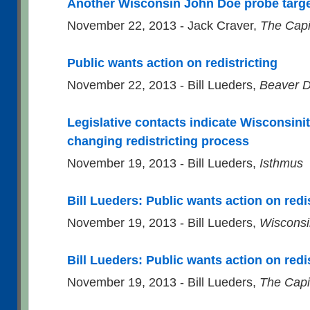
Another Wisconsin John Doe probe targe
November 22, 2013 - Jack Craver,
The Capi
Public wants action on redistricting
November 22, 2013 - Bill Lueders,
Beaver D
Legislative contacts indicate Wisconsini
changing redistricting process
November 19, 2013 - Bill Lueders,
Isthmus
Bill Lueders: Public wants action on redi
November 19, 2013 - Bill Lueders,
Wisconsi
Bill Lueders: Public wants action on redi
November 19, 2013 - Bill Lueders,
The Capi