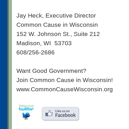
Jay Heck, Executive Director
Common Cause in Wisconsin
152 W. Johnson St., Suite 212
Madison, WI 53703
608/256-2686
Want Good Government?
Join Common Cause in Wisconsin!
www.CommonCauseWisconsin.org