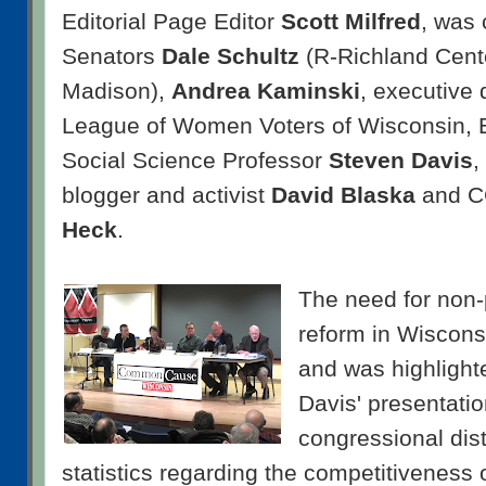
Editorial Page Editor
Scott Milfred
, was
Senators
Dale Schultz
(R-Richland Cent
Madison),
Andrea Kaminski
, executive 
League of Women Voters of Wisconsin,
Social Science Professor
Steven Davis
,
blogger and activist
David Blaska
and CC
Heck
.
The need for non-p
reform in Wiscons
and was highlight
Davis' presentatio
congressional dis
statistics regarding the competitiveness o