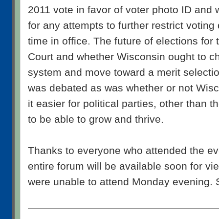
2011 vote in favor of voter photo ID and 
for any attempts to further restrict votin
time in office. The future of elections fo
Court and whether Wisconsin ought to ch
system and move toward a merit selecti
was debated as was whether or not Wisc
it easier for political parties, other than 
to be able to grow and thrive.
Thanks to everyone who attended the eve
entire forum will be available soon for v
were unable to attend Monday evening. 