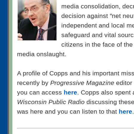
media consolidation, decr
decision against "net neut
independent and local m
safeguard and vital sourc
citizens in the face of th
media onslaught.
A profile of Copps and his important mis
recently by
Progressive Magazine
editor
you can access
here
. Copps also spent 
Wisconsin Public Radio
discussing thes
was here and you can listen to that
here
.