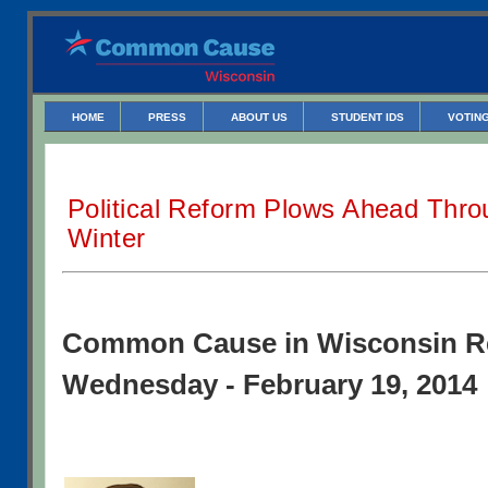
HOME
PRESS
ABOUT US
STUDENT IDS
VOTING
Political Reform Plows Ahead Thr
Winter
Common Cause in Wisconsin R
Wednesday - February 19, 2014