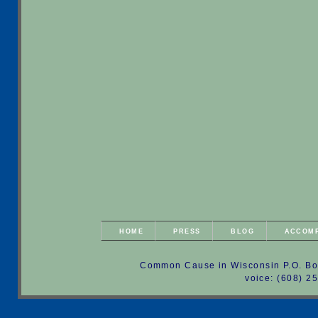
HOME
PRESS
BLOG
ACCOM
Common Cause in Wisconsin P.O. Bo
voice: (608) 2