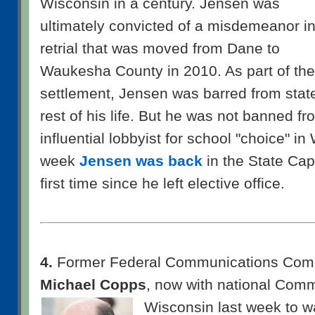
Wisconsin in a century. Jensen was
ultimately convicted of a misdemeanor in
retrial that was moved from Dane to
Waukesha County in 2010. As part of the
settlement, Jensen was barred from state 
rest of his life. But he was not banned f
influential lobbyist for school "choice" i
week
Jensen was back
in the State Capit
first time since he left elective office.
4.
Former Federal Communications Comm
Michael Copps
, now with national Com
Wisconsin last
week to wa