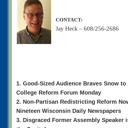
CONTACT:
Jay Heck – 608/256-2686
1. Good-Sized Audience Braves Snow to
College Reform Forum Monday
2. Non-Partisan Redistricting Reform N
Nineteen Wisconsin Daily Newspapers
3. Disgraced Former Assembly Speaker i