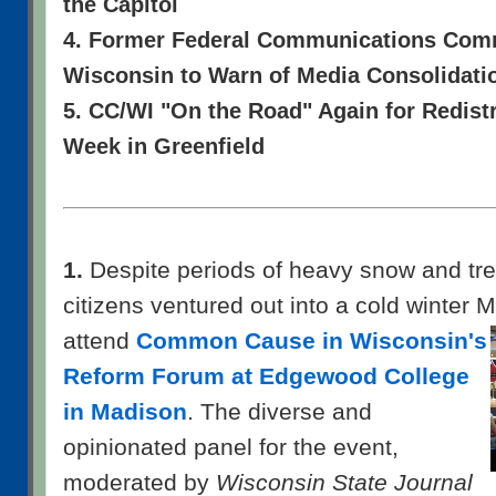
the Capitol
4. Former Federal Communications Comm
Wisconsin to Warn of Media Consolidati
5. CC/WI "On the Road" Again for Redist
Week in Greenfield
1.
Despite periods of heavy snow and tre
citizens ventured out into a cold winter
attend
Common Cause in Wisconsin's
Reform Forum at Edgewood College
in Madison
. The diverse and
opinionated panel for the event,
moderated by
Wisconsin State Journal