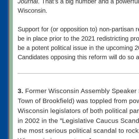
Journal
. That's a big number and a powerful
Wisconsin.
Support for (or opposition to) non-partisan r
be in place prior to the 2021 redistricting p
be a potent political issue in the upcoming 2
Candidates opposing this reform will do so at 
3.
Former Wisconsin Assembly Speaker
Town of Brookfield) was toppled from pow
Wisconsin legislators of both political par
in 2002 in the "Legislative Caucus Scand
the most serious political scandal to rock