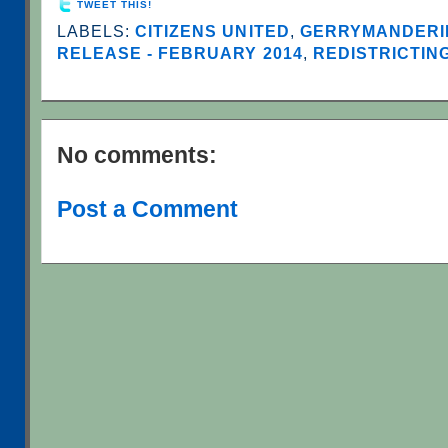
TWEET THIS!
LABELS:
CITIZENS UNITED
,
GERRYMANDERI
RELEASE - FEBRUARY 2014
,
REDISTRICTIN
No comments:
Post a Comment