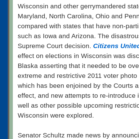
Wisconsin and other gerrymandered states
Maryland, North Carolina, Ohio and Penn
compared with states that have non-partis
such as Iowa and Arizona. The disastrou
Supreme Court decision.
Citizens United
effect on elections in Wisconsin was disc
Blaska asserting that it needed to be ov
extreme and restrictive 2011 voter photo 
which has been enjoined by the Courts a
effect, and new attempts to re-introduce i
well as other possible upcoming restricti
Wisconsin were explored.
Senator Schultz made news by announcin