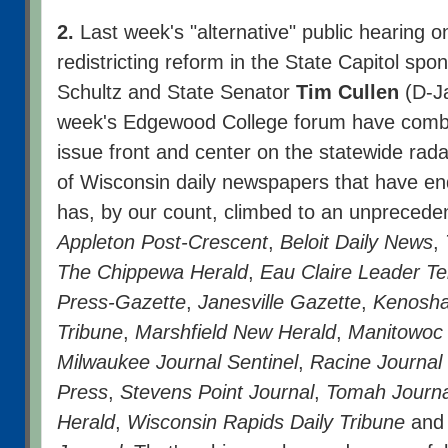
2.
Last week's "alternative" public hearing o
redistricting reform in the State Capitol sp
Schultz and State Senator
Tim Cullen
(D-Ja
week's Edgewood College forum have combi
issue front and center on the statewide ra
of Wisconsin daily newspapers that have en
has, by our count, climbed to an unprecede
Appleton Post-Crescent
,
Beloit Daily News
,
The Chippewa Herald
,
Eau Claire Leader T
Press-Gazette
,
Janesville Gazette
,
Kenosh
Tribune
,
Marshfield New Herald
,
Manitowoc 
Milwaukee Journal Sentinel
,
Racine Journal
Press
,
Stevens Point Journal
,
Tomah Journa
Herald
,
Wisconsin Rapids Daily Tribune
and