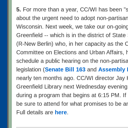
5.
For more than a year, CC/WI has been "s
about the urgent need to adopt non-partisan 
Wisconsin. Next week, we take our on-going
Greenfield -- which is in the district of Stat
(R-New Berlin) who, in her capacity as the 
Committee on Elections and Urban Affairs, 
schedule a public hearing on the non-partisa
legislation (
Senate Bill 163
and
Assembly B
nearly ten months ago. CC/WI director Jay H
Greenfield Library next Wednesday evening
during a program that begins at 6:15 PM. If 
be sure to attend for what promises to be an
Full details are
here
.