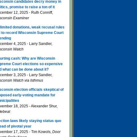
sconsin candidates decry money in
itics, promise to raise a ton of it
cember 12, 2025 - Ruth Conniff,
sconsin Examiner
limited donations, weak recusal rules
d to record Wisconsin Supreme Court
ending
cember 4, 2025 - Larry Sandler,
sconsin Watch
urting cash: Why are Wisconsin
preme Court elections so expensive
d what can be done about it?
cember 3, 2025 - Larry Sandler,
sconsin Watch via Isthmus
sconsin election officials skeptical of
oposed early-voting mandate for
nicipalities
vember 18, 2025 - Alexander Shur,
tebeat
ection laws likely staying status quo
ead of pivotal year
vember 17, 2025 - Tim Kowols,
Door