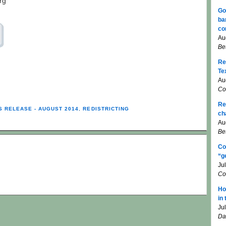
rg
Go
ba
co
Au
Be
Re
Te
Au
Co
Re
S RELEASE - AUGUST 2014
,
REDISTRICTING
ch
Au
Be
Co
“g
Ju
Co
Ho
in
Ju
Da