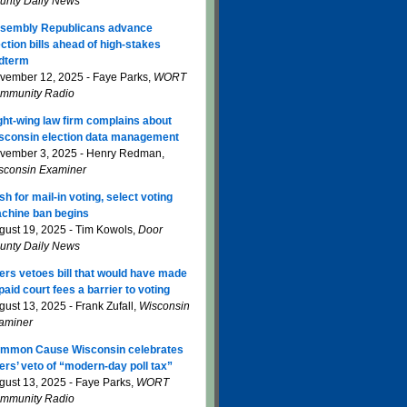
unty Daily News
sembly Republicans advance
ection bills ahead of high-stakes
dterm
vember 12, 2025 - Faye Parks,
WORT
mmunity Radio
ght-wing law firm complains about
sconsin election data management
vember 3, 2025 - Henry Redman,
sconsin Examiner
sh for mail-in voting, select voting
chine ban begins
gust 19, 2025 - Tim Kowols,
Door
unty Daily News
ers vetoes bill that would have made
paid court fees a barrier to voting
gust 13, 2025 - Frank Zufall,
Wisconsin
aminer
mmon Cause Wisconsin celebrates
ers’ veto of “modern-day poll tax”
gust 13, 2025 - Faye Parks,
WORT
mmunity Radio