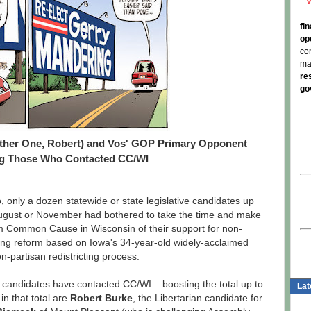
fi
op
co
ma
re
go
Other One, Robert) and Vos' GOP Primary Opponent
 Those Who Contacted CC/WI
, only a dozen statewide or state legislative candidates up
 August or November had bothered to take the time and make
orm Common Cause in Wisconsin of their support for non-
cting reform based on Iowa's 34-year-old widely-acclaimed
n-partisan redistricting process.
0 candidates have contacted CC/WI – boosting the total up to
Lat
 in that total are
Robert Burke
, the Libertarian candidate for