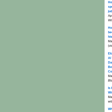
Ho
sp
jud
Apr
Wi
Ho
be
hi
Ma
(v
El
AI
Da
Be
Co
Ma
Bl
Is
Wi
Mar
wi
Wh