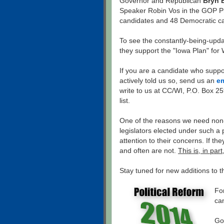
Governor and Republican
Bryn 
Speaker Robin Vos in the GOP Pri
candidates and 48 Democratic can
To see the constantly-being-upda
they support the "Iowa Plan" for
If you are a candidate who suppor
actively told us so, send us an
em
write to us at CC/WI, P.O. Box 2
list.
One of the reasons we need non-p
legislators elected under such a 
attention to their concerns. If th
and often are not.
This is, in par
Stay tuned for new additions to th
Fo
ca
G