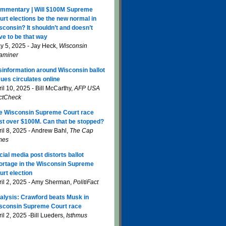
mmentary | Will $100M Supreme
urt elections be the new normal in
sconsin? It shouldn’t and doesn’t
ve to be that way
y 5, 2025 - Jay Heck,
Wisconsin
aminer
sinformation around Wisconsin ballot
sues circulates online
il 10, 2025 - Bill McCarthy,
AFP USA
ctCheck
e Wisconsin Supreme Court race
st over $100M. Can that be stopped?
ril 8, 2025 - Andrew Bahl,
The Cap
mes
cial media post distorts ballot
ortage in the Wisconsin Supreme
urt election
ril 2, 2025 - Amy Sherman,
PolitiFact
alysis: Crawford beats Musk in
sconsin Supreme Court race
il 2, 2025 -Bill Lueders,
Isthmus