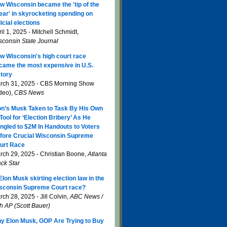
w Wisconsin became the 'tip of the
ear' in skyrocketing spending on
icial elections
il 1, 2025 - Mitchell Schmidt,
sconsin State Journal
w Wisconsin's high court race
came the most expensive in U.S.
story
rch 31, 2025 - CBS Morning Show
ideo),
CBS News
on’s Musk Taken to Task By His Own
 Tool for ‘Election Bribery’ As He
ngled to $2M In Handouts to Voters
fore Crucial Wisconsin Supreme
urt Race
rch 29, 2025 - Christian Boone,
Atlanta
ack Star
 Elon Musk skirting election law in the
sconsin Supreme Court race?
ch 28, 2025 - Jill Colvin,
ABC News /
th AP (Scott Bauer)
y Elon Musk, GOP Are Trying to Buy