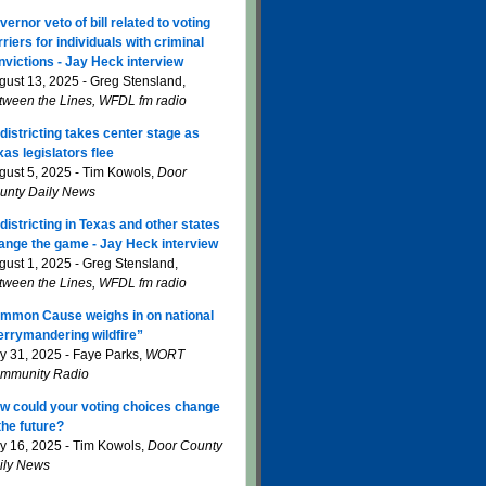
vernor veto of bill related to voting
rriers for individuals with criminal
nvictions - Jay Heck interview
gust 13, 2025 - Greg Stensland,
tween the Lines, WFDL fm radio
districting takes center stage as
xas legislators flee
gust 5, 2025 - Tim Kowols,
Door
unty Daily News
districting in Texas and other states
ange the game - Jay Heck interview
gust 1, 2025 - Greg Stensland,
tween the Lines, WFDL fm radio
mmon Cause weighs in on national
errymandering wildfire”
ly 31, 2025 - Faye Parks,
WORT
mmunity Radio
w could your voting choices change
 the future?
ly 16, 2025 - Tim Kowols,
Door County
ily News