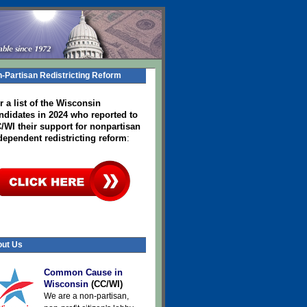
-Partisan Redistricting Reform
r a list of the Wisconsin
ndidates in 2024
who reported to
/WI their support for nonpartisan
dependent redistricting reform
:
ut Us
Common Cause in
Wisconsin
(CC/WI)
We are a non-partisan,