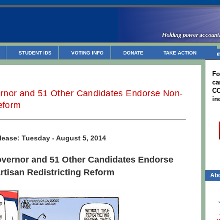
STUDENT IDS
VOTING INFO
DONATE
TAKE ACTION
Non
Fo
ca
CC
rnor and 51 Other Candidates Endorse Non-
in
Reform
lease: Tuesday - August 5, 2014
overnor and 51 Other Candidates Endorse
rtisan Redistricting Reform
Abo