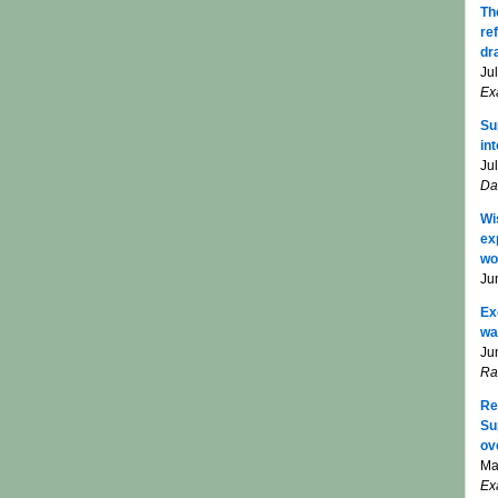
Th
re
dr
Ju
Ex
Su
in
Ju
Da
Wi
ex
wo
Ju
Ex
wa
Ju
Ra
Re
Su
ov
Ma
Ex