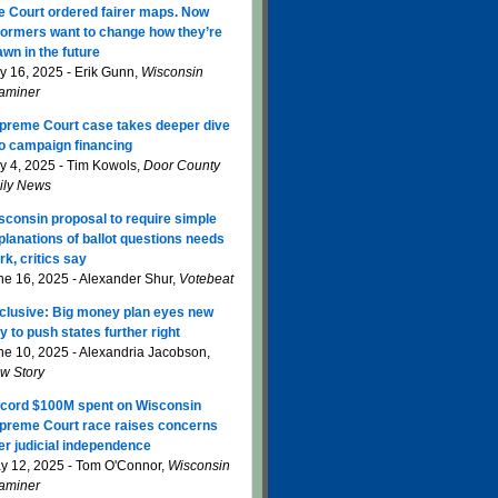
e Court ordered fairer maps. Now
formers want to change how they’re
awn in the future
ly 16, 2025 - Erik Gunn,
Wisconsin
aminer
preme Court case takes deeper dive
to campaign financing
ly 4, 2025 - Tim Kowols,
Door County
ily News
sconsin proposal to require simple
planations of ballot questions needs
rk, critics say
ne 16, 2025 - Alexander Shur,
Votebeat
clusive: Big money plan eyes new
y to push states further right
ne 10, 2025 - Alexandria Jacobson,
w Story
cord $100M spent on Wisconsin
preme Court race raises concerns
er judicial independence
y 12, 2025 - Tom O'Connor,
Wisconsin
aminer