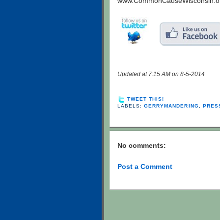
www.CommonCauseWisconsin.o
Updated at 7:15 AM on 8-5-2014
TWEET THIS!
LABELS:
GERRYMANDERING
,
PRES
No comments:
Post a Comment