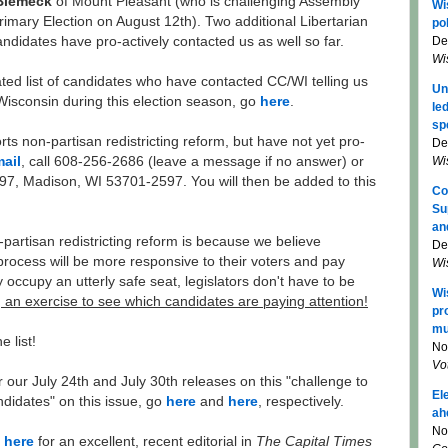
Biemeck
of Mount Pleasant (who is challenging Assembly
Wi
mary Election on August 12th). Two additional Libertarian
pol
De
didates have pro-actively contacted us as well so far.
Wi
ted list of candidates who have contacted CC/WI telling us
Un
 Wisconsin during this election season, go
here
.
le
sp
ts non-partisan redistricting reform, but have not yet pro-
De
Wi
ail
, call 608-256-2686 (leave a message if no answer) or
597, Madison, WI 53701-2597. You will then be added to this
Co
Su
an
artisan redistricting reform is because we believe
De
process will be more responsive to their voters and pay
Wi
ey occupy an utterly safe seat, legislators don't have to be
Wi
t, an exercise to see which candidates are paying attention!
pr
mu
e list!
No
Vo
r our July 24th and July 30th releases on this "challenge to
El
ndidates" on this issue, go
here
and
here
, respectively.
ah
No
o
here
for an excellent, recent editorial in
The Capital Times