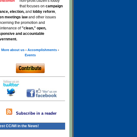
non-profit citizen's lobby
that focuses on
campaign
nance, election,
and
lobby reform
,
en meetings law
and other issues
ncerning the promotion and
intenance of
"clean," open,
sponsive and accountable
vernment.
-
-
More about us
Accomplishments
Events
Subscribe in a reader
est CC/WI in the News!