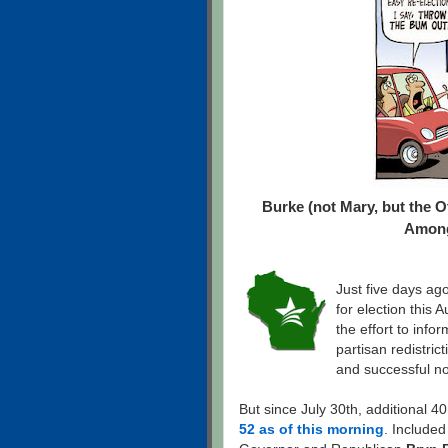
Burke (not Mary, but the 
Among
Just five days ago
for election this
the effort to inf
partisan redistri
and successful no
But since July 30th, additional 4
52 as of this morning
. Included