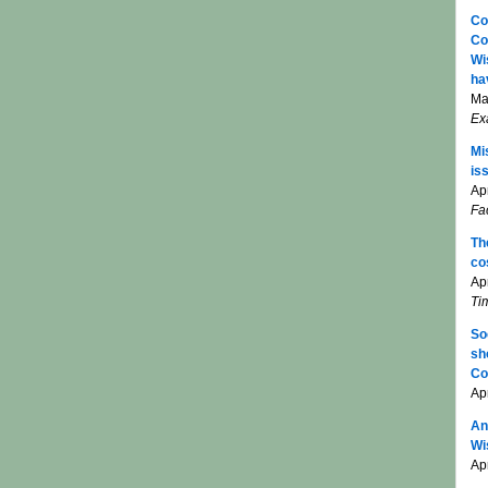
Co
Co
Wi
ha
Ma
Ex
Mi
is
Apr
Fa
Th
co
Ap
Ti
So
sh
Co
Ap
An
Wi
Apr