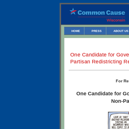
HOME
PRESS
ABOUT US
One Candidate for Gove
Partisan Redistricting 
For Re
One Candidate for G
Non-Pa