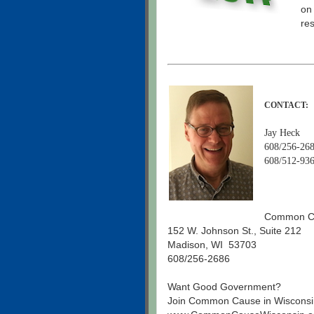
on
re
CONTACT:
Jay Heck
608/256-268
608/512-936
Common Ca
152 W. Johnson St., Suite 212
Madison, WI 53703
608/256-2686
Want Good Government?
Join Common Cause in Wisconsi