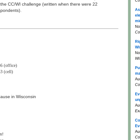
Co
 the CC/WI challenge (written when there were 22
As
spondents).
el
mi
No
Co
Ri
Wi
No
Wi
6 (office)
Pu
3 (cell)
ma
Au
Co
Ev
use in Wisconsin
un
Au
Ex
Co
Ev
Au
n!
Co