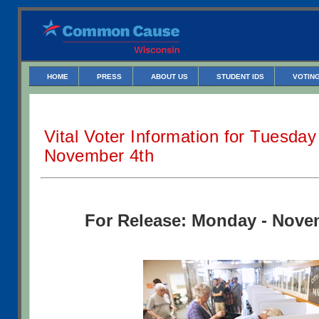
HOME
PRESS
ABOUT US
STUDENT IDS
VOTING
Vital Voter Information for Tuesday
November 4th
For Release: Monday - Nove