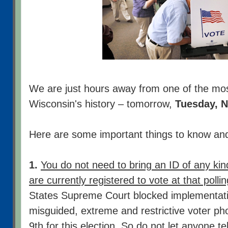
We are just hours away from one of the most 
Wisconsin's history – tomorrow,
Tuesday, 
Here are some important things to know a
1.
You do not need to bring an ID of any kind
are currently registered to vote at that polli
States Supreme Court blocked implementati
misguided, extreme and restrictive voter ph
9th for this election. So do not let anyone t