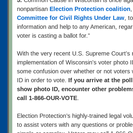
nonpartisan
Election Protection coalition
,
Committee for Civil Rights Under Law
, t
information and help to any American, regar
voter is casting a ballot for."
With the very recent U.S. Supreme Court's r
implementation of Wisconsin's voter photo 
some confusion over whether or not voters 
ID in order to vote.
If you arrive at the po
show photo ID, encounter other problems
call 1-866-OUR-VOTE
.
Election Protection’s highly-trained legal vol
to assist voters with any questions or prob