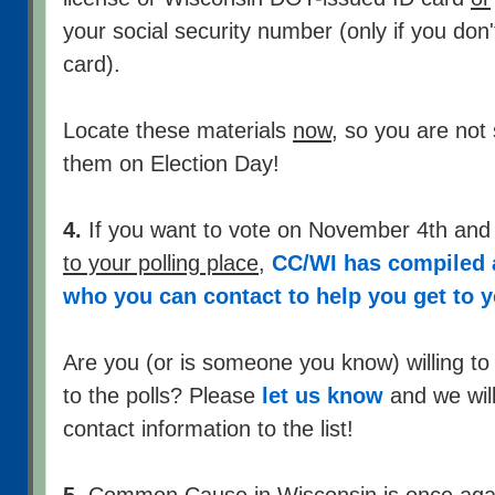
your social security number (only if you don
card).
Locate these materials
now
, so you are not
them on Election Day!
4.
If you want to vote on November 4th an
to your polling place
,
CC/WI has compiled a
who you can contact to help you get to y
Are you (or is someone you know) willing to
to the polls? Please
let us know
and we will
contact information to the list!
5.
Common Cause in Wisconsin is once again