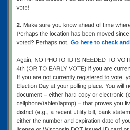
vote!
2.
Make sure you know ahead of time where y
Perhaps the location has been moved since 
voted? Perhaps not.
Go here to check an
Again, NO PHOTO ID IS NEEDED TO V
4th (OR TO EARLY VOTE) if you are currentl
If you are
not currently registered to vote
, y
Election Day at your polling place. You will n
document – either hard copy or electronic (
cellphone/tablet/laptop) – that proves you li
district (e.g., a recent utility bill, bank stat
either the number and expiration date of you
license or Wisconsin DOT-issued ID card
or