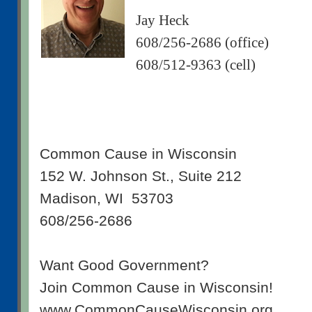
Jay Heck
608/256-2686 (office)
608/512-9363 (cell)
Common Cause in Wisconsin
152 W. Johnson St., Suite 212
Madison, WI 53703
608/256-2686
Want Good Government?
Join Common Cause in Wisconsin!
www.CommonCauseWisconsin.org