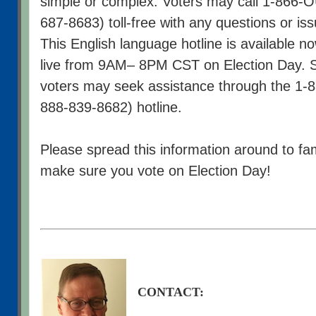
simple or complex. Voters may call 1-866
687-8683) toll-free with any questions or is
This English language hotline is available no
live from 9AM– 8PM CST on Election Day. 
voters may seek assistance through the 1-
888-839-8682) hotline.
Please spread this information around to fam
make sure you vote on Election Day!
CONTACT: