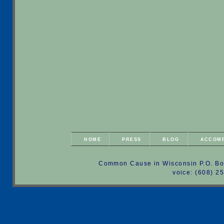
HOME
PRESS
BLOG
ACCOM
Common Cause in Wisconsin P.O. Bo
voice: (608) 2