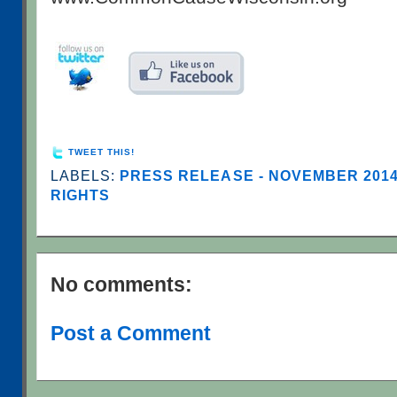
TWEET THIS!
LABELS:
PRESS RELEASE - NOVEMBER 201
RIGHTS
No comments:
Post a Comment