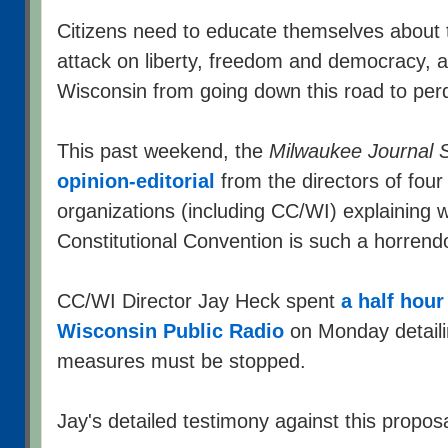
Citizens need to educate themselves about t
attack on liberty, freedom and democracy, a
Wisconsin from going down this road to perd
This past weekend, the
Milwaukee Journal S
opinion-editorial
from the directors of fou
organizations (including CC/WI) explaining w
Constitutional Convention is such a horrend
CC/WI Director Jay Heck spent
a half hour
Wisconsin Public Radio
on Monday detail
measures must be stopped.
Jay's detailed testimony against this propos