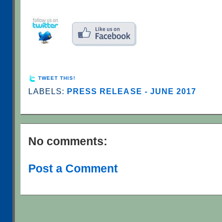
TWEET THIS!
LABELS:
PRESS RELEASE - JUNE 2017
No comments:
Post a Comment