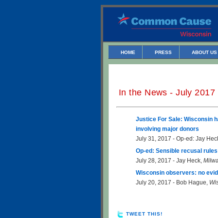
HOME
PRESS
ABOUT US
In the News - July 2017
Justice For Sale: Wisconsin h
involving major donors
July 31, 2017 - Op-ed: Jay Hec
Op-ed: Sensible recusal rule
July 28, 2017 - Jay Heck,
Milwa
Wisconsin observers: no evid
July 20, 2017 - Bob Hague,
Wi
TWEET THIS!