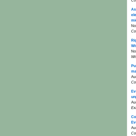
Co
As
el
mi
No
Co
Ri
Wi
No
Wi
Pu
ma
Au
Co
Ev
un
Au
Ex
Co
Ev
Au
Co