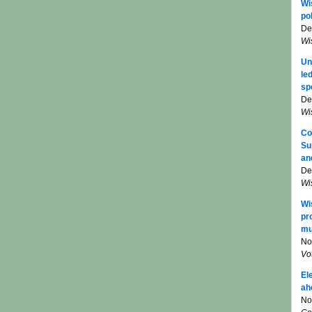
Wi
pol
De
Wi
Un
le
sp
De
Wi
Co
Su
an
De
Wi
Wi
pr
mu
No
Vo
El
ah
No