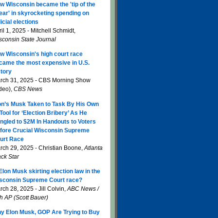
w Wisconsin became the 'tip of the
ear' in skyrocketing spending on
icial elections
il 1, 2025 - Mitchell Schmidt,
sconsin State Journal
w Wisconsin's high court race
came the most expensive in U.S.
story
rch 31, 2025 - CBS Morning Show
ideo),
CBS News
on’s Musk Taken to Task By His Own
 Tool for ‘Election Bribery’ As He
ngled to $2M In Handouts to Voters
fore Crucial Wisconsin Supreme
urt Race
rch 29, 2025 - Christian Boone,
Atlanta
ack Star
 Elon Musk skirting election law in the
sconsin Supreme Court race?
ch 28, 2025 - Jill Colvin,
ABC News /
th AP (Scott Bauer)
y Elon Musk, GOP Are Trying to Buy