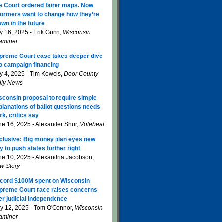
e Court ordered fairer maps. Now
formers want to change how they’re
awn in the future
ly 16, 2025 - Erik Gunn,
Wisconsin
aminer
preme Court case takes deeper dive
to campaign financing
ly 4, 2025 - Tim Kowols,
Door County
ily News
sconsin proposal to require simple
planations of ballot questions needs
rk, critics say
ne 16, 2025 - Alexander Shur,
Votebeat
clusive: Big money plan eyes new
y to push states further right
ne 10, 2025 - Alexandria Jacobson,
w Story
cord $100M spent on Wisconsin
preme Court race raises concerns
er judicial independence
y 12, 2025 - Tom O'Connor,
Wisconsin
aminer