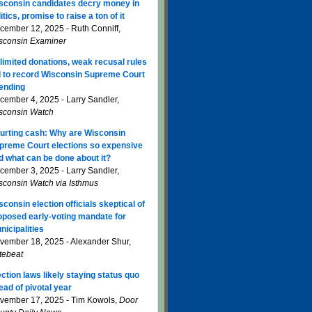
sconsin candidates decry money in
itics, promise to raise a ton of it
cember 12, 2025 - Ruth Conniff,
sconsin Examiner
limited donations, weak recusal rules
d to record Wisconsin Supreme Court
ending
cember 4, 2025 - Larry Sandler,
sconsin Watch
urting cash: Why are Wisconsin
preme Court elections so expensive
d what can be done about it?
cember 3, 2025 - Larry Sandler,
sconsin Watch via Isthmus
sconsin election officials skeptical of
oposed early-voting mandate for
nicipalities
vember 18, 2025 - Alexander Shur,
tebeat
ection laws likely staying status quo
ead of pivotal year
vember 17, 2025 - Tim Kowols,
Door