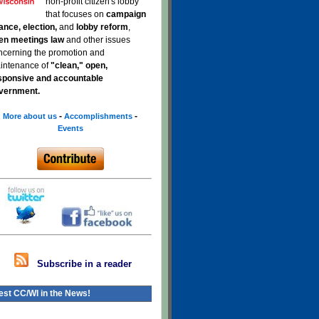
non-profit citizen's lobby
that focuses on
campaign
nance, election,
and
lobby reform
,
en meetings law
and other issues
ncerning the promotion and
intenance of
"clean," open,
sponsive and accountable
vernment.
-
-
More about us
Accomplishments
Events
Subscribe in a reader
est CC/WI in the News!