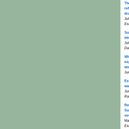
Th
re
dr
Ju
Ex
Su
in
Ju
Da
Wi
ex
wo
Ju
Ex
wa
Ju
Ra
Re
Su
ov
Ma
Ex