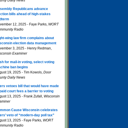
unty Daily News
sembly Republicans advance
ection bills ahead of high-stakes
dterm
vember 12, 2025 - Faye Parks,
WORT
mmunity Radio
ght-wing law firm complains about
sconsin election data management
vember 3, 2025 - Henry Redman,
sconsin Examiner
sh for mail-in voting, select voting
chine ban begins
gust 19, 2025 - Tim Kowols,
Door
unty Daily News
ers vetoes bill that would have made
paid court fees a barrier to voting
gust 13, 2025 - Frank Zufall,
Wisconsin
aminer
mmon Cause Wisconsin celebrates
ers’ veto of “modern-day poll tax”
gust 13, 2025 - Faye Parks,
WORT
mmunity Radio