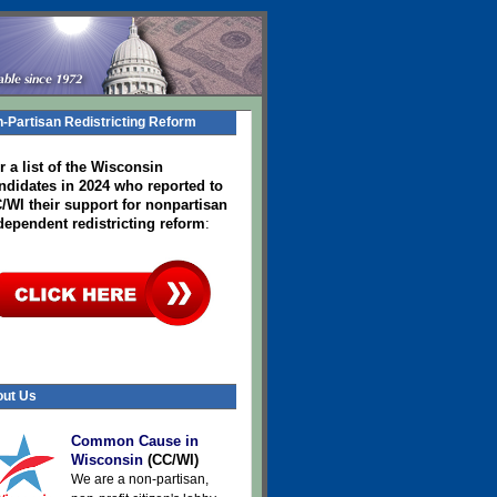
-Partisan Redistricting Reform
r a list of the Wisconsin
ndidates in 2024
who reported to
/WI their support for nonpartisan
dependent redistricting reform
:
ut Us
Common Cause in
Wisconsin
(CC/WI)
We are a non-partisan,