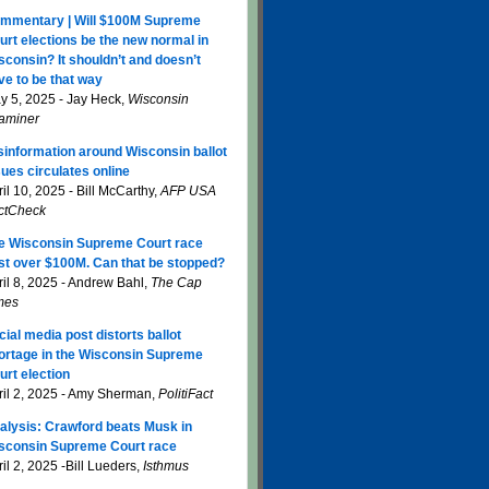
mmentary | Will $100M Supreme
urt elections be the new normal in
sconsin? It shouldn’t and doesn’t
ve to be that way
y 5, 2025 - Jay Heck,
Wisconsin
aminer
sinformation around Wisconsin ballot
sues circulates online
il 10, 2025 - Bill McCarthy,
AFP USA
ctCheck
e Wisconsin Supreme Court race
st over $100M. Can that be stopped?
ril 8, 2025 - Andrew Bahl,
The Cap
mes
cial media post distorts ballot
ortage in the Wisconsin Supreme
urt election
ril 2, 2025 - Amy Sherman,
PolitiFact
alysis: Crawford beats Musk in
sconsin Supreme Court race
il 2, 2025 -Bill Lueders,
Isthmus