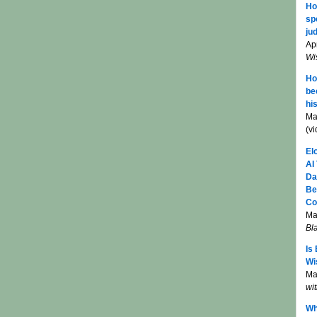
Ho
sp
jud
Apr
Wi
Ho
be
hi
Ma
(v
El
AI
Da
Be
Co
Ma
Bl
Is
Wi
Mar
wi
Wh