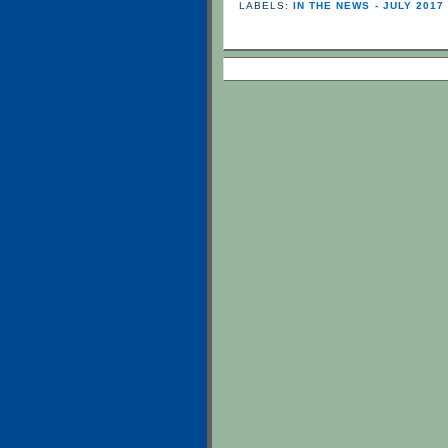
LABELS:
IN THE NEWS - JULY 2017