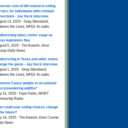
vernor veto of bill related to voting
rriers for individuals with criminal
nvictions - Jay Heck interview
gust 13, 2025 - Greg Stensland,
tween the Lines, WFDL fm radio
districting takes center stage as
xas legislators flee
gust 5, 2025 - Tim Kowols,
Door
unty Daily News
districting in Texas and other states
ange the game - Jay Heck interview
gust 1, 2025 - Greg Stensland,
tween the Lines, WFDL fm radio
mmon Cause weighs in on national
errymandering wildfire”
ly 31, 2025 - Faye Parks,
WORT
mmunity Radio
w could your voting choices change
 the future?
ly 16, 2025 - Tim Kowols,
Door County
ily News