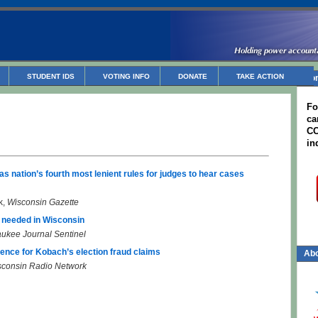
STUDENT IDS
VOTING INFO
DONATE
TAKE ACTION
Non
Fo
ca
CC
in
as nation’s fourth most lenient rules for judges to hear cases
k,
Wisconsin Gazette
s needed in Wisconsin
ukee Journal Sentinel
ence for Kobach’s election fraud claims
Abo
sconsin Radio Network