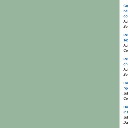
Go
ba
co
Au
Be
Re
Te
Au
Co
Re
ch
Au
Be
Co
“g
Ju
Co
Ho
in
Ju
Da