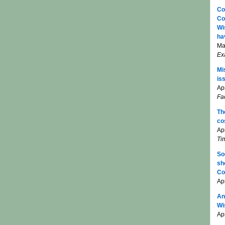
Co
Co
Wi
ha
Ma
Ex
Mi
is
Apr
Fa
Th
co
Ap
Ti
So
sh
Co
Ap
An
Wi
Apr