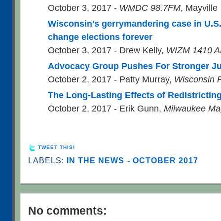
October 3, 2017 -
WMDC 98.7FM
, Mayville
Wisconsin's gerrymandering case in U.S
change elections forever
October 3, 2017 - Drew Kelly,
WIZM 1410 A
Advocacy Group Pushes For Stronger J
October 2, 2017 - Patty Murray,
Wisconsin P
The Long-Lasting Effects of Redistrictin
October 2, 2017 - Erik Gunn,
Milwaukee Ma
TWEET THIS!
LABELS:
IN THE NEWS - OCTOBER 2017
No comments: