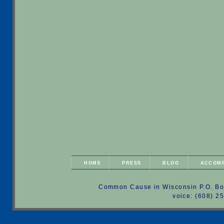
HOME
PRESS
BLOG
ACCOM
Common Cause in Wisconsin P.O. Bo
voice: (608) 2