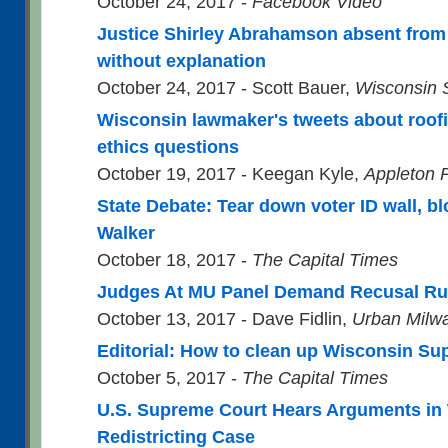
October 24, 2017 -
Facebook Video
Justice Shirley Abrahamson absent fro
without explanation
October 24, 2017 - Scott Bauer,
Wisconsin S
Wisconsin lawmaker's tweets about roof
ethics questions
October 19, 2017 - Keegan Kyle,
Appleton 
State Debate: Tear down voter ID wall, bl
Walker
October 18, 2017 -
The Capital Times
Judges At MU Panel Demand Recusal Ru
October 13, 2017 - Dave Fidlin,
Urban Milw
Editorial: How to clean up Wisconsin S
October 5, 2017 -
The Capital Times
U.S. Supreme Court Hears Arguments in
Redistricting Case