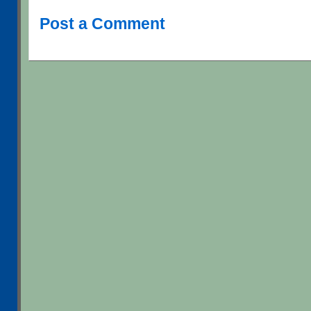
Post a Comment