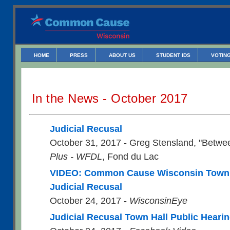
HOME
PRESS
ABOUT US
STUDENT IDS
VOTING
In the News - October 2017
Judicial Recusal
October 31, 2017 - Greg Stensland, "Betwe
Plus - WFDL
, Fond du Lac
VIDEO: Common Cause Wisconsin Town 
Judicial Recusal
October 24, 2017 -
WisconsinEye
Judicial Recusal Town Hall Public Heari