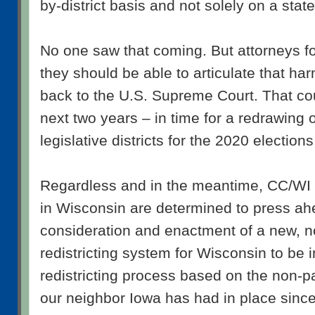
by-district basis and not solely on a stat
No one saw that coming. But attorneys for
they should be able to articulate that ha
back to the U.S. Supreme Court. That co
next two years – in time for a redrawing 
legislative districts for the 2020 elections
Regardless and in the meantime, CC/WI 
in Wisconsin are determined to press ah
consideration and enactment of a new, n
redistricting system for Wisconsin to be 
redistricting process based on the non-p
our neighbor Iowa has had in place sinc