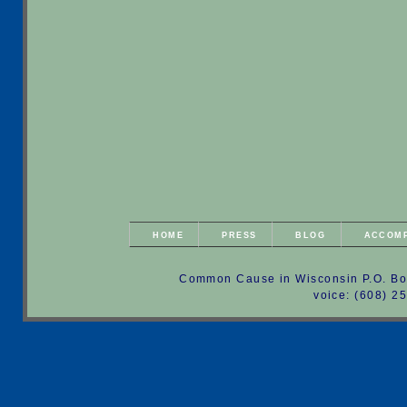
HOME
PRESS
BLOG
ACCOM
Common Cause in Wisconsin P.O. Bo
voice: (608) 2