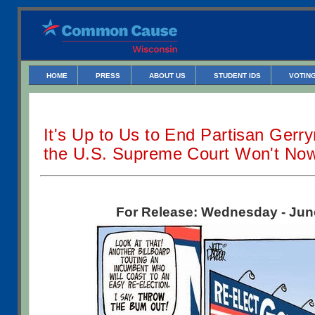
HOME
PRESS
ABOUT US
STUDENT IDS
VOTING
It's Up to Us to End Partisan Gerr
the U.S. Supreme Court Won't No
For Release: Wednesday - Jun