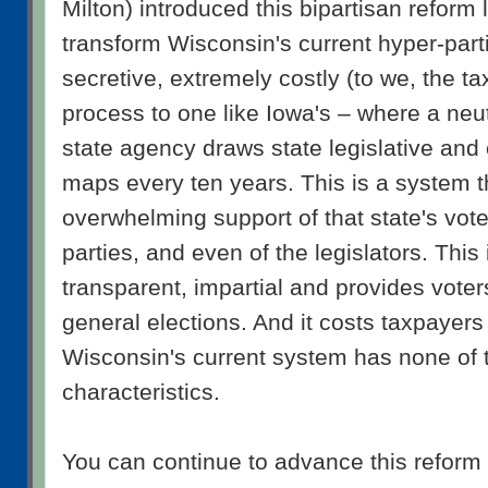
Milton) introduced this bipartisan reform 
transform Wisconsin's current hyper-part
secretive, extremely costly (to we, the ta
process to one like Iowa's – where a neu
state agency draws state legislative and
maps every ten years. This is a system t
overwhelming support of that state's voter
parties, and even of the legislators. This i
transparent, impartial and provides voter
general elections. And it costs taxpayers
Wisconsin's current system has none of t
characteristics.
You can continue to advance this reform 