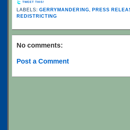
TWEET THIS!
LABELS:
GERRYMANDERING
,
PRESS RELEAS
REDISTRICTING
No comments:
Post a Comment