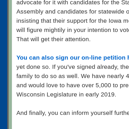
advocate for it with candidates for the S
Assembly and candidates for statewide o
insisting that their support for the Iowa 
will figure mightily in your intention to vo
That will get their attention.
You can also sign our on-line petition 
yet done so. If you've signed already, th
family to do so as well. We have nearly 
and would love to have over 5,000 to pre
Wisconsin Legislature in early 2019.
And finally, you can inform yourself furth