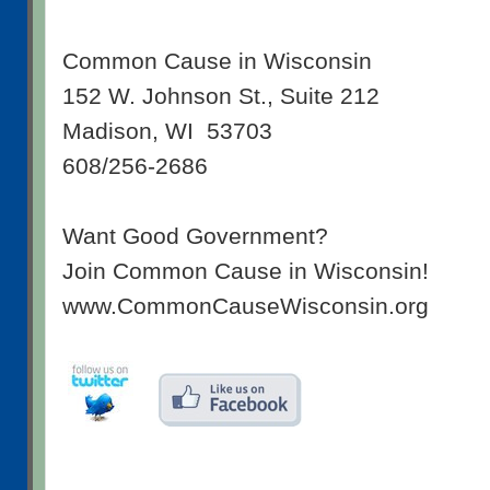
Common Cause in Wisconsin
152 W. Johnson St., Suite 212
Madison, WI 53703
608/256-2686
Want Good Government?
Join Common Cause in Wisconsin!
www.CommonCauseWisconsin.org