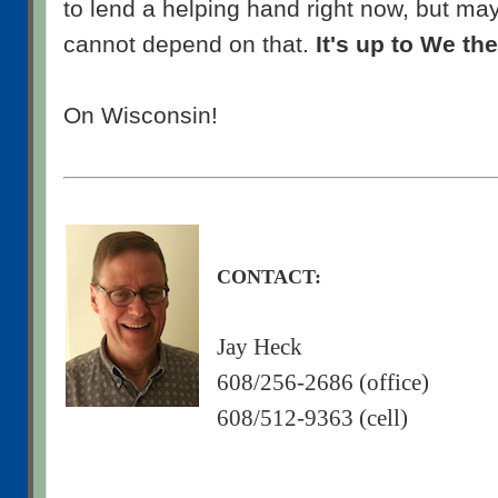
to lend a helping hand right now, but may
cannot depend on that.
It's up to We th
On Wisconsin!
CONTACT:
Jay Heck
608/256-2686 (office)
608/512-9363 (cell)