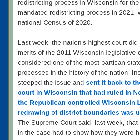
redistricting process in Wisconsin for the 
mandated redistricting process in 2021, w
national Census of 2020.
Last week, the nation's highest court did 
merits of the 2011 Wisconsin legislative 
considered one of the most partisan state
processes in the history of the nation. Ins
steeped the issue and
sent it back to th
court in Wisconsin that had ruled in N
the Republican-controlled Wisconsin L
redrawing of district boundaries was u
The Supreme Court said, last week, that th
in the case had to show how they were ha