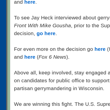
and
here
.
To see Jay Heck interviewed about ger
Front With Mike Gousha
, prior to the S
decision,
go here
.
For even more on the decision go
here
(
and
here
(
Fox 6 News
).
Above all, keep involved, stay engaged a
on candidates for public office to suppor
partisan gerrymandering in Wisconsin.
We are winning this fight. The U.S. Supr