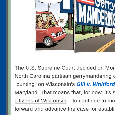
The U.S. Supreme Court decided on Mond
North Carolina partisan gerrymandering 
"punting" on Wisconsin's
Gill v. Whitford
Maryland. That means that, for now,
it's
citizens of Wisconsin
– to continue to mo
forward and advance the case for establi