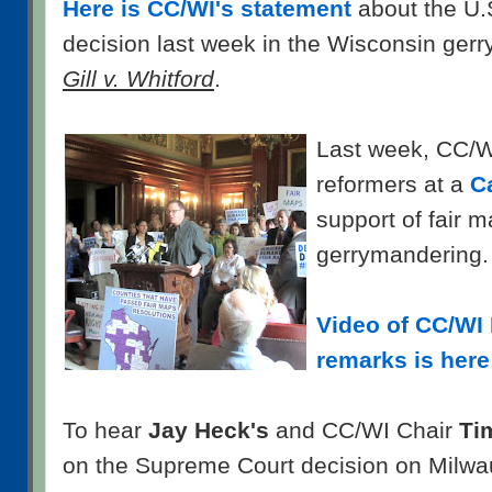
Here is CC/WI's statement
about the U.
decision last week in the Wisconsin ger
Gill v. Whitford
.
Last week, CC/WI
reformers at a
Ca
support of fair 
gerrymandering.
Video of CC/WI 
remarks is here
To hear
Jay Heck's
and CC/WI Chair
Ti
on the Supreme Court decision on Milwa