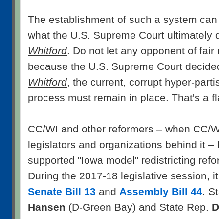
The establishment of such a system can 
what the U.S. Supreme Court ultimately 
Whitford
. Do not let any opponent of fair
because the U.S. Supreme Court decided
Whitford
, the current, corrupt hyper-parti
process must remain in place. That's a fla
CC/WI and other reformers – when CC/WI
legislators and organizations behind it –
supported "Iowa model" redistricting refor
During the 2017-18 legislative session, i
Senate Bill 13
and
Assembly Bill 44
. S
Hansen
(D-Green Bay) and State Rep.
D