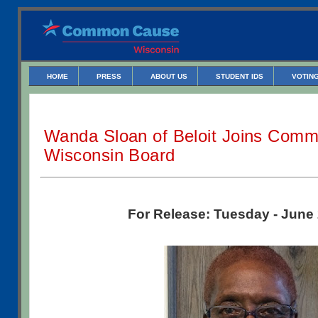
HOME
PRESS
ABOUT US
STUDENT IDS
VOTING
Wanda Sloan of Beloit Joins Comm
Wisconsin Board
For Release: Tuesday - June 