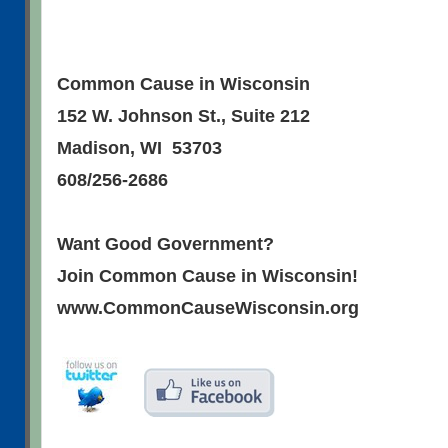
Common Cause in Wisconsin
152 W. Johnson St., Suite 212
Madison, WI 53703
608/256-2686
Want Good Government?
Join Common Cause in Wisconsin!
www.CommonCauseWisconsin.org