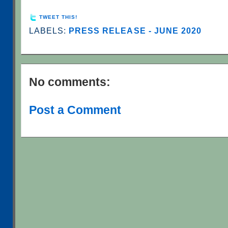
TWEET THIS!
LABELS:
PRESS RELEASE - JUNE 2020
No comments:
Post a Comment