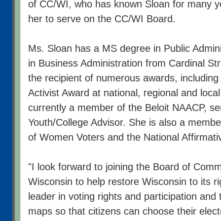
of CC/WI, who has known Sloan for many y
her to serve on the CC/WI Board.
Ms. Sloan has a MS degree in Public Admini
in Business Administration from Cardinal Stri
the recipient of numerous awards, includin
Activist Award at national, regional and local
currently a member of the Beloit NAACP, se
Youth/College Advisor. She is also a membe
of Women Voters and the National Affirmati
"I look forward to joining the Board of Com
Wisconsin to help restore Wisconsin to its ri
leader in voting rights and participation and 
maps so that citizens can choose their elec