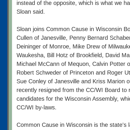
instead of the opposite, which is what we ha
Sloan said.
Sloan joins Common Cause in Wisconsin B
Cullen of Janesville, Penny Bernard Schaber
Deininger of Monroe, Mike Drew of Milwauke
Waukesha, Bill Hotz of Brookfield, David Ma
Michael McCann of Mequon, Calvin Potter o
Robert Schweder of Princeton and Roger 
Sue Conley of Janesville and Kriss Marion of
recently resigned from the CC/WI Board to 
candidates for the Wisconsin Assembly, whic
CC/WI by-laws.
Common Cause in Wisconsin is the state's l