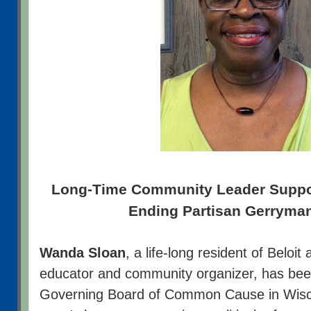
Long-Time Community Leader Suppor
Ending Partisan Gerryma
Wanda Sloan
, a life-long resident of Beloit
educator and community organizer, has been
Governing Board of Common Cause in Wisc