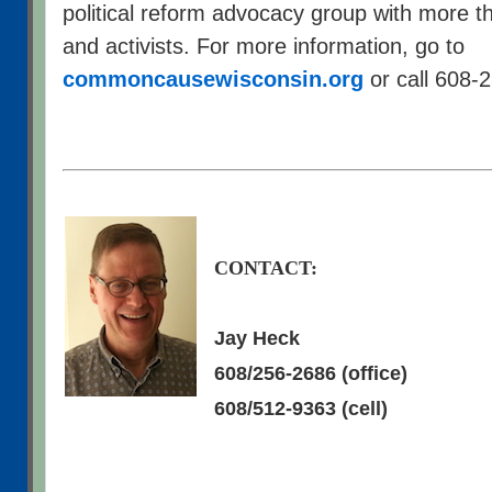
political reform advocacy group with more
and activists. For more information, go to
commoncausewisconsin.org
or call 608-
CONTACT:
Jay Heck
608/256-2686 (office)
608/512-9363 (cell)