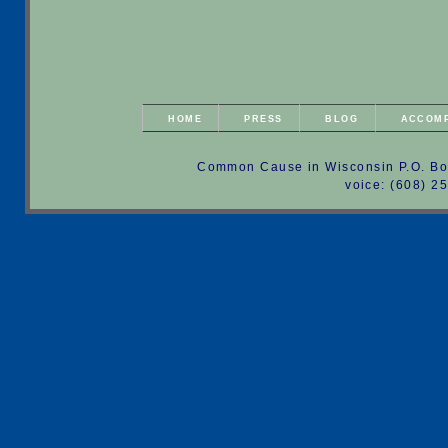
HOME
PRESS
BLOG
ACCOM
Common Cause in Wisconsin P.O. Bo
voice: (608) 2