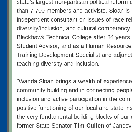
state's largest non-partisan political reform
than 7,700 members and activists. Sloan is 
independent consultant on issues of race rel
diversity/inclusion, and cultural competency.
Blackhawk Technical College after 34 years 
Student Advisor, and as a Human Resources
Training Development Specialist and adjunc
teaching diversity and inclusion.
"Wanda Sloan brings a wealth of experience
community building and in connecting people
inclusion and active participation in the com
positive functioning of our local and state in
the very fundamental building blocks of our
former State Senator
Tim Cullen
of Janesvi