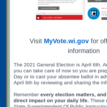
Visit
MyVote.wi.gov
for off
information
The 2021 General Election is April 6th. A
you can take care of now so you are prep
Day or to cast your absentee ballot in a
April 6th by reviewing and sharing the in
Remember
every election matters, and
direct impact on your daily life.
These r
State Superintendent Of Public Instructi