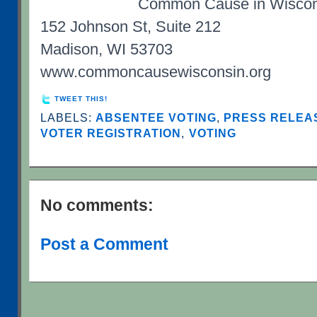
Common Cause in Wiscon
152 Johnson St, Suite 212
Madison, WI 53703
www.commoncausewisconsin.org
TWEET THIS!
LABELS:
ABSENTEE VOTING
,
PRESS RELEAS
VOTER REGISTRATION
,
VOTING
No comments:
Post a Comment