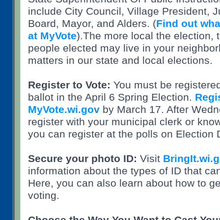
include City Council, Village President, 
Board, Mayor, and Alders. (
Find out what
at MyVote
).The more local the election, 
people elected may live in your neighbo
matters in our state and local elections.
Register to Vote:
You must be registered 
ballot in the April 6 Spring Election.
Regis
MyVote.wi.gov
by March 17. After Wedn
register with your municipal clerk or kno
you can register at the polls on Election
Secure your photo ID:
Visit
BringIt.wi.
information about the types of ID that ca
Here, you can also learn about how to get
voting.
Choose the Way You Want to Cast Your