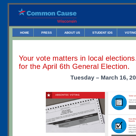
HOME
PRESS
ABOUT US
STUDENT IDS
VOTING
Your vote matters in local election
for the April 6th General Election.
Tuesday – March 16, 2