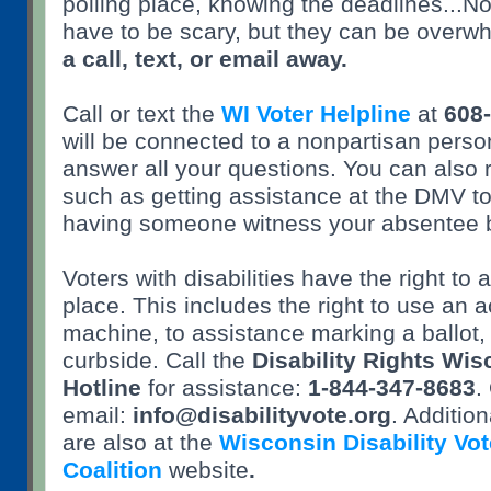
polling place, knowing the deadlines...N
have to be scary, but they can be overw
a call, text, or email away.
Call or text the
WI Voter Helpline
at
608
will be connected to a nonpartisan pers
answer all your questions. You can also 
such as getting assistance at the DMV to 
having someone witness your absentee b
Voters with disabilities have the right to 
place. This includes the right to use an 
machine, to assistance marking a ballot,
curbside. Call the
Disability Rights Wis
Hotline
for assistance:
1-844-347-8683
.
email:
info@disabilityvote.org
. Additio
are also at the
Wisconsin Disability Vot
Coalition
website
.