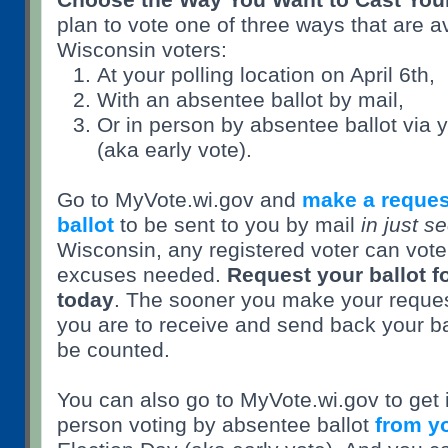
plan to vote one of three ways that are av
Wisconsin voters:
At your polling location on April 6th,
With an absentee ballot by mail,
Or in person by absentee ballot via yo
(aka early vote).
Go to MyVote.wi.gov and
make a reques
ballot
to be sent to you by mail
in just s
Wisconsin, any registered voter can vot
excuses needed.
Request your ballot fo
today
. The sooner you make your request
you are to receive and send back your ball
be counted.
You can also go to MyVote.wi.gov to get 
person voting by absentee ballot
from yo