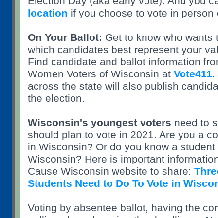
Election Day (aka early vote). And you 
location
if you choose to vote in person 
On Your Ballot:
Get to know who wants t
which candidates best represent your va
Find candidate and ballot information fr
Women Voters of Wisconsin at
Vote411
.
across the state will also publish candida
the election.
Wisconsin's youngest voters
need to s
should plan to vote in 2021. Are you a co
in Wisconsin? Or do you know a student 
Wisconsin? Here is important informati
Cause Wisconsin website to share:
Thre
Students Need to Do To Vote in Wisco
Voting by absentee ballot, having the corr