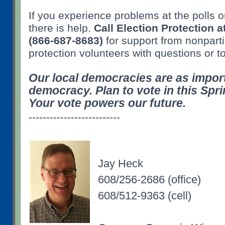
If you experience problems at the polls 
there is help.
Call Election Protection
(866-687-8683)
for support from nonparti
protection volunteers with questions or t
Our local democracies are as import
democracy. Plan to vote in this Spri
Your vote powers our future.
--------------------------
Jay Heck
608/256-2686 (office)
608/512-9363 (cell)