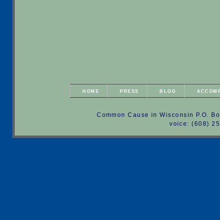
HOME
PRESS
BLOG
ACCOM
Common Cause in Wisconsin P.O. Bo
voice: (608) 2