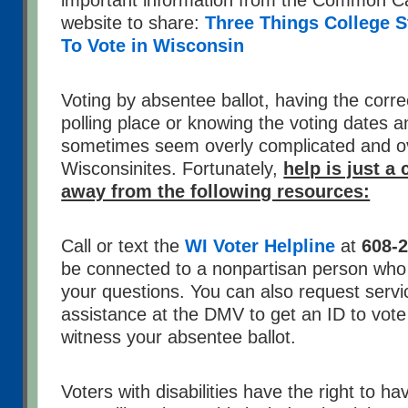
important information from the Common C
website to share:
Three Things College 
To Vote in Wisconsin
Voting by absentee ballot, having the correc
polling place or knowing the voting dates 
sometimes seem overly complicated and o
Wisconsinites. Fortunately,
help is just a 
away from the following resources:
Call or text the
WI Voter Helpline
at
608-
be connected to a nonpartisan person who 
your questions. You can also request servi
assistance at the DMV to get an ID to vot
witness your absentee ballot.
Voters with disabilities have the right to h