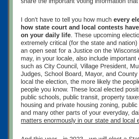
share the important voting information that
I don’t have to tell you how much
every el
how state court and local contests have
on your daily life
. These upcoming electio
extremely critical (for the state and nation)
an open seat for a Justice on the Wiscon
may, in your locale, also include important 
such as City Council, Village President, M
Judges, School Board, Mayor, and County
local the election, the more likely the peop
people you know. These local elected positi
public schools, public transit, property taxe
housing and private housing zoning, public 
and many other parts of your everyday, dail
matters enormously in our state and local 