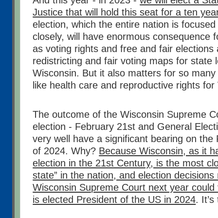
And this year - in 2023 -
we will elect a S
Justice that will hold this seat for a ten ye
election, which the entire nation is focuse
closely, will have enormous consequence fo
as voting rights and free and fair elections
redistricting and fair voting maps for state l
Wisconsin. But it also matters for so many 
like health care and reproductive rights for
The outcome of the Wisconsin Supreme Cou
election - February 21st and General Electi
very well have a significant bearing on the 
of 2024. Why?
Because Wisconsin, as it h
election in the 21st Century, is the most c
state” in the nation, and election decision
Wisconsin Supreme Court next year could 
is elected President of the US in 2024
. It’