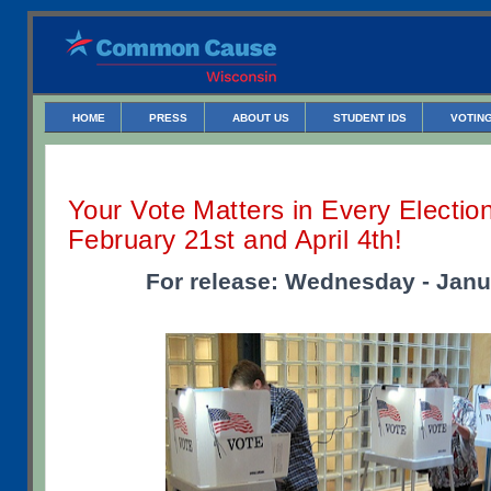
HOME
PRESS
ABOUT US
STUDENT IDS
VOTING
Your Vote Matters in Every Election
February 21st and April 4th!
For release: Wednesday - Janu