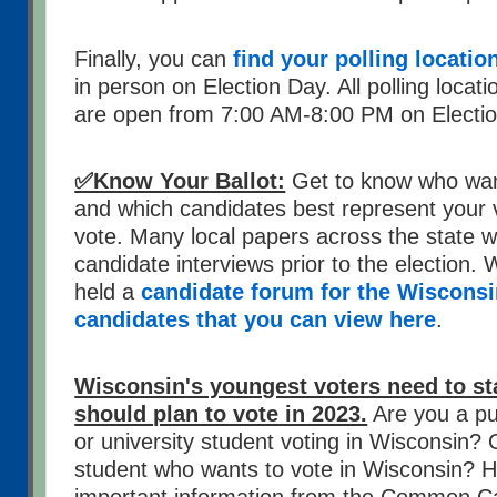
Finally, you can
find your polling locatio
in person on Election Day. All polling locat
are open from 7:00 AM-8:00 PM on Electi
✅Know Your Ballot:
Get to know who wan
and which candidates best represent your 
vote. Many local papers across the state wi
candidate interviews prior to the election. W
held a
candidate forum for the Wiscons
candidates that you can view here
.
Wisconsin's youngest voters need to s
should plan to vote in 2023.
Are you a pub
or university student voting in Wisconsin?
student who wants to vote in Wisconsin? H