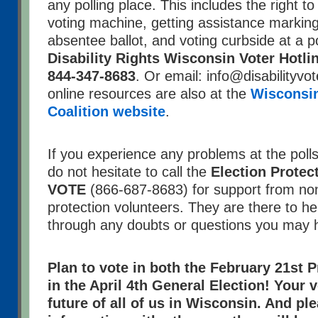
any polling place. This includes the right t
voting machine, getting assistance markin
absentee ballot, and voting curbside at a pol
Disability Rights Wisconsin Voter Hotli
844-347-8683
. Or email: info@disabilityvot
online resources are also at the
Wisconsin
Coalition website
.
If you experience any problems at the poll
do not hesitate to call the
Election Protec
VOTE
(866-687-8683) for support from non
protection volunteers. They are there to h
through any doubts or questions you may 
Plan to vote in both the February 21st 
in the April 4th General Election! Your 
future of all of us in Wisconsin. And pl