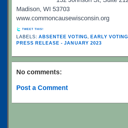
Madison, WI 53703
www.commoncausewisconsin.org
TWEET THIS!
LABELS:
ABSENTEE VOTING
,
EARLY VOTIN
PRESS RELEASE - JANUARY 2023
No comments:
Post a Comment