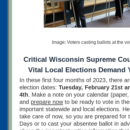
Image: Voters casting ballots at the vo
Critical Wisconsin Supreme Cou
Vital Local Elections Demand 
In these first four months of 2023, there a
election dates:
Tuesday, February 21st an
4th
. Make a note on your calendar (paper, l
and
prepare now
to be ready to vote in th
important statewide and local elections. H
take care of now, so you are prepared for 
Days or to cast your absentee ballot in ad