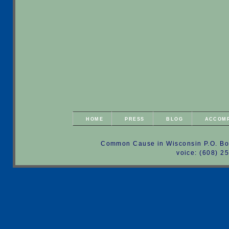
HOME
PRESS
BLOG
ACCOM
Common Cause in Wisconsin P.O. Bo
voice: (608) 2