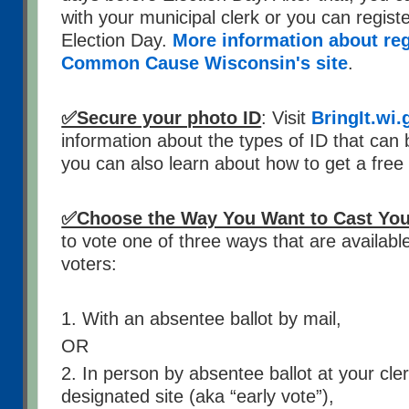
with your municipal clerk or you can registe
Election Day.
More information about regi
Common Cause Wisconsin's site
.
✅Secure your photo ID
: Visit
BringIt.wi.
information about the types of ID that can 
you can also learn about how to get a free 
✅Choose the Way You Want to Cast Your
to vote one of three ways that are availabl
voters:
1. With an absentee ballot by mail,
OR
2. In person by absentee ballot at your cler
designated site (aka “early vote”),