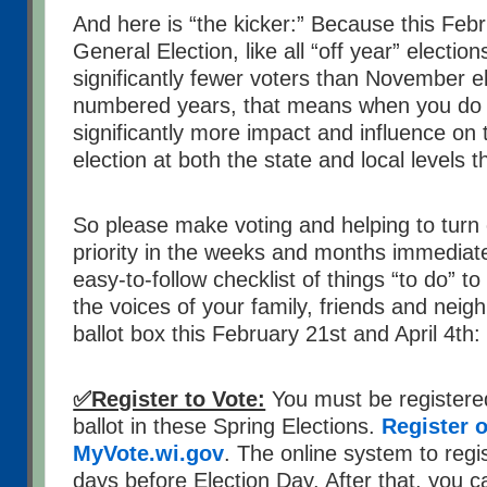
And here is “the kicker:” Because this Feb
General Election, like all “off year” election
significantly fewer voters than November el
numbered years, that means when you do vo
significantly more impact and influence on
election at both the state and local levels t
So please make voting and helping to turn 
priority in the weeks and months immediat
easy-to-follow checklist of things “to do” 
the voices of your family, friends and neig
ballot box this February 21st and April 4th:
✅Register to Vote:
You must be registered
ballot in these Spring Elections.
Register o
MyVote.wi.gov
. The online system to regis
days before Election Day. After that, you c