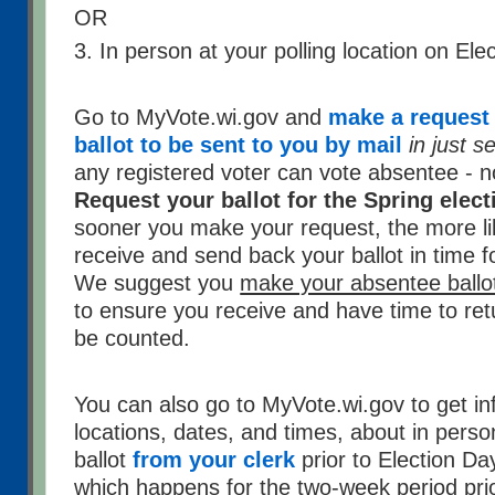
OR
3. In person at your polling location on Ele
Go to MyVote.wi.gov and
make a request 
ballot to be sent to you by mail
in just 
any registered voter can vote absentee - 
Request your ballot for the Spring elec
sooner you make your request, the more li
receive and send back your ballot in time fo
We suggest you
make your absentee ballot
to ensure you receive and have time to retur
be counted.
You can also go to MyVote.wi.gov to get in
locations, dates, and times, about in pers
ballot
from your clerk
prior to Election Da
which happens for the two-week period prio