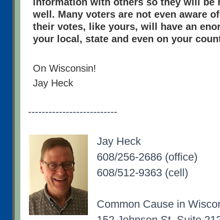
information with others so they will be 
well. Many voters are not even aware of
their votes, like yours, will have an e
your local, state and even on your count
On Wisconsin!
Jay Heck
--------------------------
Jay Heck
608/256-2686 (office)
608/512-9363 (cell)
Common Cause in Wisco
152 Johnson St, Suite 21