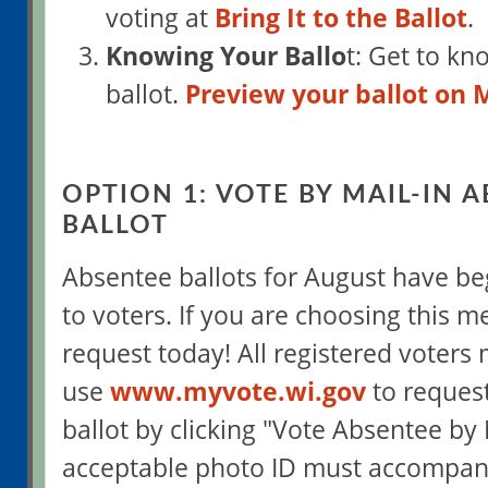
voting at
Bring It to the Ballot
.
Knowing Your Ballo
t: Get to kn
ballot.
Preview your ballot on
OPTION 1: VOTE BY MAIL-IN 
BALLOT
Absentee ballots for August have be
to voters. If you are choosing this 
request today! All registered voters
use
www.myvote.wi.gov
to reques
ballot by clicking "Vote Absentee by 
acceptable photo ID must accompan