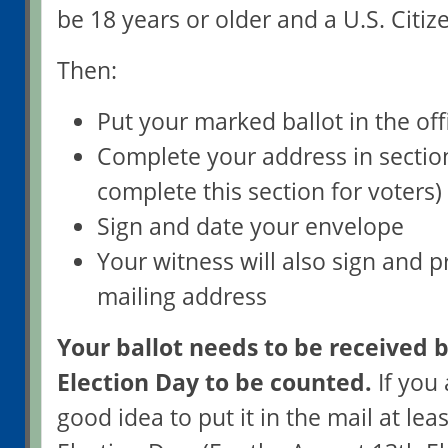
be 18 years or older and a U.S. Citize
Then:
Put your marked ballot in the off
Complete your address in sectio
complete this section for voters)
Sign and date your envelope
Your witness will also sign and p
mailing address
Your ballot needs to be received b
Election Day to be counted.
If you a
good idea to put it in the mail at lea