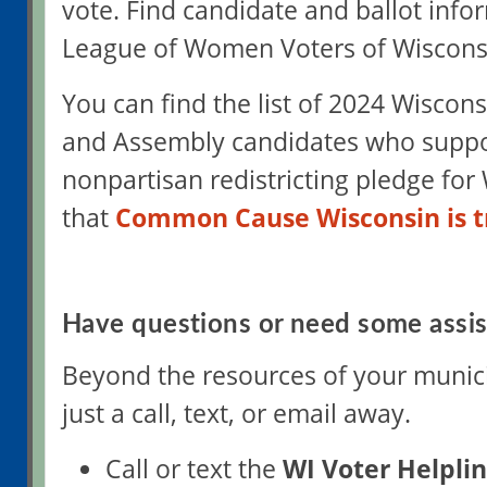
vote. Find candidate and ballot info
League of Women Voters of Wiscons
You can find the list of 2024 Wiscon
and Assembly candidates who suppo
nonpartisan redistricting pledge for
that
Common Cause Wisconsin is t
Have questions or need some assi
Beyond the resources of your municip
just a call, text, or email away.
Call or text the
WI Voter Helpli