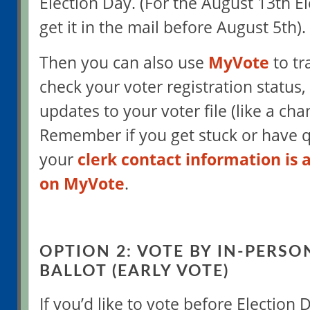
Election Day. (For the August 13th Ele
get it in the mail before August 5th).
Then you can also use
MyVote
to tr
check your voter registration status
updates to your voter file (like a ch
Remember if you get stuck or have q
your
clerk contact information is 
on MyVote
.
OPTION 2: VOTE BY IN-PERSO
BALLOT (EARLY VOTE)
If you’d like to vote before Election D