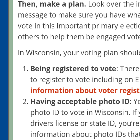
Then, make a plan.
Look over the i
message to make sure you have wha
vote in this important primary elect
others to help them be engaged vote
In Wisconsin, your voting plan shoul
Being registered to vote
: There
to register to vote including on 
information about voter regist
Having acceptable photo ID
: 
photo ID to vote in Wisconsin. If
drivers license or state ID, you’re
information about photo IDs that