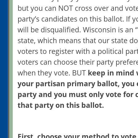
but you can NOT cross over and vote
party’s candidates on this ballot. If 
will be disqualified. Wisconsin is an
state, which means that our state do
voters to register with a political pa
voters can choose their party prefer
when they vote. BUT
keep in mind 
your partisan primary ballot, you
party and you must only vote for 
that party on this ballot.
First, choose your method to vote