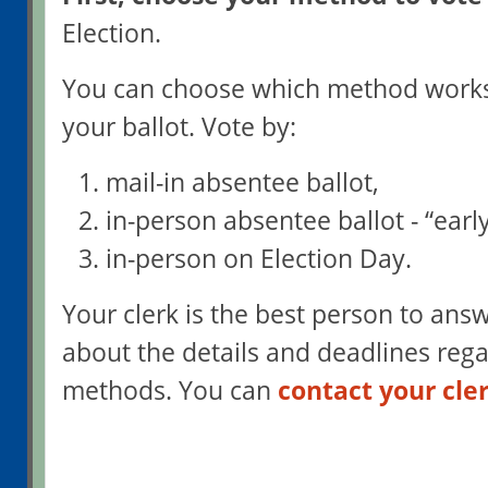
Election.
You can choose which method works 
your ballot. Vote by:
mail-in absentee ballot,
in-person absentee ballot - “early
in-person on Election Day.
Your clerk is the best person to ans
about the details and deadlines rega
methods. You can
contact your cle