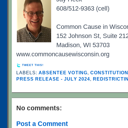
608/512-9363 (cell)
Common Cause in Wisco
152 Johnson St, Suite 21
Madison, WI 53703
www.commoncausewisconsin.org
TWEET THIS!
LABELS:
ABSENTEE VOTING
,
CONSTITUTIO
PRESS RELEASE - JULY 2024
,
REDISTRICTI
No comments:
Post a Comment