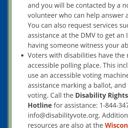
and you will be contacted by a 
volunteer who can help answer a
You can also request services su
assistance at the DMV to get an I
having someone witness your abs
Voters with disabilities have the 
accessible polling place. This inc
use an accessible voting machine
assistance marking a ballot, and
voting. Call the
Disability Right
Hotline
for assistance: 1-844-34
info@disabilityvote.org. Addition
resources are also at the
Wiscons