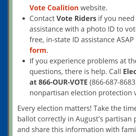
Vote Coalition
website.
Contact
Vote Riders
if you need
assistance with a photo ID to vot
free, in-state ID assistance ASA
form
.
If you experience problems at th
questions, there is help. Call
Ele
at 866-OUR-VOTE
(866-687-8683)
nonpartisan election protection 
Every election matters! Take the tim
ballot correctly in August's partisan 
and share this information with fami