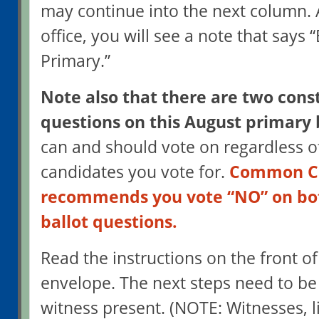
may continue into the next column. A
office, you will see a note that says 
Primary.”
Note also that there are two const
questions on this August primary 
can and should vote on regardless o
candidates you vote for.
Common Ca
recommends you vote “NO” on bot
ballot questions.
Read the instructions on the front of
envelope. The next steps need to be
witness present. (NOTE: Witnesses, l