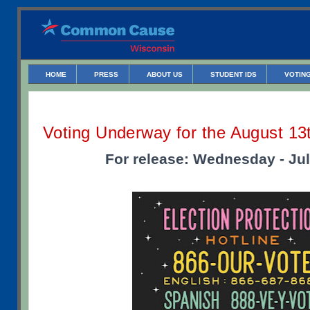
HOME
PRESS
ABOUT US
STUDENT IDS
VOTING
Voting Underway for the August 13
For release: Wednesday - Jul