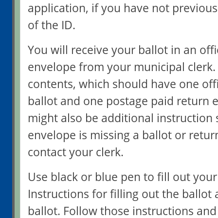
application, if you have not previou
of the ID.
You will receive your ballot in an off
envelope from your municipal clerk.
contents, which should have one offi
ballot and one postage paid return 
might also be additional instruction s
envelope is missing a ballot or retu
contact your clerk.
Use black or blue pen to fill out your
Instructions for filling out the ballot
ballot. Follow those instructions and 