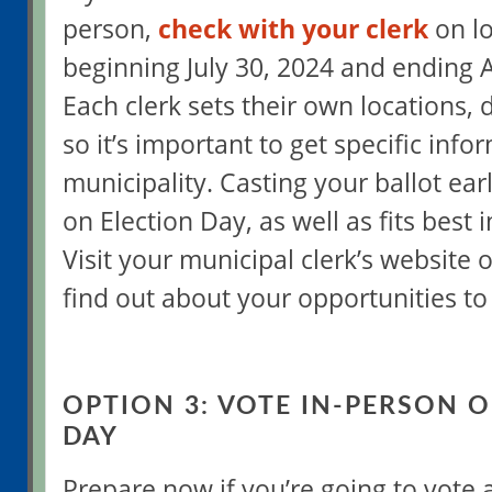
person,
check with your clerk
on lo
beginning July 30, 2024 and ending 
Each clerk sets their own locations, 
so it’s important to get specific info
municipality. Casting your ballot ear
on Election Day, as well as fits best 
Visit your municipal clerk’s website 
find out about your opportunities to 
OPTION 3: VOTE IN-PERSON 
DAY
Prepare now if you’re going to vote a