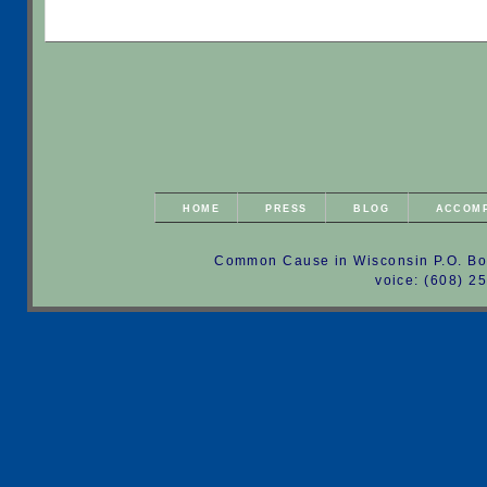
HOME
PRESS
BLOG
ACCOM
Common Cause in Wisconsin P.O. Bo
voice: (608) 2