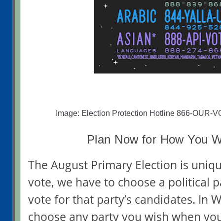
Image: Election Protection Hotline 866-OUR-
Plan Now for How You Wi
The August Primary Election is uniq
vote, we have to choose a political 
vote for that party’s candidates. In 
choose any party you wish when you 