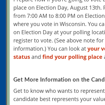
place on Election Day, August 13th. 
from 7:00 AM to 8:00 PM on Electio
where you vote in Wisconsin. You can
on Election Day at your polling locat
register to vote. (See above note for
information.) You can look at
your v
status
and
find your polling place
Get More Information on the Cand
Get to know who wants to represent
candidate best represents your valu