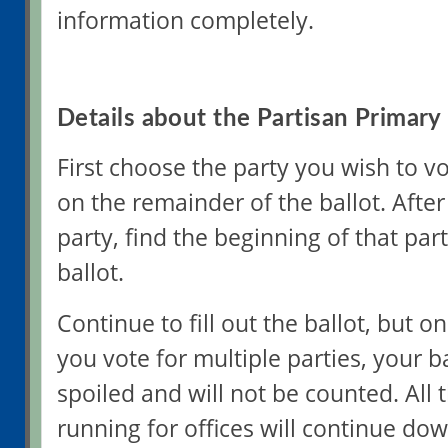
information completely.
Details about the Partisan Primary 
First choose the party you wish to vo
on the remainder of the ballot. Afte
party, find the beginning of that part
ballot.
Continue to fill out the ballot, but onl
you vote for multiple parties, your ba
spoiled and will not be counted. All
running for offices will continue d