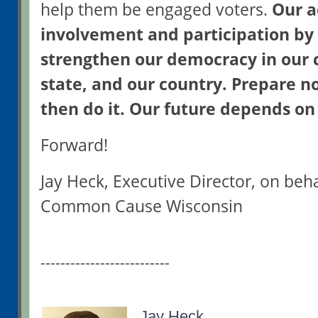
help them be engaged voters.
Our a
involvement and participation by
strengthen our democracy in our
state, and our country. Prepare n
then do it. Our future depends on 
Forward!
Jay Heck, Executive Director, on beh
Common Cause Wisconsin
--------------------------
Jay Heck