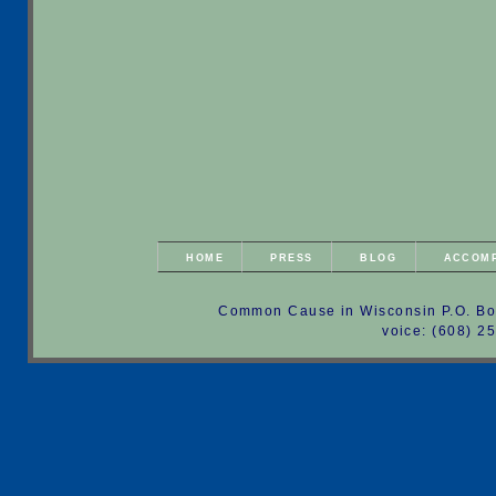
HOME
PRESS
BLOG
ACCOM
Common Cause in Wisconsin P.O. Bo
voice: (608) 2