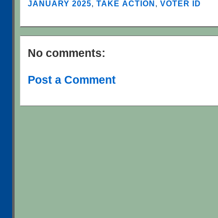
JANUARY 2025
,
TAKE ACTION
,
VOTER ID
No comments:
Post a Comment