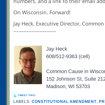
numbers, and a link to their email ad
On Wisconsin. Forward!
Jay Heck, Executive Director, Commo
--------------------------
Jay Heck
608/512-9363 (cell)
Common Cause in Wisco
152 Johnson St, Suite 21
Madison, WI 53703
TWEET THIS!
LABELS:
CONSTITUTIONAL AMENDMENT
,
PR