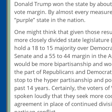
Donald Trump won the state by about
vote margin. By almost every measur
“purple” state in the nation.
One might think that given those resu
more closely divided state legislatur
hold a 18 to 15 majority over Democra
Senate and a 55 to 44 margin in the A
would be more bipartisanship and wo
the part of Republicans and Democrat
stop to the hyper partisanship and pol
past 14 years. Certainly, the voters o
spoken loudly that they seek more co
agreement in place of continued divisi
partisan conflict.