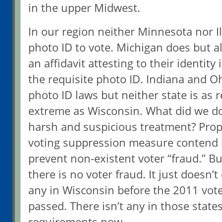
in the upper Midwest.
In our region neither Minnesota nor Il
photo ID to vote. Michigan does but al
an affidavit attesting to their identity
the requisite photo ID. Indiana and Oh
photo ID laws but neither state is as re
extreme as Wisconsin. What did we do
harsh and suspicious treatment? Prop
voting suppression measure contend i
prevent non-existent voter “fraud.” Bu
there is no voter fraud. It just doesn’t
any in Wisconsin before the 2011 vot
passed. There isn’t any in those state
requirements now.