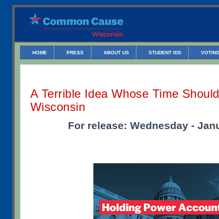
HOME
PRESS
ABOUT US
STUDENT IDS
VOTING
A Terrible Idea Whose Time Shoul
Wisconsin
For release: Wednesday - Janu