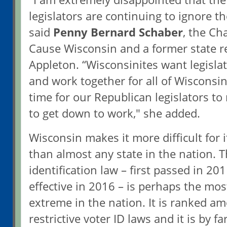
legislators are continuing to ignore th
said
Penny Bernard Schaber
, the C
Cause Wisconsin and a former state r
Appleton. “Wisconsinites want legisla
and work together for all of Wisconsin.
time for our Republican legislators to
to get down to work," she added.
Wisconsin makes it more difficult for i
than almost any state in the nation. 
identification law – first passed in 20
effective in 2016 – is perhaps the most
extreme in the nation. It is ranked a
restrictive voter ID laws and it is by 