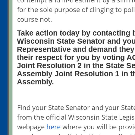
for the sole purpose of clinging to pol
course not.
Take action today by contacting 
Wisconsin State Senator and you
Representative and demand they
their respect for you by voting
Joint Resolution 2 in the State S
Assembly Joint Resolution 1 in t
Assembly.
Find your State Senator and your Stat
from the official Wisconsin State Legis
webpage
here
where you will be prov