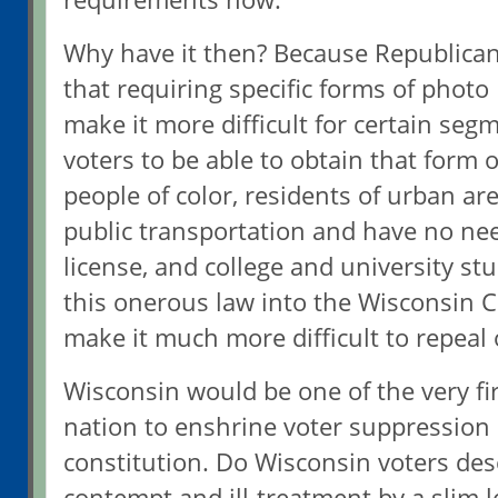
Why have it then? Because Republican
that requiring specific forms of photo 
make it more difficult for certain seg
voters to be able to obtain that form o
people of color, residents of urban ar
public transportation and have no need
license, and college and university st
this onerous law into the Wisconsin C
make it much more difficult to repeal 
Wisconsin would be one of the very fir
nation to enshrine voter suppression i
constitution. Do Wisconsin voters des
contempt and ill-treatment by a slim l