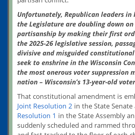
Unfortunately, Republican leaders in
the Legislature are doubling down on
partisanship by making their first ord
the 2025-26 legislative session, pass
divisive and misguided constitution
seek to enshrine in the Wisconsin Con
the most onerous voter suppression m
nation – Wisconsin’s 13-year-old vote
That constitutional amendment is em
Joint Resolution 2
in the State Senate
Resolution 1
in the State Assembly an
suddenly scheduled and rammed thr
and fast-tracked to the floor of each