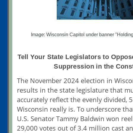
Image: Wisconsin Capitol under banner "Holdin
Tell Your State Legislators to Oppo
Suppression in the Const
The November 2024 election in Wisco
results in the state legislature that 
accurately reflect the evenly divided, 
Wisconsin really is. To underscore tha
U.S. Senator Tammy Baldwin won reele
29,000 votes out of 3.4 million cast 