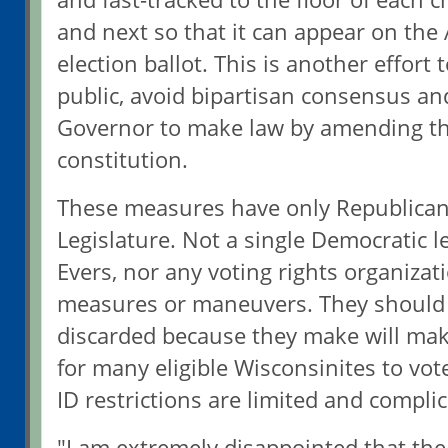
and next so that it can appear on the 
election ballot. This is another effort
public, avoid bipartisan consensus an
Governor to make law by amending th
constitution.
These measures have only Republican
Legislature. Not a single Democratic le
Evers, nor any voting rights organiza
measures or maneuvers. They should
discarded because they make will make
for many eligible Wisconsinites to vot
ID restrictions are limited and complic
"I am extremely disappointed that th