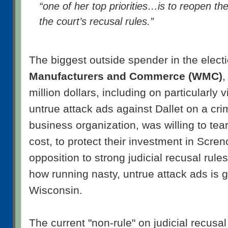
“one of her top priorities…is to reopen th
the court’s recusal rules.”
The biggest outside spender in the elect
Manufacturers and Commerce (WMC)
,
million dollars, including on particularly 
untrue attack ads against Dallet on a cr
business organization, was willing to tea
cost, to protect their investment in Scre
opposition to strong judicial recusal rule
how running nasty, untrue attack ads is g
Wisconsin.
The current "non-rule" on judicial recusal