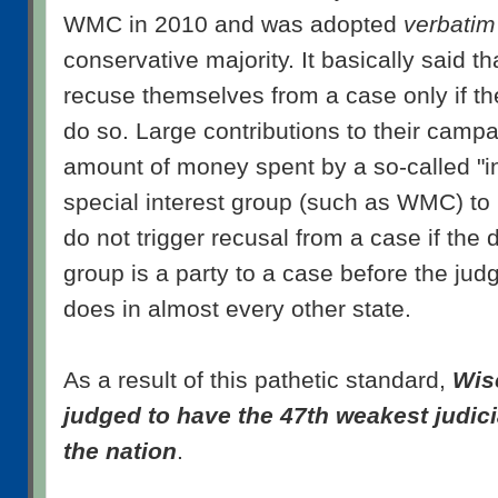
WMC in 2010 and was adopted
verbatim
conservative majority. It basically said t
recuse themselves from a case only if the
do so. Large contributions to their campa
amount of money spent by a so-called "i
special interest group (such as WMC) to 
do not trigger recusal from a case if the 
group is a party to a case before the judge
does in almost every other state.
As a result of this pathetic standard,
Wis
judged to have the 47th weakest judicia
the nation
.