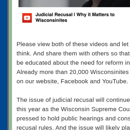
Please view both of these videos and le
think. And share them with others so that
be educated about the need for reform in t
Already more than 20,000 Wisconsinite
on our website, Facebook and YouTube. 
The issue of judicial recusal will continu
this year as the Wisconsin Supreme Court
pressed to hold public hearings and cons
recusal rules. And the issue will likely pla