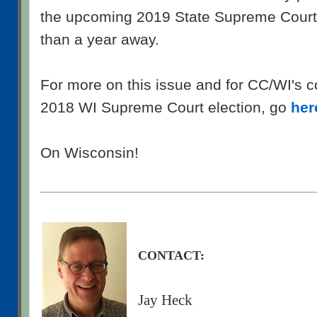
the upcoming 2019 State Supreme Court 
than a year away.
For more on this issue and for CC/WI's 
2018 WI Supreme Court election, go
her
On Wisconsin!
CONTACT:
Jay Heck