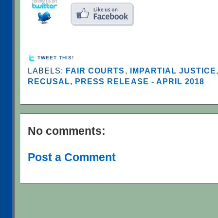
TWEET THIS!
LABELS:
FAIR COURTS
,
IMPARTIAL JUSTICE
RECUSAL
,
PRESS RELEASE - APRIL 2018
No comments:
Post a Comment