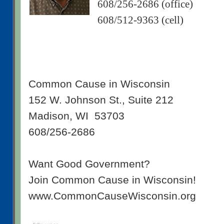
608/256-2686 (office)
608/512-9363 (cell)
Common Cause in Wisconsin
152 W. Johnson St., Suite 212
Madison, WI 53703
608/256-2686
Want Good Government?
Join Common Cause in Wisconsin!
www.CommonCauseWisconsin.org