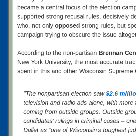
became a central focus of the election camp
supported strong recusal rules, decisively 
who, not only
opposed
strong rules, but sp
campaign trying to obscure the issue altoge
According to the non-partisan
Brennan Cent
New York University, the most accurate tra
spent in this and other Wisconsin Supreme C
"The nonpartisan election saw
$2.6 milli
television and radio ads alone, with more 
coming from outside groups. Outside gro
candidates’ rulings in criminal cases – on
Dallet as “one of Wisconsin’s toughest j