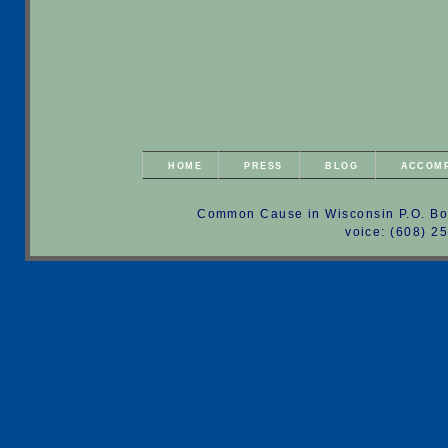
HOME
PRESS
BLOG
ACCOM
Common Cause in Wisconsin P.O. Bo
voice: (608) 2