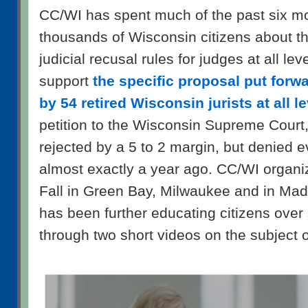
CC/WI has spent much of the past six m
thousands of Wisconsin citizens about th
judicial recusal rules for judges at all le
support
the specific proposal put forw
by 54 retired Wisconsin jurists at all l
petition to the Wisconsin Supreme Court
rejected by a 5 to 2 margin, but denied e
almost exactly a year ago. CC/WI organiz
Fall in Green Bay, Milwaukee and in Mad
has been further educating citizens over
through two short videos on the subject of