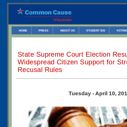
HOME
PRESS
ABOUT US
STUDENT IDS
VOTING
State Supreme Court Election Res
Widespread Citizen Support for Str
Recusal Rules
Tuesday - April 10, 20