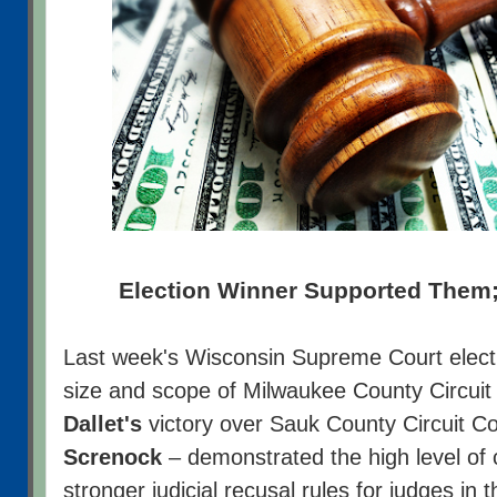
Election Winner Supported Them;
Last week's Wisconsin Supreme Court electi
size and scope of Milwaukee County Circui
Dallet's
victory over Sauk County Circuit C
Screnock
– demonstrated the high level of c
stronger judicial recusal rules for judges in 