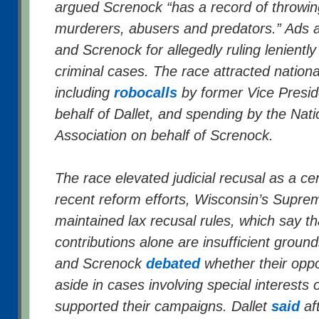
argued Screnock “has a record of throwin
murderers, abusers and predators.” Ads 
and Screnock for allegedly ruling leniently 
criminal cases. The race attracted nationa
including
robocalls
by former Vice Presid
behalf of Dallet, and spending by the Natio
Association on behalf of Screnock.
The race elevated judicial recusal as a ce
recent reform efforts, Wisconsin’s Supre
maintained lax recusal rules, which say t
contributions alone are insufficient ground
and Screnock
debated
whether their opp
aside in cases involving special interests
supported their campaigns. Dallet
said
aft