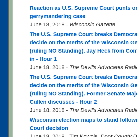
Reaction as U.S. Supreme Court punts o
gerrymandering case
June 18, 2018 -
Wisconsin Gazette
The U.S. Supreme Court breaks Democratic
decide on the merits of the Wisconsin 
(ruling NO Standing). Jay Heck from C
in - Hour 1
June 18, 2018 -
The Devil's Advocates Rad
The U.S. Supreme Court breaks Democratic
decide on the merits of the Wisconsin 
(ruling NO Standing). Former Senate Maj
Cullen discusses - Hour 2
June 18, 2018 -
The Devil's Advocates Rad
Wisconsin election maps to stand follo
Court decision
June 18, 2018 - Tim Kowols,
Door County D