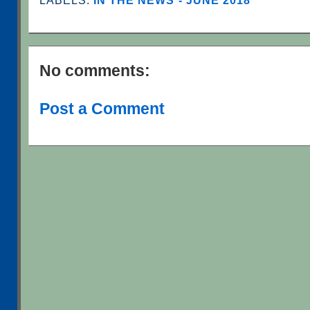
LABELS:
IN THE NEWS - JUNE 2018
No comments:
Post a Comment