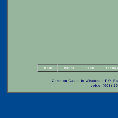
HOME
PRESS
BLOG
ACCOM
Common Cause in Wisconsin P.O. Bo
voice: (608) 2