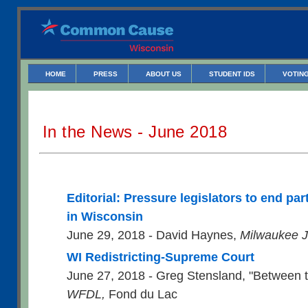
HOME
PRESS
ABOUT US
STUDENT IDS
VOTING
In the News - June 2018
Editorial: Pressure legislators to end p
in Wisconsin
June 29, 2018 - David Haynes,
Milwaukee J
WI Redistricting-Supreme Court
June 27, 2018 - Greg Stensland, "Between 
WFDL,
Fond du Lac