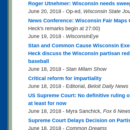
Roger Utnehmer: Wisconsin needs swee
June 20, 2018 - Op-ed,
Wisconsin State Jou
News Conference: Wisconsin Fair Maps C
Heck's remarks begin at 27:00)
June 19, 2018 -
WisconsinEye
Stan and Common Cause Wisconsin Execu
Heck discuss the Wisconsin partisan redi
baseball
June 18, 2018 -
Stan Milam Show
Critical reform for impartiality
June 18, 2018 - Editorial,
Beloit Daily News
US Supreme Court: No definitive ruling o
at least for now
June 18, 2018 - Myra Sanchick,
Fox 6 New
Supreme Court Delays Decision on Part
June 18, 2018 -
Common Dreams