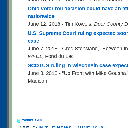
Ohio voter roll decision could have an ef
nationwide
June 12, 2018 - Tim Kowols,
Door County D
U.S. Supreme Court ruling expected soon 
case
June 7, 2018 - Greg Stensland, "Between th
WFDL,
Fond du Lac
SCOTUS ruling in Wisconsin case expec
June 3, 2018 - "Up Front with Mike Gousha
Madison
TWEET THIS!