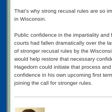
That’s why strong recusal rules are so 
in Wisconsin.
Public confidence in the impartiality and 
courts had fallen dramatically over the l
of stronger recusal rules by the Wiscon
would help restore that necessary confi
Hagedorn could initiate that process and 
confidence in his own upcoming first ter
joining the call for stronger rules.