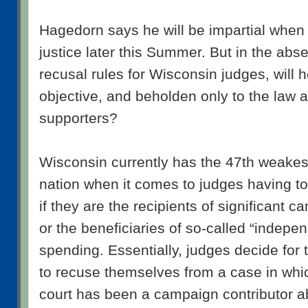
Hagedorn says he will be impartial when 
justice later this Summer. But in the abs
recusal rules for Wisconsin judges, will h
objective, and beholden only to the law a
supporters?
Wisconsin currently has the 47th weakest
nation when it comes to judges having t
if they are the recipients of significant 
or the beneficiaries of so-called “indepen
spending. Essentially, judges decide fo
to recuse themselves from a case in whic
court has been a campaign contributor a