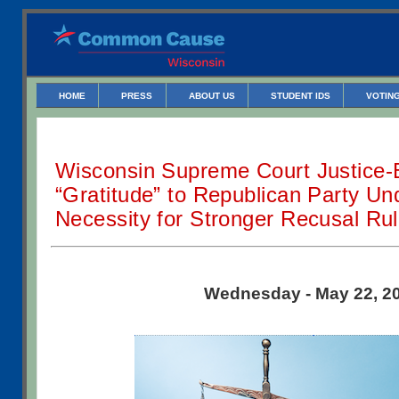
HOME
PRESS
ABOUT US
STUDENT IDS
VOTING
Wisconsin Supreme Court Justice-
“Gratitude” to Republican Party Un
Necessity for Stronger Recusal Ru
Wednesday - May 22, 2