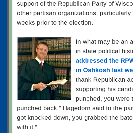
support of the Republican Party of Wis
other partisan organizations, particularly 
weeks prior to the election.
In what may be an 
in state political his
addressed the RPW
in Oshkosh last w
thank Republican act
supporting his cand
punched, you were 
punched back,” Hagedorn said to the part
got knocked down, you grabbed the bato
with it.”