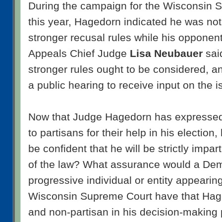
During the campaign for the Wisconsin S
this year, Hagedorn indicated he was not
stronger recusal rules while his opponen
Appeals Chief Judge
Lisa Neubauer
sai
stronger rules ought to be considered, a
a public hearing to receive input on the i
Now that Judge Hagedorn has expressed 
to partisans for their help in his election
be confident that he will be strictly impart
of the law? What assurance would a Dem
progressive individual or entity appearin
Wisconsin Supreme Court have that Hage
and non-partisan in his decision-making