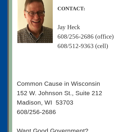
CONTACT:
Jay Heck
608/256-2686 (office)
608/512-9363 (cell)
Common Cause in Wisconsin
152 W. Johnson St., Suite 212
Madison, WI 53703
608/256-2686
Want Good Government?