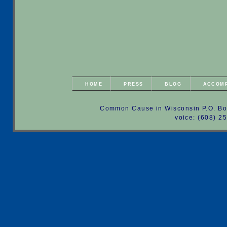
HOME
PRESS
BLOG
ACCOM
Common Cause in Wisconsin P.O. Bo
voice: (608) 2