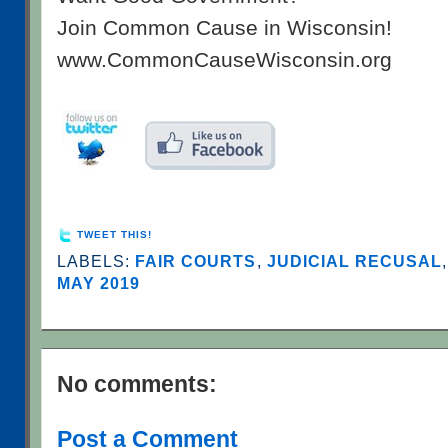
Join Common Cause in Wisconsin!
www.CommonCauseWisconsin.org
TWEET THIS!
LABELS:
FAIR COURTS
,
JUDICIAL RECUSAL
MAY 2019
No comments:
Post a Comment