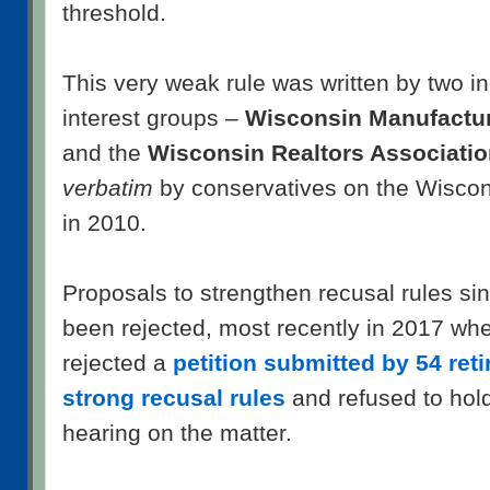
threshold.
This very weak rule was written by two i
interest groups –
Wisconsin Manufactu
and the
Wisconsin Realtors Associati
verbatim
by conservatives on the Wisco
in 2010.
Proposals to strengthen recusal rules si
been rejected, most recently in 2017 wh
rejected a
petition submitted by 54 retir
strong recusal rules
and refused to hol
hearing on the matter.