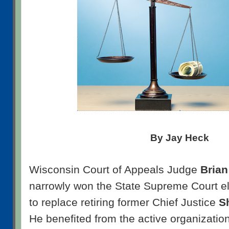
By Jay Heck
Wisconsin Court of Appeals Judge
Bria
narrowly won the State Supreme Court el
to replace retiring former Chief Justice
S
He benefited from the active organization