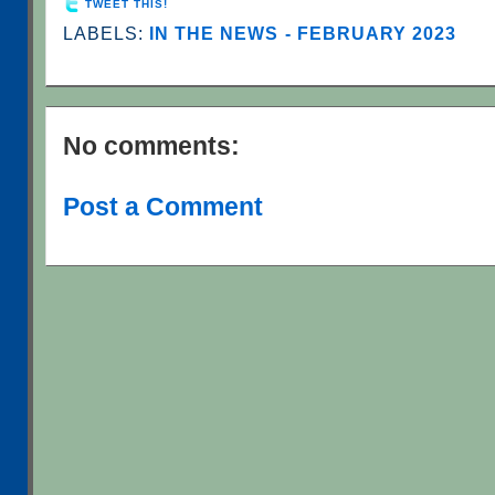
TWEET THIS!
LABELS:
IN THE NEWS - FEBRUARY 2023
No comments:
Post a Comment