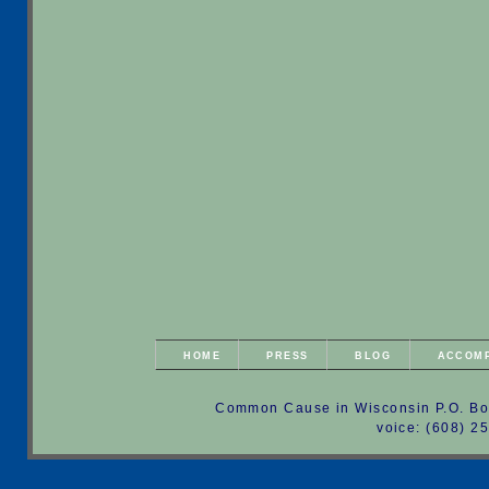
HOME
PRESS
BLOG
ACCOM
Common Cause in Wisconsin P.O. Bo
voice: (608) 2