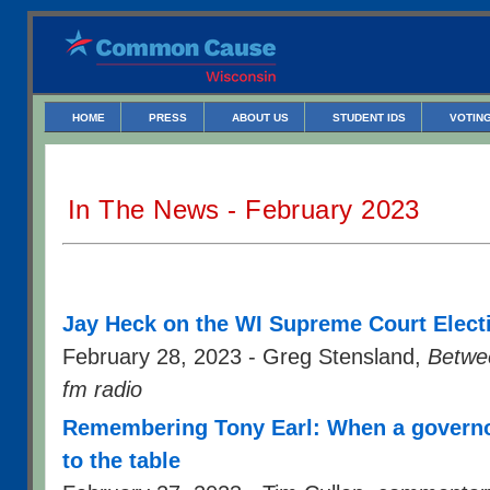
HOME
PRESS
ABOUT US
STUDENT IDS
VOTING
In The News - February 2023
Jay Heck on the WI Supreme Court Elect
February 28, 2023 - Greg Stensland,
Betwe
fm radio
Remembering Tony Earl: When a governo
to the table