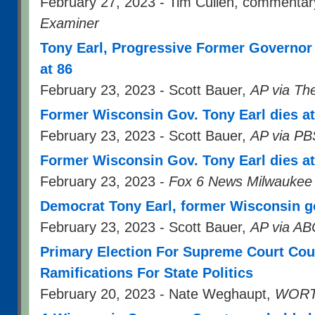
February 27, 2023 - Tim Cullen, commentar
Examiner
Tony Earl, Progressive Former Governor
at 86
February 23, 2023 - Scott Bauer,
AP via Th
Former Wisconsin Gov. Tony Earl dies at
February 23, 2023 - Scott Bauer,
AP via PB
Former Wisconsin Gov. Tony Earl dies at
February 23, 2023 -
Fox 6 News Milwaukee
Democrat Tony Earl, former Wisconsin go
February 23, 2023 - Scott Bauer,
AP via A
Primary Election For Supreme Court Cou
Ramifications For State Politics
February 20, 2023 - Nate Weghaupt,
WORT