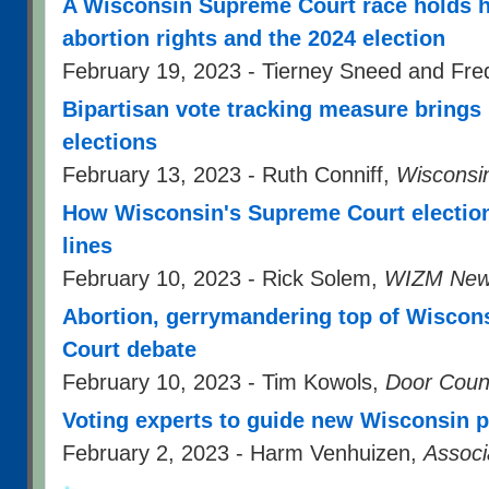
A Wisconsin Supreme Court race holds h
abortion rights and the 2024 election
February 19, 2023 - Tierney Sneed and Fr
Bipartisan vote tracking measure brings 
elections
February 13, 2023 - Ruth Conniff,
Wisconsi
How Wisconsin's Supreme Court election 
lines
February 10, 2023 - Rick Solem,
WIZM New
Abortion, gerrymandering top of Wiscon
Court debate
February 10, 2023 - Tim Kowols,
Door Coun
Voting experts to guide new Wisconsin p
February 2, 2023 - Harm Venhuizen,
Associ