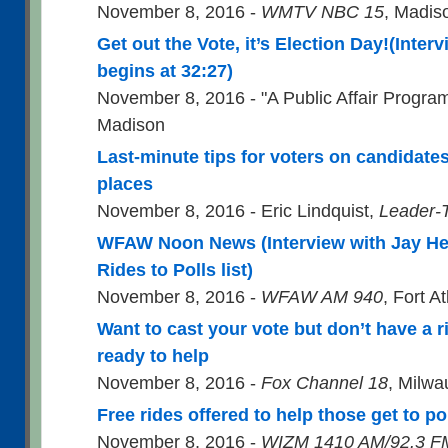
November 8, 2016 -
WMTV NBC 15
, Madis
Get out the Vote, it’s Election Day!(Inter
begins at 32:27)
November 8, 2016 - "A Public Affair Progra
Madison
Last-minute tips for voters on candidates,
places
November 8, 2016 - Eric Lindquist,
Leader-
WFAW Noon News (Interview with Jay He
Rides to Polls list)
November 8, 2016 -
WFAW AM 940
, Fort A
Want to cast your vote but don’t have a r
ready to help
November 8, 2016 -
Fox Channel 18
, Milw
Free rides offered to help those get to po
November 8, 2016 -
WIZM 1410 AM/92.3 F