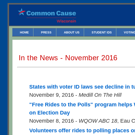
HOME
PRESS
ABOUT US
STUDENT IDS
VOTING
In the News - November 2016
States with voter ID laws see decline in 
November 9, 2016 -
Medill On The Hill
"Free Rides to the Polls" program helps W
on Election Day
November 8, 2016 -
WQOW ABC 18
, Eau C
Volunteers offer rides to polling places 