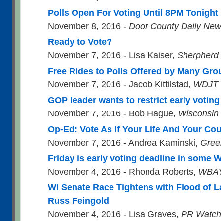
Polls Open For Voting Until 8PM Tonight
November 8, 2016 -
Door County Daily Ne
Ready to Vote?
November 7, 2016 - Lisa Kaiser,
Sherpherd
Free Rides to Polls Offered by Many Gr
November 7, 2016 - Jacob Kittilstad,
WDJT 
GOP leader wants to restrict early votin
November 7, 2016 - Bob Hague,
Wisconsin
Op-Ed: Vote As If Your Life And Your Co
November 7, 2016 - Andrea Kaminski,
Gree
Friday is early voting deadline in some
November 4, 2016 - Rhonda Roberts,
WBAY
WI Senate Race Tightens with Flood of L
Russ Feingold
November 4, 2016 - Lisa Graves,
PR Watch