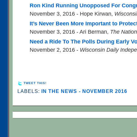
Ron Kind Running Unopposed For Congr
November 3, 2016 - Hope Kirwan,
Wisconsi
It’s Never Been More Important to Protect
November 3, 2016 - Ari Berman,
The Nation
Need a Ride To The Polls During Early V
November 2, 2016 -
Wisconsin Daily Indep
TWEET THIS!
LABELS:
IN THE NEWS - NOVEMBER 2016